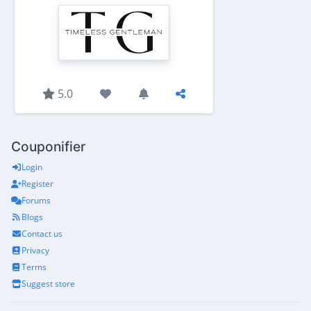
5.0
Couponifier
Login
Register
Forums
Blogs
Contact us
Privacy
Terms
Suggest store