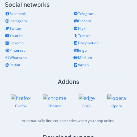
Social networks
Facebook
Telegram
Instagram
Discord
Twitter
Flickr
Youtube
Tumblr
Linkedin
Dailymotion
Pinterest
Imgur
Whatsapp
Medium
Reddit
Vimeo
Addons
Firefox
Chrome
Edge
Opera
Automatically find coupon codes when you shop online!