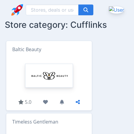
Store category: Cufflinks
Baltic Beauty
5.0
Timeless Gentleman