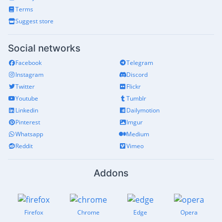
Terms
Suggest store
Social networks
Facebook
Telegram
Instagram
Discord
Twitter
Flickr
Youtube
Tumblr
Linkedin
Dailymotion
Pinterest
Imgur
Whatsapp
Medium
Reddit
Vimeo
Addons
Firefox
Chrome
Edge
Opera