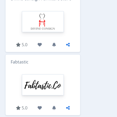
5.0
Fabtastic
5.0