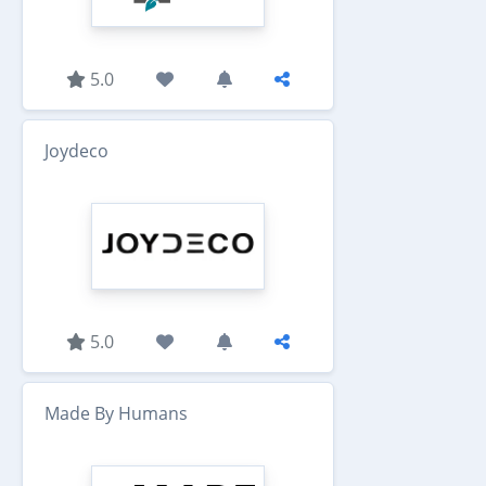
5.0
Joydeco
5.0
Made By Humans