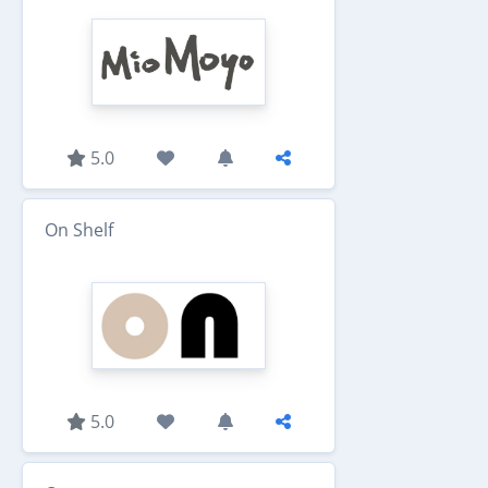
5.0
On Shelf
5.0