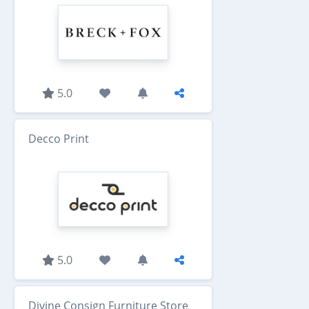
5.0
Decco Print
5.0
Divine Consign Furniture Store