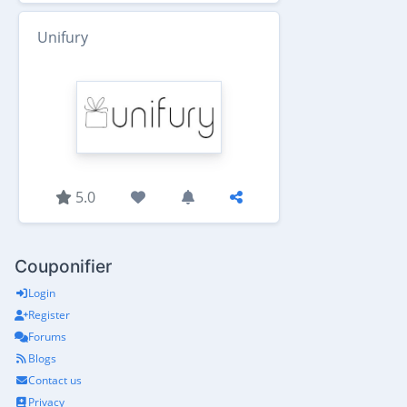
Unifury
5.0
Couponifier
Login
Register
Forums
Blogs
Contact us
Privacy