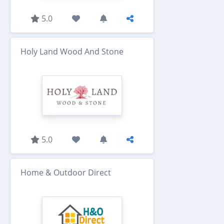
5.0
Holy Land Wood And Stone
5.0
Home & Outdoor Direct