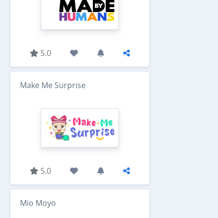
5.0
Make Me Surprise
5.0
Mio Moyo