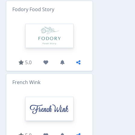
Fodory Food Story
5.0
French Wink