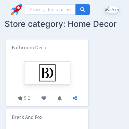
Store category: Home Decor
Bathroom Deco
5.0
Breck And Fox