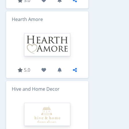
5.0
Hearth Amore
5.0
Hive and Home Decor