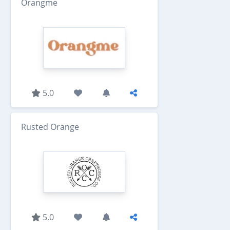
Orangme
5.0
Rusted Orange
5.0