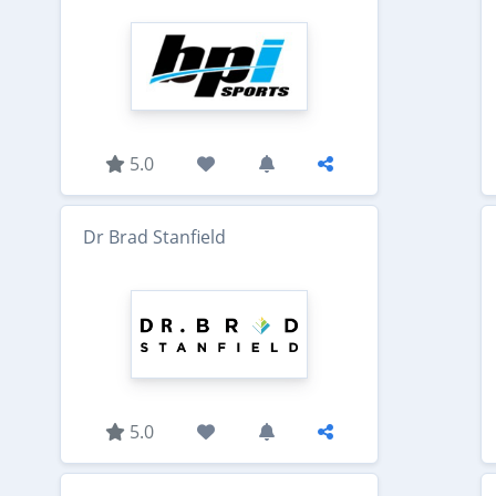
5.0
Dr Brad Stanfield
5.0