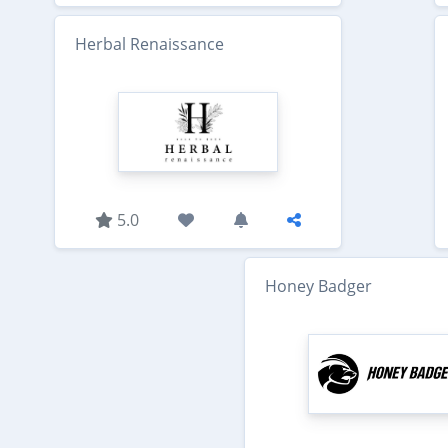
Herbal Renaissance
5.0
Honey Badger