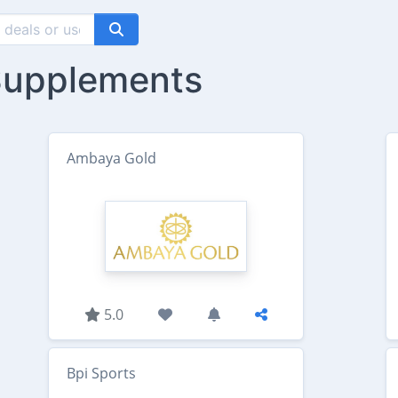
 Supplements
Ambaya Gold
5.0
Bpi Sports