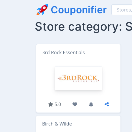
Couponifier
Store category:
3rd Rock Essentials
5.0
Birch & Wilde