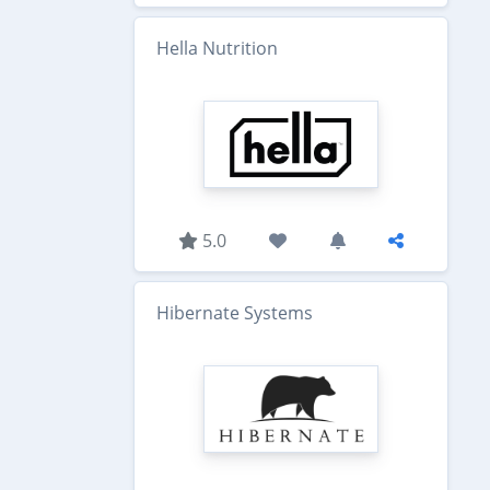
Hella Nutrition
5.0
Hibernate Systems