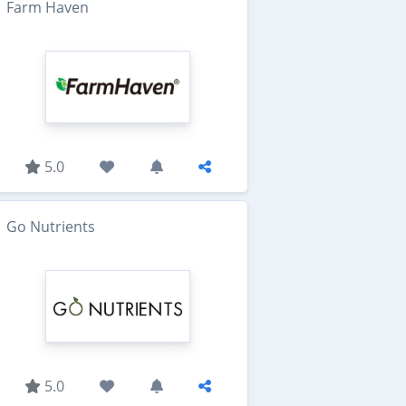
Farm Haven
5.0
Go Nutrients
5.0