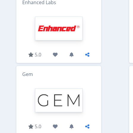
Enhanced Labs
5.0
Gem
5.0