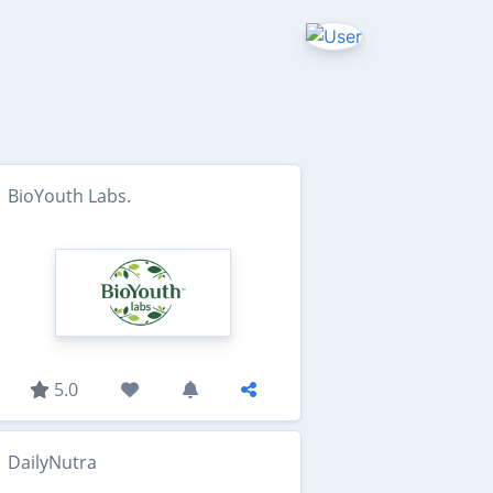
BioYouth Labs.
5.0
DailyNutra