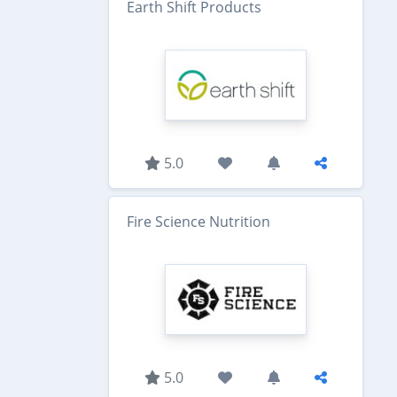
Earth Shift Products
5.0
Fire Science Nutrition
5.0