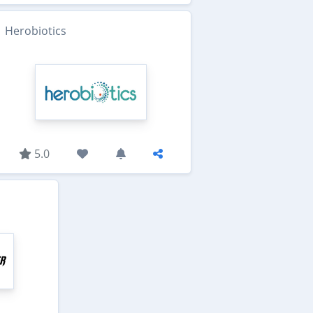
Herobiotics
5.0