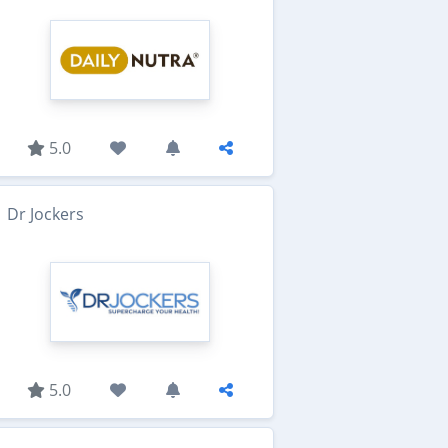
5.0
Dr Jockers
5.0