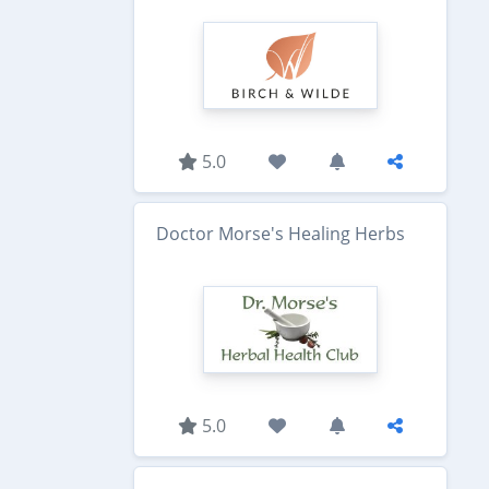
5.0
Doctor Morse's Healing Herbs
5.0