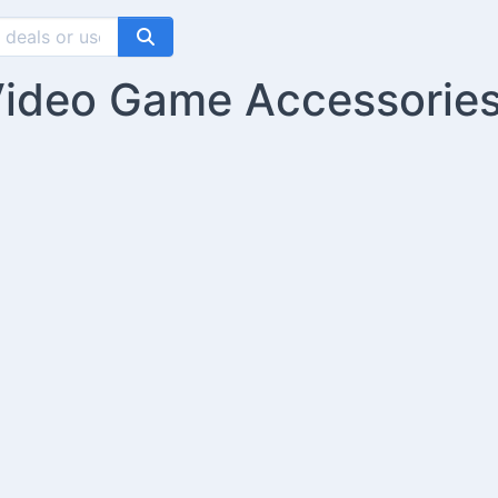
Video Game Accessorie