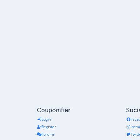
Couponifier
Soci
Login
Face
Register
Inst
Forums
Twitt