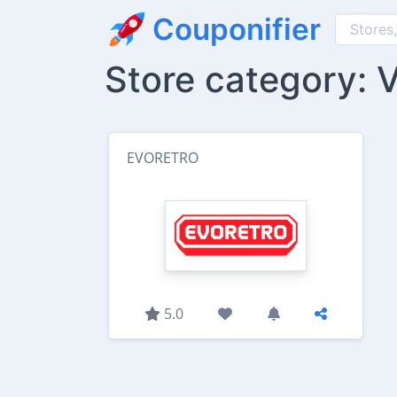
Couponifier
Store category: 
EVORETRO
5.0