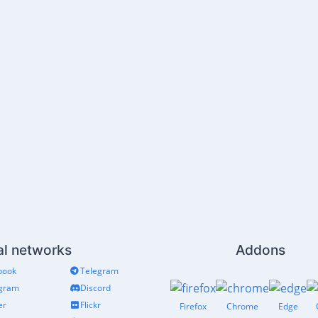
al networks
Addons
book
Telegram
agram
Discord
er
Flickr
Firefox
Chrome
Edge