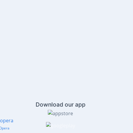
Download our app
Opera