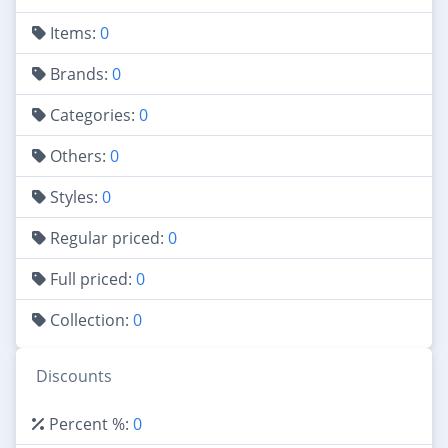
Items:
0
Brands:
0
Categories:
0
Others:
0
Styles:
0
Regular priced:
0
Full priced:
0
Collection:
0
Discounts
Percent %:
0