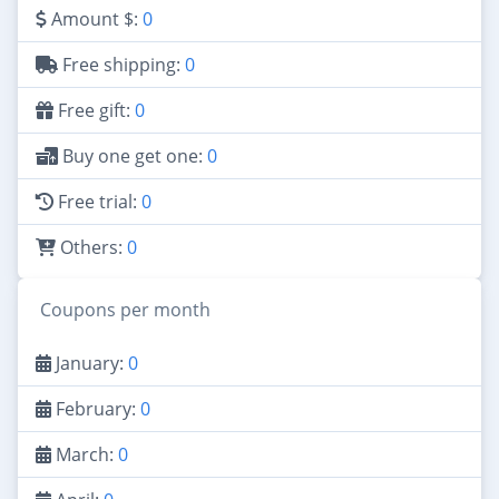
Amount $:
0
Free shipping:
0
Free gift:
0
Buy one get one:
0
Free trial:
0
Others:
0
Coupons per month
January:
0
February:
0
March:
0