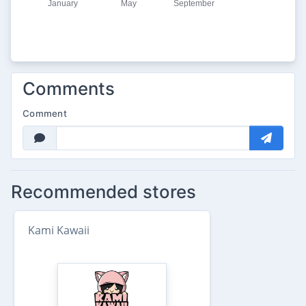
Comments
Comment
Recommended stores
Kami Kawaii