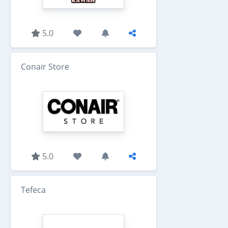
5.0
Conair Store
5.0
Tefeca