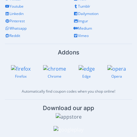
Youtube
Tumblr
Linkedin
Dailymotion
Pinterest
Imgur
Whatsapp
Medium
Reddit
Vimeo
Addons
Firefox
Chrome
Edge
Opera
Automatically find coupon codes when you shop online!
Download our app