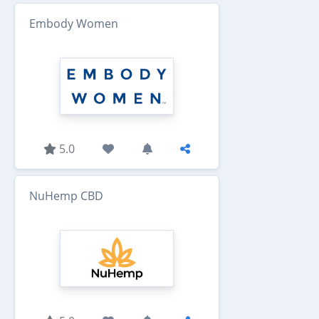
Embody Women
5.0
NuHemp CBD