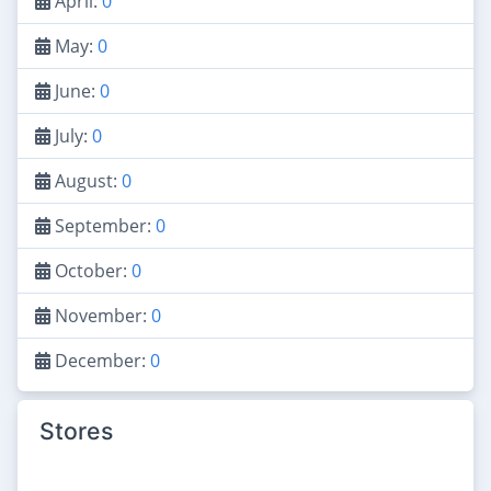
April:
0
May:
0
June:
0
July:
0
August:
0
September:
0
October:
0
November:
0
December:
0
Stores