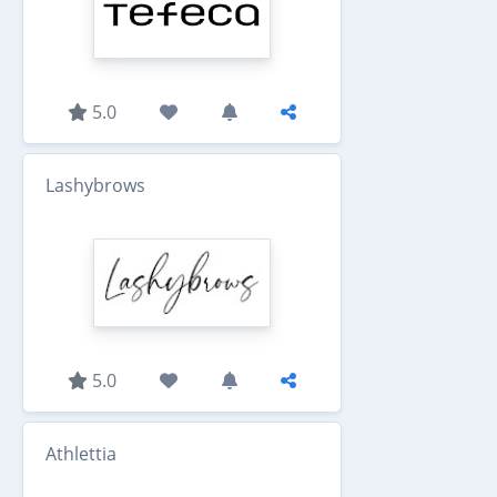
5.0
Lashybrows
5.0
Athlettia