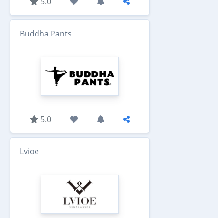
5.0
Buddha Pants
5.0
Lvioe