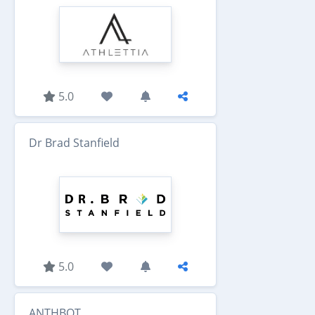
5.0
Dr Brad Stanfield
5.0
ANTHBOT