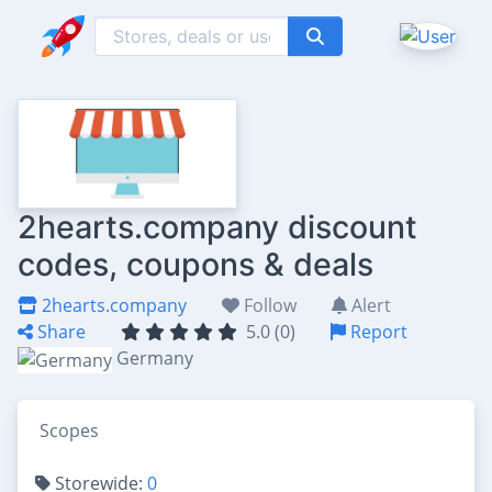
2hearts.company discount
codes, coupons & deals
2hearts.company
Follow
Alert
Share
5.0 (0)
Report
Germany
Scopes
Storewide:
0