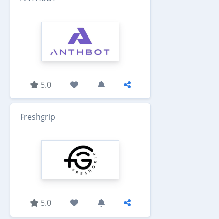
5.0
Freshgrip
5.0