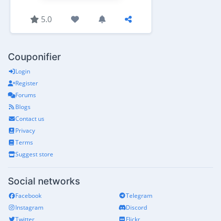
5.0
Couponifier
Login
Register
Forums
Blogs
Contact us
Privacy
Terms
Suggest store
Social networks
Facebook
Telegram
Instagram
Discord
Twitter
Flickr