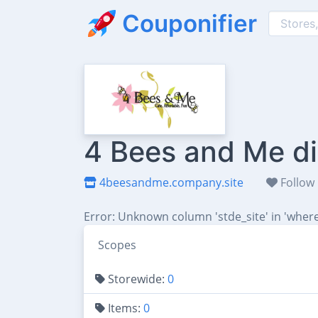
Couponifier
4 Bees and Me di
4beesandme.company.site
Follow
Error: Unknown column 'stde_site' in 'where
Scopes
Storewide:
0
Items:
0