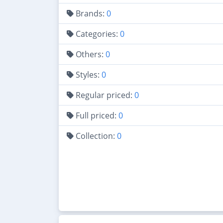
Brands:
0
Categories:
0
Others:
0
Styles:
0
Regular priced:
0
Full priced:
0
Collection:
0