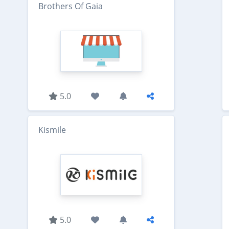
Brothers Of Gaia
5.0
Kismile
5.0