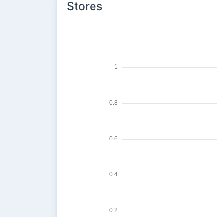
Stores