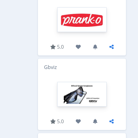
5.0
Gbviz
5.0