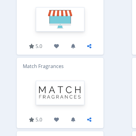
5.0
Match Fragrances
5.0