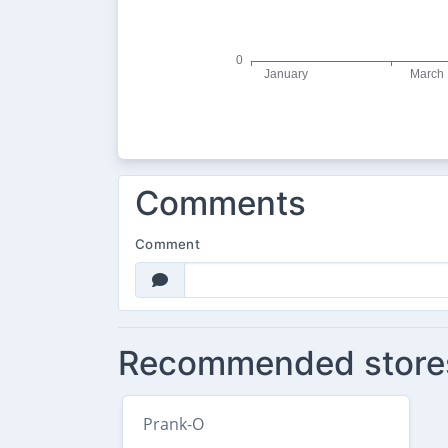
Comments
Comment
Recommended store
Prank-O