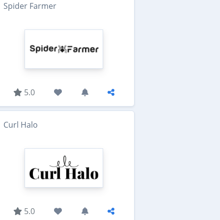
Spider Farmer
5.0
Curl Halo
5.0