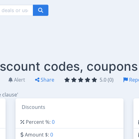
scount codes, coupons
Alert
Share
5.0 (0)
Rep
 clause'
Discounts
Percent %:
0
Amount $:
0