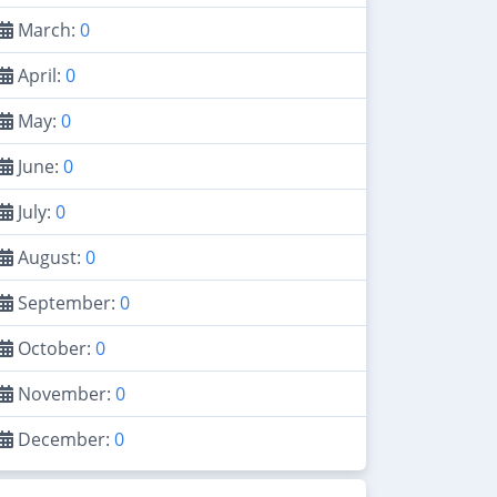
March:
0
April:
0
May:
0
June:
0
July:
0
August:
0
September:
0
October:
0
November:
0
December:
0