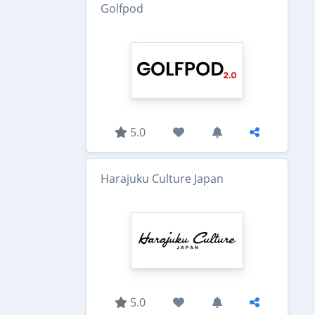
Golfpod
5.0
Harajuku Culture Japan
5.0