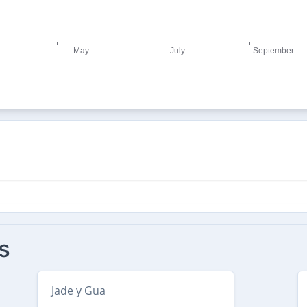
s
Jade y Gua