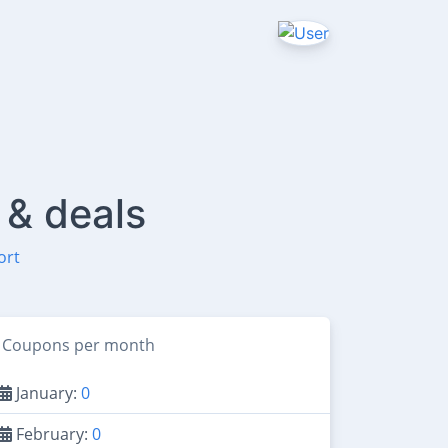
 & deals
ort
Coupons per month
January:
0
February:
0