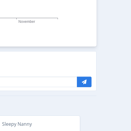
Sleepy Nanny