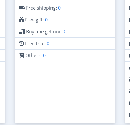
Free shipping:
0
Free gift:
0
Buy one get one:
0
Free trial:
0
Others:
0