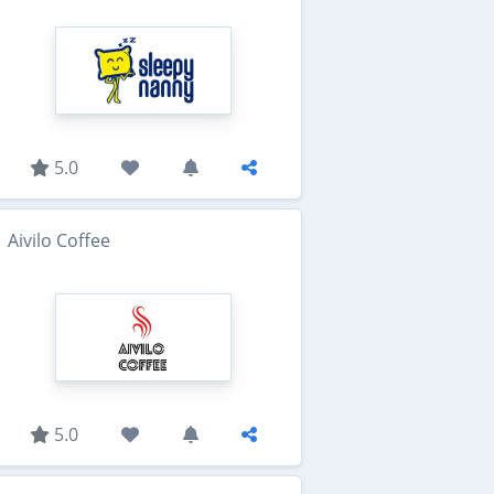
5.0
Aivilo Coffee
5.0