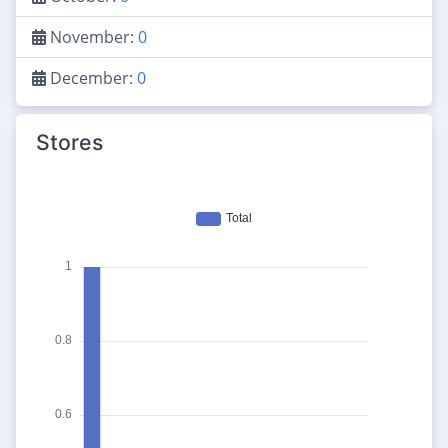
November:
0
December:
0
Stores