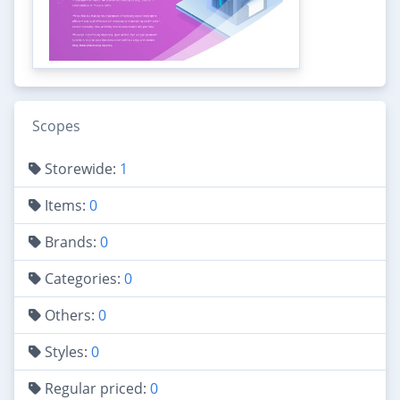
Scopes
Storewide:
1
Items:
0
Brands:
0
Categories:
0
Others:
0
Styles:
0
Regular priced:
0