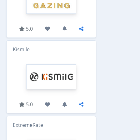
5.0
Kismile
5.0
ExtremeRate