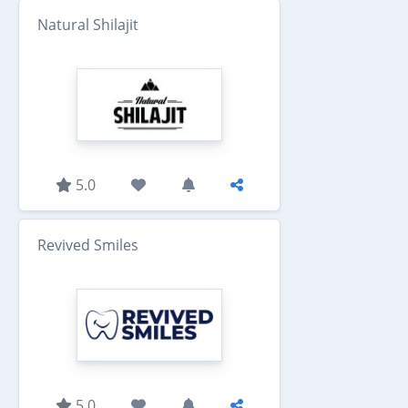
Natural Shilajit
5.0
Revived Smiles
5.0