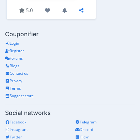
5.0
Couponifier
Login
Register
Forums
Blogs
Contact us
Privacy
Terms
Suggest store
Social networks
Facebook
Telegram
Instagram
Discord
Twitter
Flickr