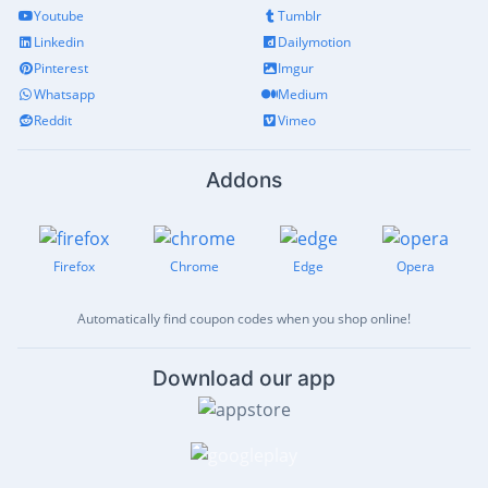
Youtube
Tumblr
Linkedin
Dailymotion
Pinterest
Imgur
Whatsapp
Medium
Reddit
Vimeo
Addons
Firefox
Chrome
Edge
Opera
Automatically find coupon codes when you shop online!
Download our app