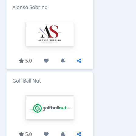
Alonso Sobrino
5.0
Golf Ball Nut
5.0