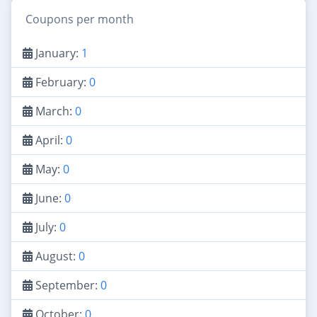
Coupons per month
January:
1
February:
0
March:
0
April:
0
May:
0
June:
0
July:
0
August:
0
September:
0
October:
0