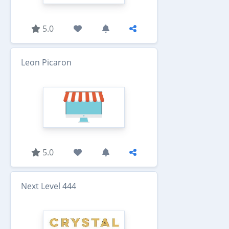
5.0
Leon Picaron
5.0
Next Level 444