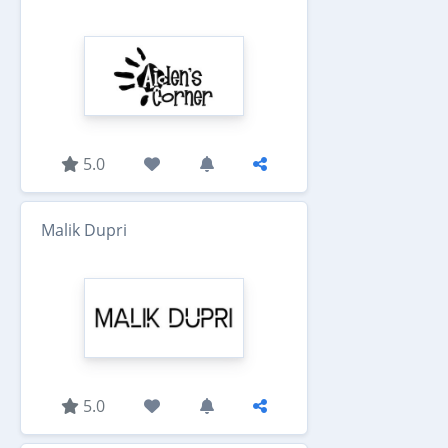
5.0
Malik Dupri
5.0