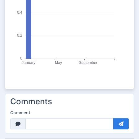
Comments
Comment