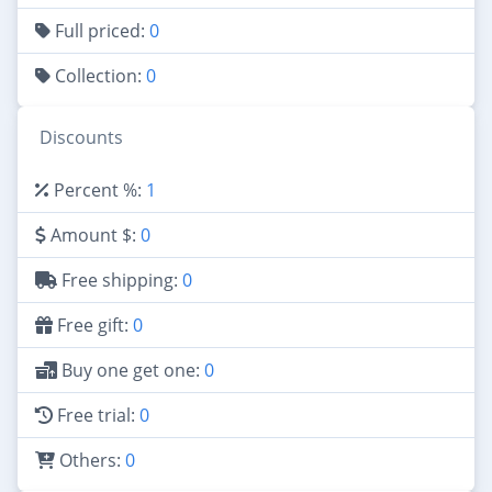
Full priced:
0
Collection:
0
Discounts
Percent %:
1
Amount $:
0
Free shipping:
0
Free gift:
0
Buy one get one:
0
Free trial:
0
Others:
0