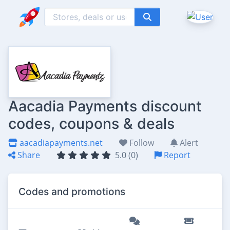
Aacadia Payments discount
codes, coupons & deals
aacadiapayments.net
Follow
Alert
Share
5.0 (0)
Report
Codes and promotions