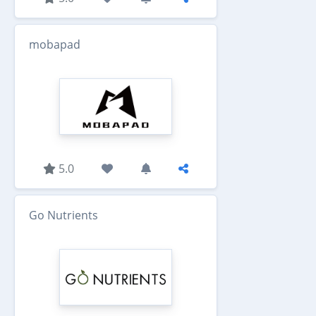
mobapad
5.0
Go Nutrients