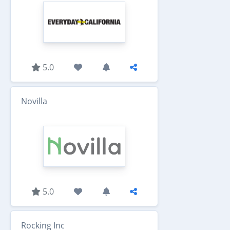
5.0
Novilla
5.0
Rocking Inc