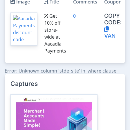
Image
Title
Comments
Coupon
COPY
Get
0
CODE:
10% off
store-
VAN
wide at
Aacadia
Payments
Error: Unknown column 'stde_site' in 'where clause'
Captures