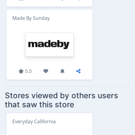
Made By Sunday
5.0
Stores viewed by others users
that saw this store
Everyday California