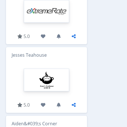
5.0
Jesses Teahouse
5.0
Aiden&#039;s Corner