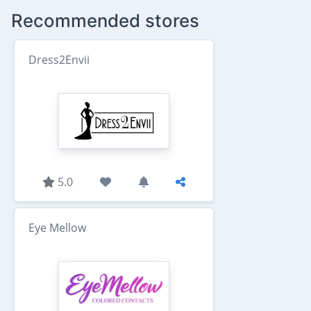
Recommended stores
Dress2Envii
5.0
Eye Mellow