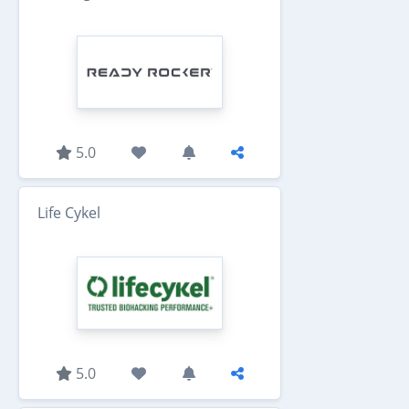
5.0
Life Cykel
5.0