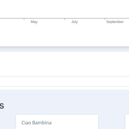
s
Ciao Bambina