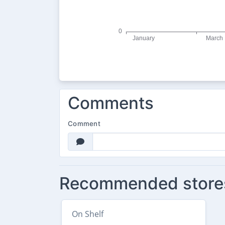
Comments
Comment
Recommended store
On Shelf