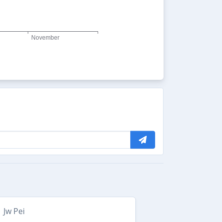
Jw Pei