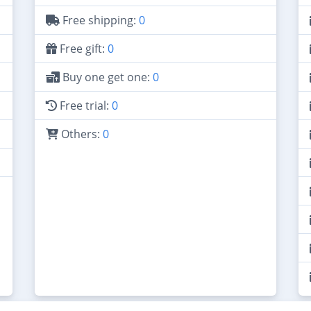
Free shipping:
0
Free gift:
0
Buy one get one:
0
Free trial:
0
Others:
0