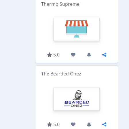
Thermo Supreme
5.0
The Bearded Onez
5.0