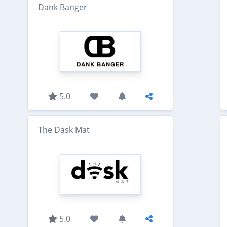
Dank Banger
5.0
The Dask Mat
5.0