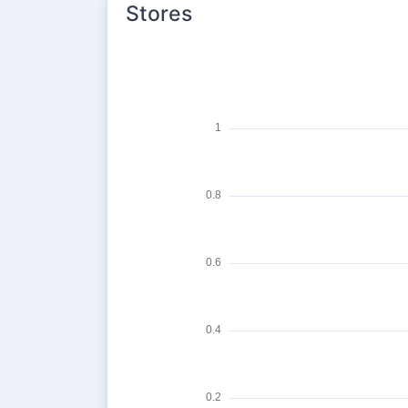
Stores