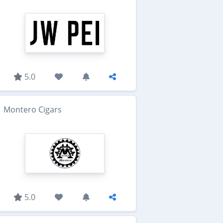
5.0
Montero Cigars
5.0