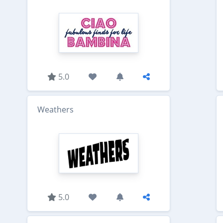
5.0
Weathers
5.0