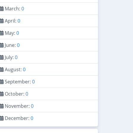
March:
0
April:
0
May:
0
June:
0
July:
0
August:
0
September:
0
October:
0
November:
0
December:
0