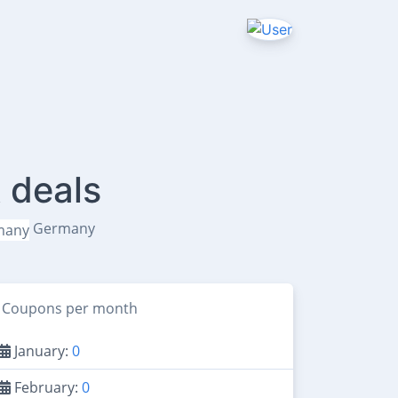
 deals
Germany
Coupons per month
January:
0
February:
0