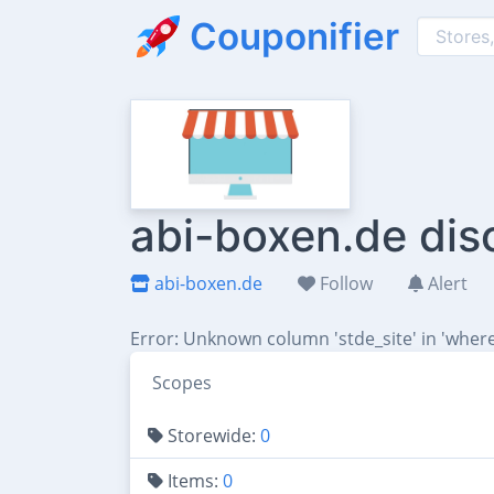
Couponifier
abi-boxen.de dis
abi-boxen.de
Follow
Alert
Error: Unknown column 'stde_site' in 'where
Scopes
Storewide:
0
Items:
0