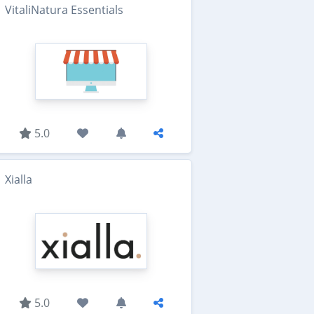
VitaliNatura Essentials
5.0
Xialla
5.0