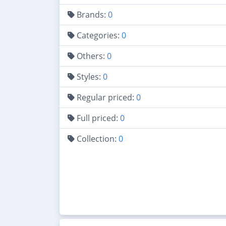
Brands:
0
Categories:
0
Others:
0
Styles:
0
Regular priced:
0
Full priced:
0
Collection:
0