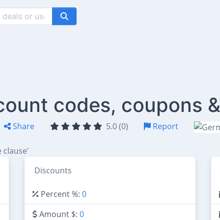
count codes, coupons &
Share
5.0 (0)
Report
 clause'
Discounts
Percent %:
0
Amount $:
0