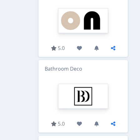
5.0
Bathroom Deco
5.0