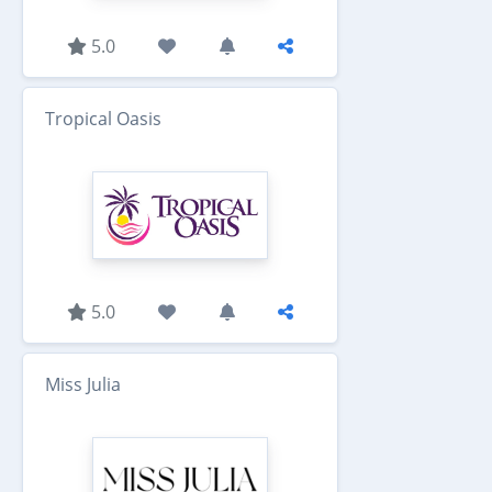
5.0
Tropical Oasis
5.0
Miss Julia