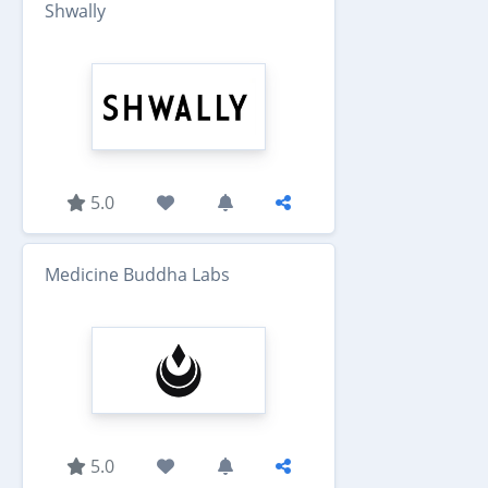
Shwally
5.0
Medicine Buddha Labs
5.0