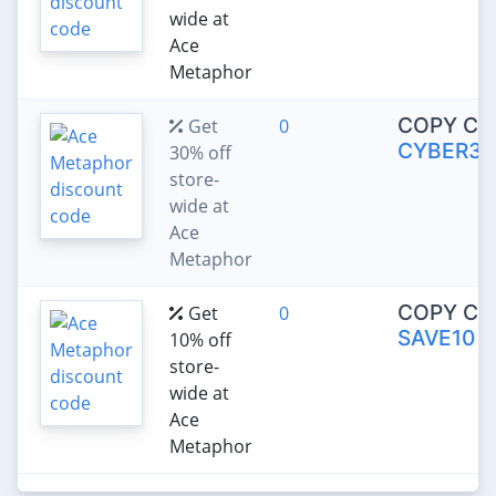
wide at
Ace
Metaphor
COPY CO
Get
0
CYBER30
30% off
store-
wide at
Ace
Metaphor
COPY CO
Get
0
SAVE10
10% off
store-
wide at
Ace
Metaphor