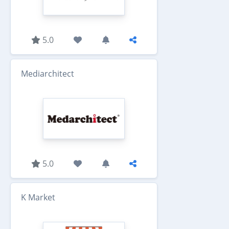
5.0
Mediarchitect
5.0
K Market