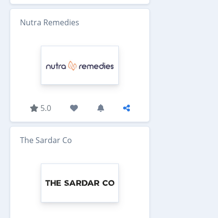
Nutra Remedies
5.0
The Sardar Co