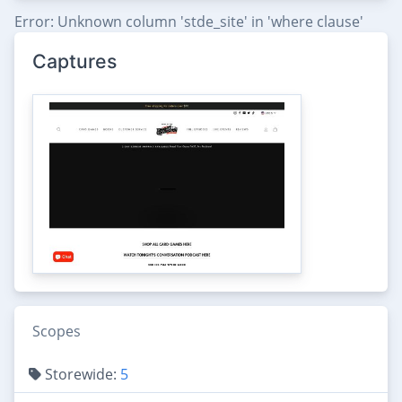
Error: Unknown column 'stde_site' in 'where clause'
Captures
Scopes
Storewide:
5