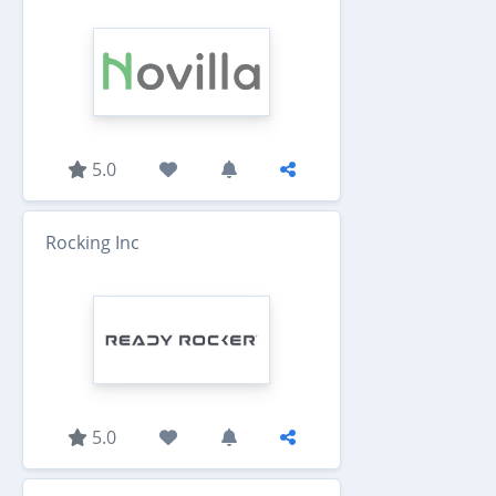
5.0
Rocking Inc
5.0