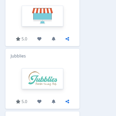
5.0
Jubblies
5.0