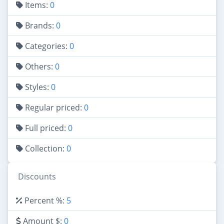
Items:
0
Brands:
0
Categories:
0
Others:
0
Styles:
0
Regular priced:
0
Full priced:
0
Collection:
0
Discounts
Percent %:
5
Amount $:
0