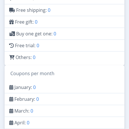
Free shipping:
0
Free gift:
0
Buy one get one:
0
Free trial:
0
Others:
0
Coupons per month
January:
0
February:
0
March:
0
April:
0