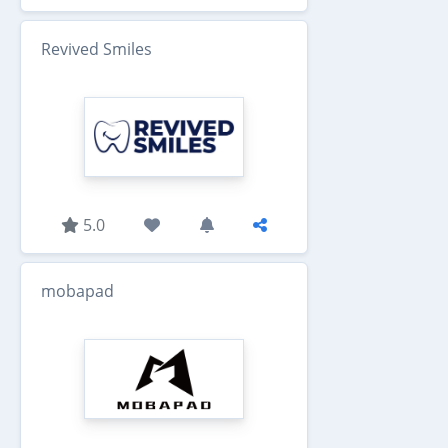
Revived Smiles
5.0
mobapad