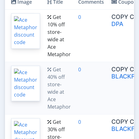
Image
Title
Comments
Coupon
COPY CO
Get
0
DPA
10% off
store-
wide at
Ace
Metaphor
COPY CO
Get
0
BLACKFR
40% off
store-
wide at
Ace
Metaphor
COPY CO
Get
0
BLACKFR
30% off
store-