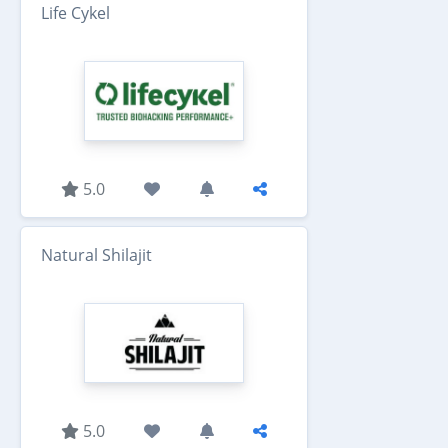
Life Cykel
5.0
Natural Shilajit
5.0