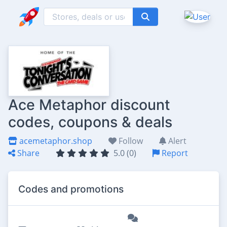
Ace Metaphor discount
codes, coupons & deals
acemetaphor.shop
Follow
Alert
Share
5.0 (0)
Report
Codes and promotions