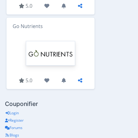
5.0
Go Nutrients
5.0
Couponifier
Login
Register
Forums
Blogs