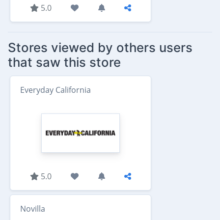
5.0
Stores viewed by others users
that saw this store
Everyday California
5.0
Novilla