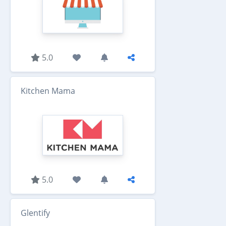
5.0
Kitchen Mama
5.0
Glentify