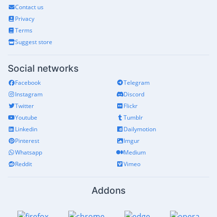
Contact us
Privacy
Terms
Suggest store
Social networks
Facebook
Telegram
Instagram
Discord
Twitter
Flickr
Youtube
Tumblr
Linkedin
Dailymotion
Pinterest
Imgur
Whatsapp
Medium
Reddit
Vimeo
Addons