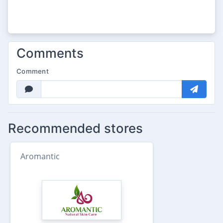
Comments
Comment
Recommended stores
Aromantic