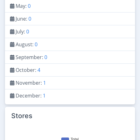
May:
0
June:
0
July:
0
August:
0
September:
0
October:
4
November:
1
December:
1
Stores