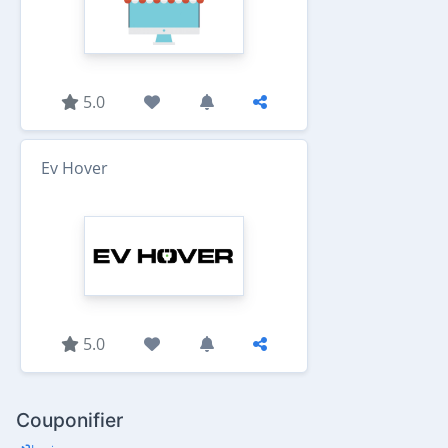
5.0
Ev Hover
5.0
Couponifier