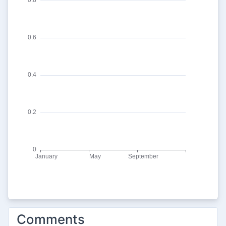
Comments