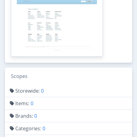
Scopes
Storewide:
0
Items:
0
Brands:
0
Categories:
0