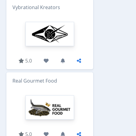
Vybrational Kreators
5.0
Real Gourmet Food
5.0