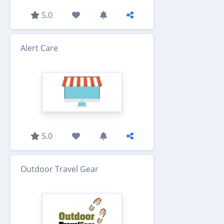
5.0
Alert Care
5.0
Outdoor Travel Gear