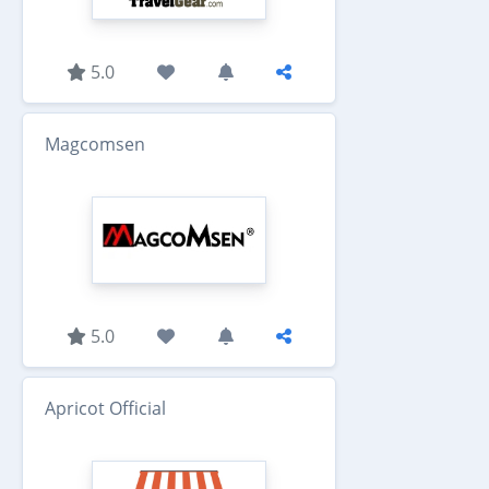
5.0
Magcomsen
5.0
Apricot Official