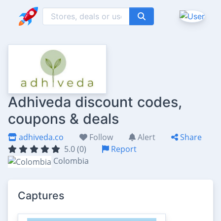
Adhiveda discount codes,
coupons & deals
adhiveda.co
Follow
Alert
Share
5.0 (0)
Report
Colombia
Captures