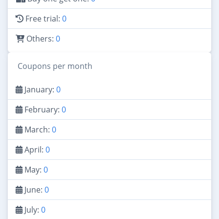
Free trial:
0
Others:
0
Coupons per month
January:
0
February:
0
March:
0
April:
0
May:
0
June:
0
July:
0