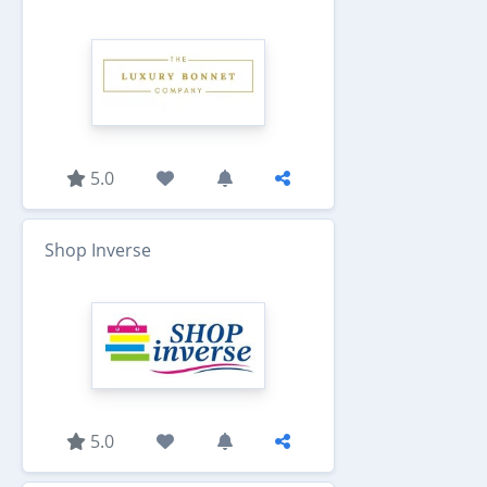
5.0
Shop Inverse
5.0