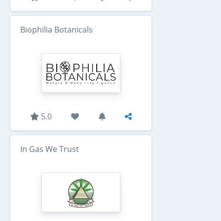
Biophilia Botanicals
5.0
In Gas We Trust