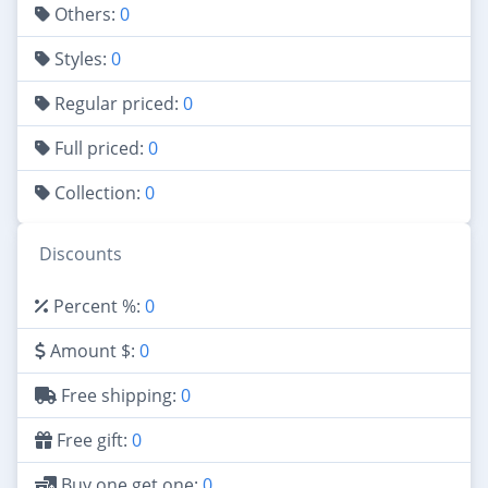
Others:
0
Styles:
0
Regular priced:
0
Full priced:
0
Collection:
0
Discounts
Percent %:
0
Amount $:
0
Free shipping:
0
Free gift:
0
Buy one get one:
0