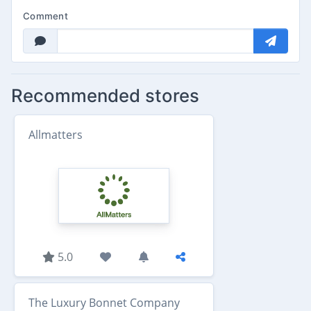
Comment
Recommended stores
Allmatters
5.0
The Luxury Bonnet Company