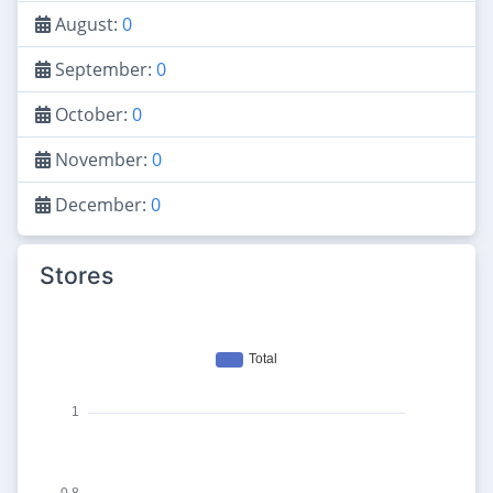
August:
0
September:
0
October:
0
November:
0
December:
0
Stores