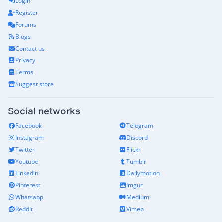
Login
Register
Forums
Blogs
Contact us
Privacy
Terms
Suggest store
Social networks
Facebook
Telegram
Instagram
Discord
Twitter
Flickr
Youtube
Tumblr
Linkedin
Dailymotion
Pinterest
Imgur
Whatsapp
Medium
Reddit
Vimeo