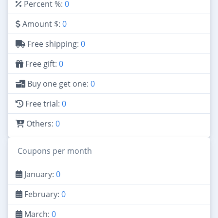
Percent %:
0
Amount $:
0
Free shipping:
0
Free gift:
0
Buy one get one:
0
Free trial:
0
Others:
0
Coupons per month
January:
0
February:
0
March:
0