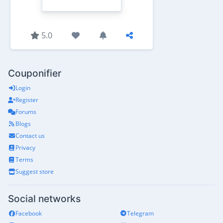
5.0
Couponifier
Login
Register
Forums
Blogs
Contact us
Privacy
Terms
Suggest store
Social networks
Facebook
Telegram