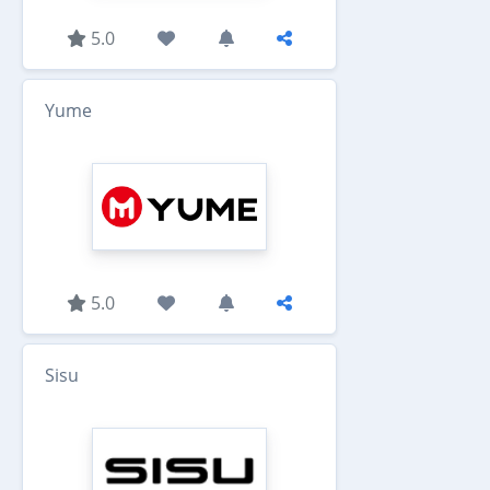
5.0
Yume
5.0
Sisu