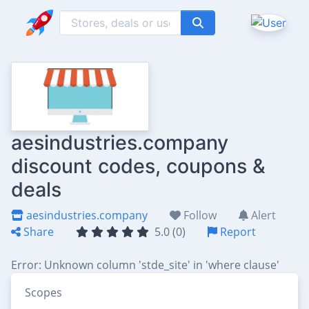
aesindustries.company
discount codes, coupons &
deals
aesindustries.company
Follow
Alert
Share
5.0 (0)
Report
Error: Unknown column 'stde_site' in 'where clause'
Scopes