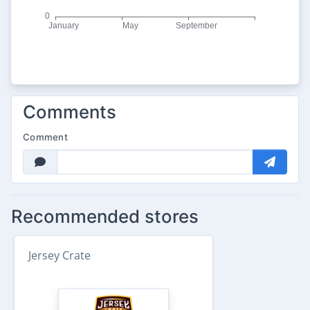
Comments
Comment
Recommended stores
Jersey Crate