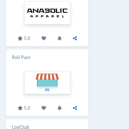
5.0
Roll Pain
5.0
LogClub