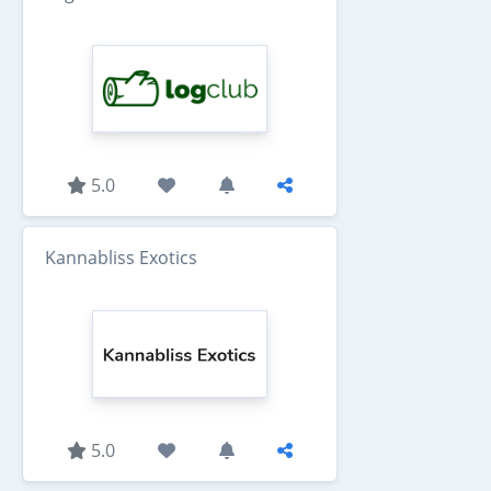
5.0
Kannabliss Exotics
5.0