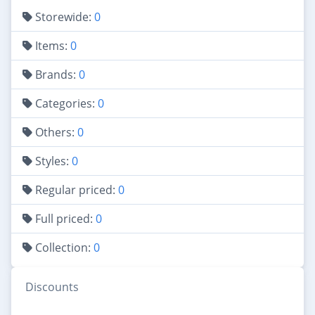
Storewide:
0
Items:
0
Brands:
0
Categories:
0
Others:
0
Styles:
0
Regular priced:
0
Full priced:
0
Collection:
0
Discounts