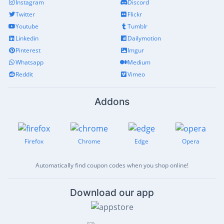
Instagram
Discord
Twitter
Flickr
Youtube
Tumblr
Linkedin
Dailymotion
Pinterest
Imgur
Whatsapp
Medium
Reddit
Vimeo
Addons
Firefox
Chrome
Edge
Opera
Automatically find coupon codes when you shop online!
Download our app