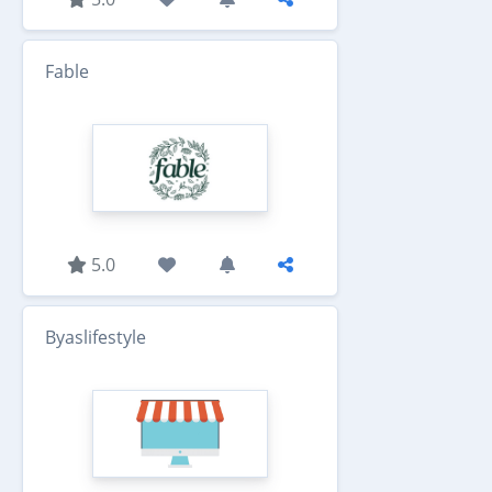
Fable
5.0
Byaslifestyle