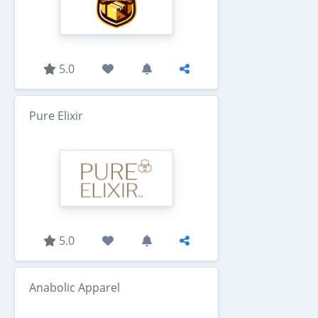
5.0
Pure Elixir
5.0
Anabolic Apparel