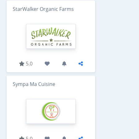
StarWalker Organic Farms
5.0
Sympa Ma Cuisine
5.0