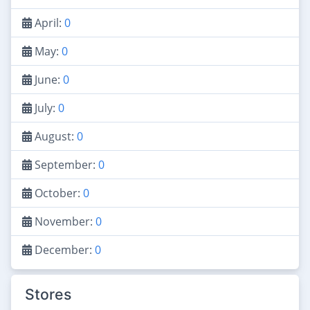
April:
0
May:
0
June:
0
July:
0
August:
0
September:
0
October:
0
November:
0
December:
0
Stores