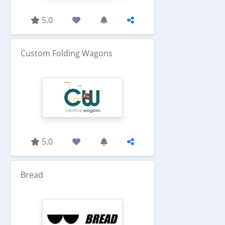
5.0
Custom Folding Wagons
5.0
Bread