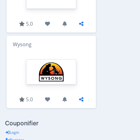
5.0
Wysong
5.0
Couponifier
Login
Register