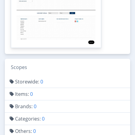
Scopes
Storewide:
0
Items:
0
Brands:
0
Categories:
0
Others:
0