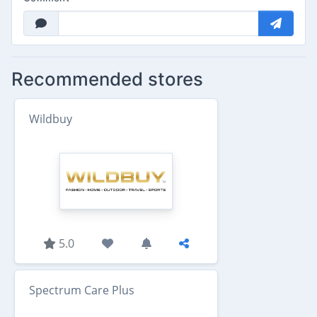
Recommended stores
Wildbuy
5.0
Spectrum Care Plus