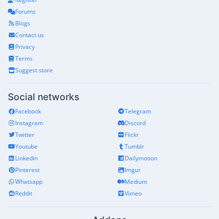
Forums
Blogs
Contact us
Privacy
Terms
Suggest store
Social networks
Facebook
Telegram
Instagram
Discord
Twitter
Flickr
Youtube
Tumblr
Linkedin
Dailymotion
Pinterest
Imgur
Whatsapp
Medium
Reddit
Vimeo