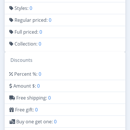
Styles:
0
Regular priced:
0
Full priced:
0
Collection:
0
Discounts
Percent %:
0
Amount $:
0
Free shipping:
0
Free gift:
0
Buy one get one:
0