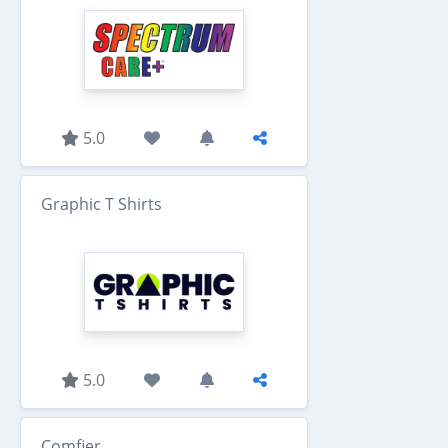
5.0
Graphic T Shirts
5.0
Comfier