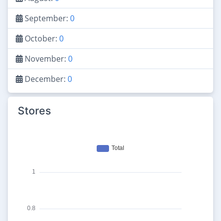
September:
0
October:
0
November:
0
December:
0
Stores