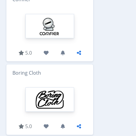
5.0
Boring Cloth
5.0