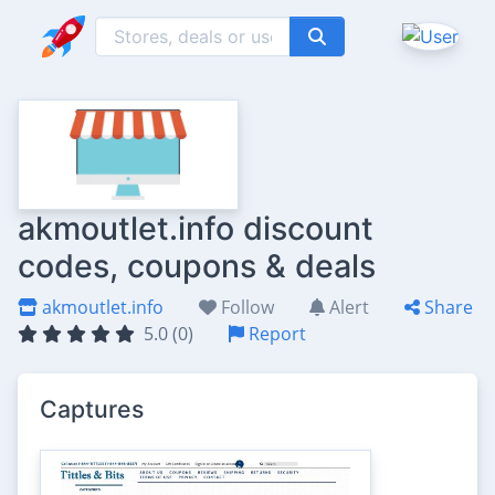
akmoutlet.info discount
codes, coupons & deals
akmoutlet.info
Follow
Alert
Share
5.0 (0)
Report
Captures