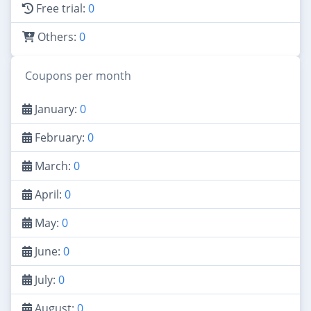
Free trial:
0
Others:
0
Coupons per month
January:
0
February:
0
March:
0
April:
0
May:
0
June:
0
July:
0
August:
0