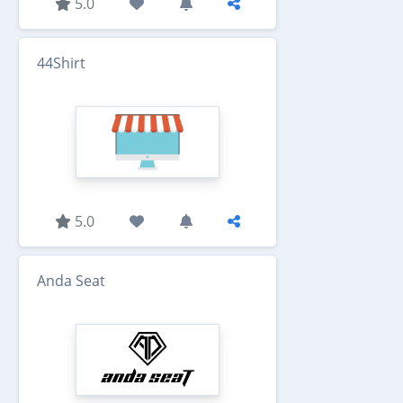
5.0
44Shirt
5.0
Anda Seat