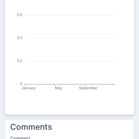
Comments
Comment