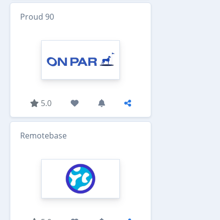
Proud 90
5.0
Remotebase