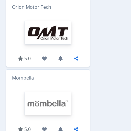
Orion Motor Tech
5.0
Mombella
5.0