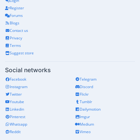
Login
Register
Forums
Blogs
Contact us
Privacy
Terms
Suggest store
Social networks
Facebook
Telegram
Instagram
Discord
Twitter
Flickr
Youtube
Tumblr
Linkedin
Dailymotion
Pinterest
Imgur
Whatsapp
Medium
Reddit
Vimeo