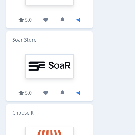
5.0
Soar Store
5.0
Choose It