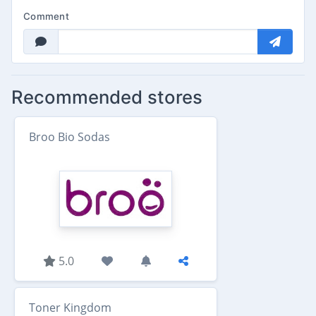
Comment
Recommended stores
Broo Bio Sodas
5.0
Toner Kingdom