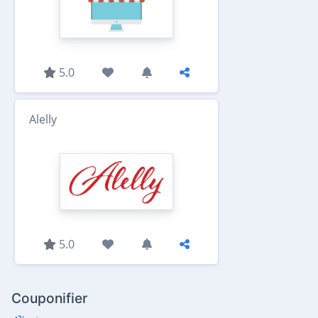
5.0
Alelly
5.0
Couponifier