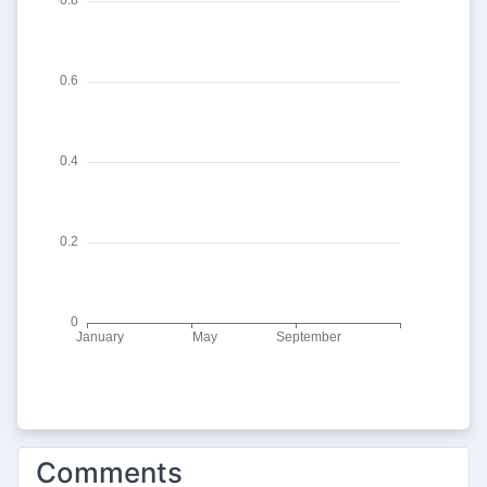
Comments