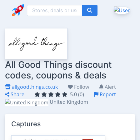
All Good Things discount
codes, coupons & deals
allgoodthings.co.uk
Follow
Alert
Share
5.0 (0)
Report
United Kingdom
Captures