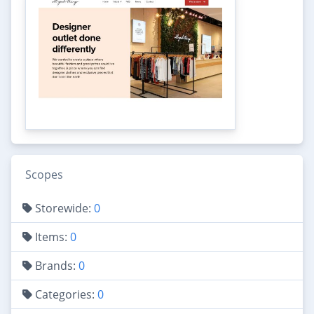
Scopes
Storewide:
0
Items:
0
Brands:
0
Categories:
0