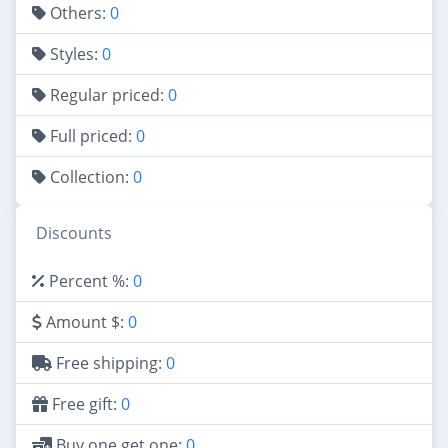
Others:
0
Styles:
0
Regular priced:
0
Full priced:
0
Collection:
0
Discounts
Percent %:
0
Amount $:
0
Free shipping:
0
Free gift:
0
Buy one get one:
0