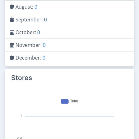
August:
0
September:
0
October:
0
November:
0
December:
0
Stores