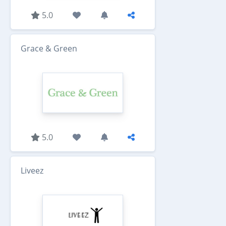
5.0
Grace & Green
5.0
Liveez