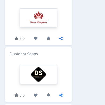
5.0
Dissident Soaps
5.0