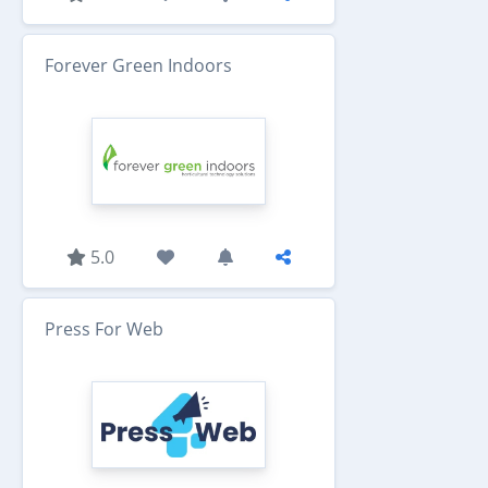
Forever Green Indoors
5.0
Press For Web