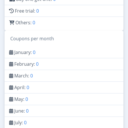
Free trial:
0
Others:
0
Coupons per month
January:
0
February:
0
March:
0
April:
0
May:
0
June:
0
July:
0