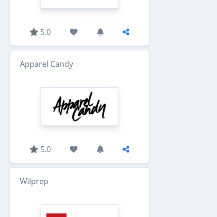
5.0
Apparel Candy
5.0
Wilprep