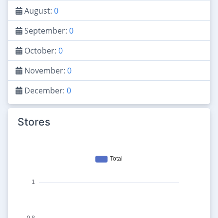
August:
0
September:
0
October:
0
November:
0
December:
0
Stores