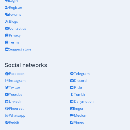
Login
Register
Forums
Blogs
Contact us
Privacy
Terms
Suggest store
Social networks
Facebook
Telegram
Instagram
Discord
Twitter
Flickr
Youtube
Tumblr
Linkedin
Dailymotion
Pinterest
Imgur
Whatsapp
Medium
Reddit
Vimeo