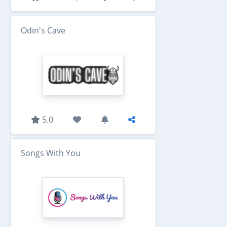
Odin's Cave
5.0
Songs With You