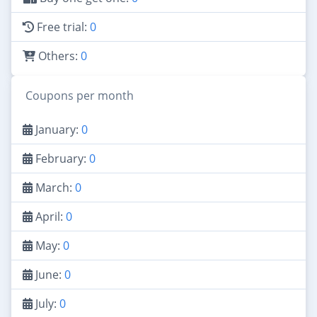
Free trial:
0
Others:
0
Coupons per month
January:
0
February:
0
March:
0
April:
0
May:
0
June:
0
July:
0