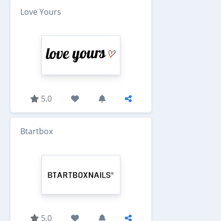
Love Yours
5.0
Btartbox
5.0