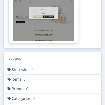
Scopes
Storewide:
0
Items:
0
Brands:
0
Categories:
0