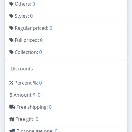
Others:
0
Styles:
0
Regular priced:
0
Full priced:
0
Collection:
0
Discounts
Percent %:
0
Amount $:
0
Free shipping:
0
Free gift:
0
Buy one get one:
0