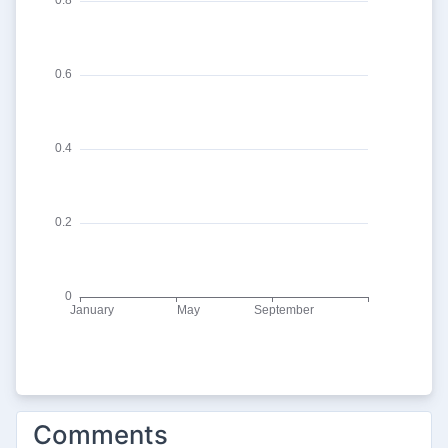
Comments