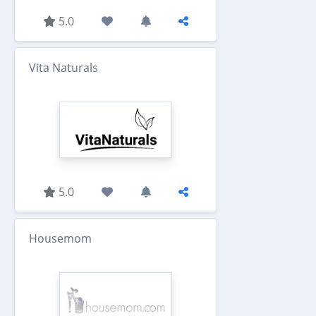
5.0
Vita Naturals
5.0
Housemom