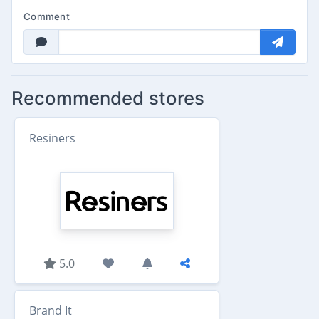
Comment
Recommended stores
Resiners
5.0
Brand It