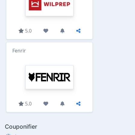
5.0
Fenrir
5.0
Couponifier