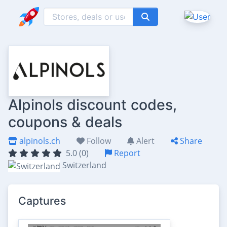
Alpinols discount codes,
coupons & deals
alpinols.ch
Follow
Alert
Share
5.0 (0)
Report
Switzerland
Captures