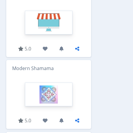
5.0
Modern Shamama
5.0