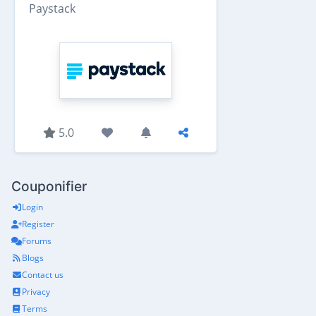
Paystack
5.0
Couponifier
Login
Register
Forums
Blogs
Contact us
Privacy
Terms