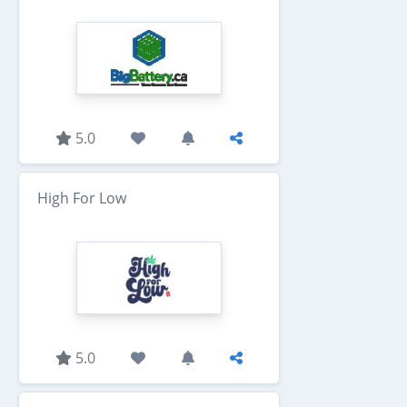
5.0
High For Low
5.0