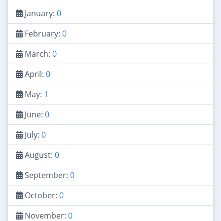
January:
0
February:
0
March:
0
April:
0
May:
1
June:
0
July:
0
August:
0
September:
0
October:
0
November:
0