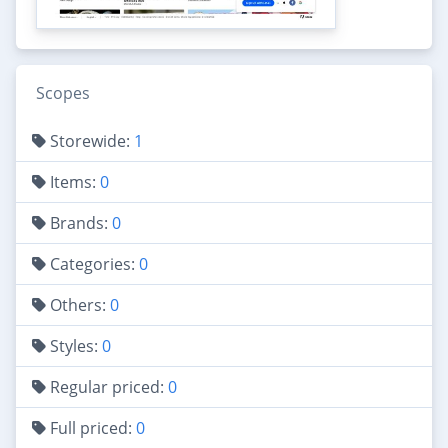
Scopes
Storewide:
1
Items:
0
Brands:
0
Categories:
0
Others:
0
Styles:
0
Regular priced:
0
Full priced:
0