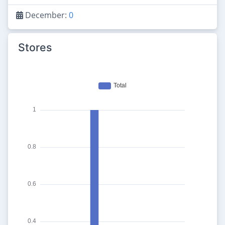
December:
0
Stores