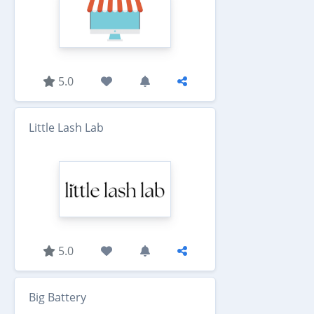
5.0
Little Lash Lab
5.0
Big Battery