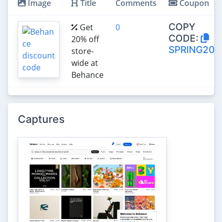
Image
Title
Comments
Coupon
COPY
Get
0
CODE:
20% off
SPRING20
store-
wide at
Behance
Captures