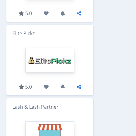
5.0
Elite Pickz
5.0
Lash & Lash Partner