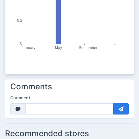
Comments
Comment
Recommended stores