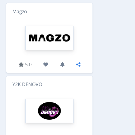
Magzo
5.0
Y2K DENOVO