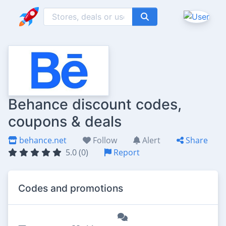
Behance discount codes,
coupons & deals
behance.net
Follow
Alert
Share
5.0 (0)
Report
Codes and promotions