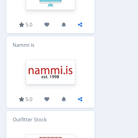
5.0
Nammi Is
5.0
Outfitter Stock