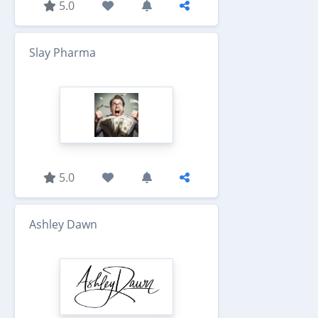
5.0
Slay Pharma
5.0
Ashley Dawn