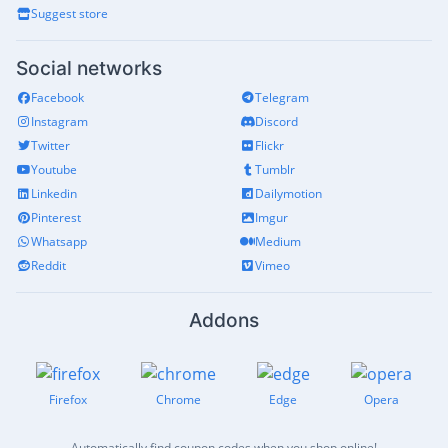
Suggest store
Social networks
Facebook
Telegram
Instagram
Discord
Twitter
Flickr
Youtube
Tumblr
Linkedin
Dailymotion
Pinterest
Imgur
Whatsapp
Medium
Reddit
Vimeo
Addons
Firefox
Chrome
Edge
Opera
Automatically find coupon codes when you shop online!