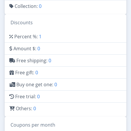
Collection:
0
Discounts
Percent %:
1
Amount $:
0
Free shipping:
0
Free gift:
0
Buy one get one:
0
Free trial:
0
Others:
0
Coupons per month