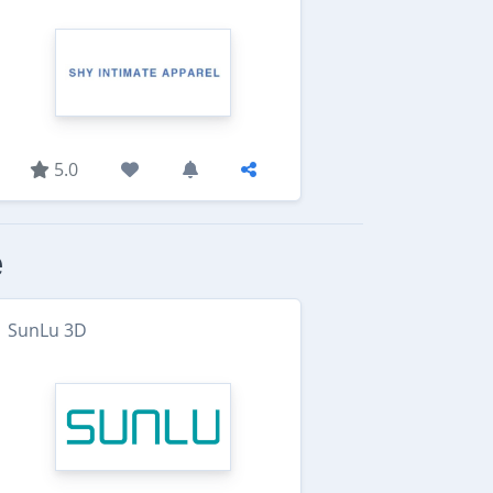
5.0
e
SunLu 3D