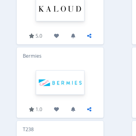
5.0
Bermies
1.0
T238