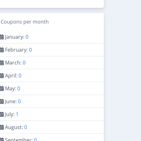
Coupons per month
January:
0
February:
0
March:
0
April:
0
May:
0
June:
0
July:
1
August:
0
September:
0