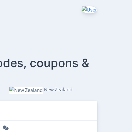
odes, coupons &
New Zealand