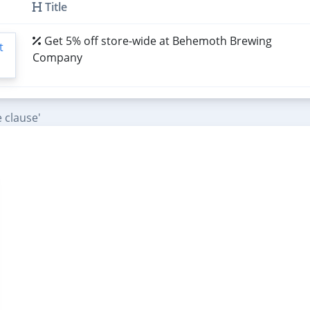
Title
Get 5% off store-wide at Behemoth Brewing
Company
 clause'