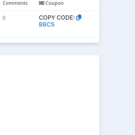
Comments
Coupon
COPY CODE:
0
BBC5