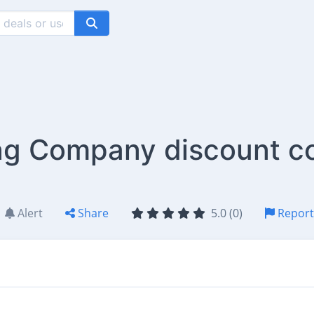
g Company discount c
Alert
Share
5.0 (0)
Report