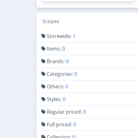
Scopes
Storewide:
1
Items:
0
Brands:
0
Categories:
0
Others:
0
Styles:
0
Regular priced:
0
Full priced:
0
Collection:
0