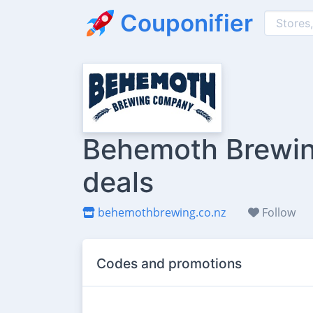
Couponifier
Behemoth Brewin
deals
behemothbrewing.co.nz
Follow
Codes and promotions