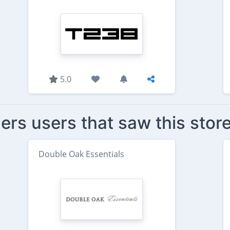
5.0
ers users that saw this stor
Double Oak Essentials