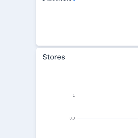
Stores