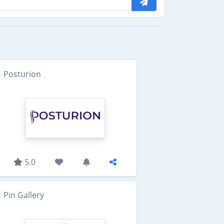
Posturion
5.0
Pin Gallery