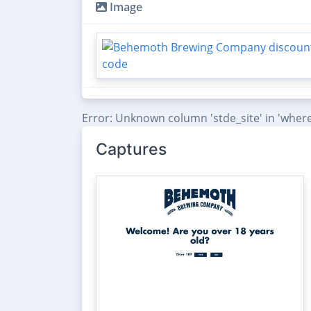
Image
Error: Unknown column 'stde_site' in 'where
Captures