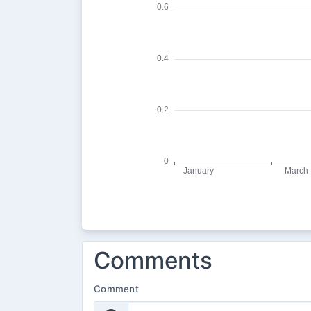
Comments
Comment