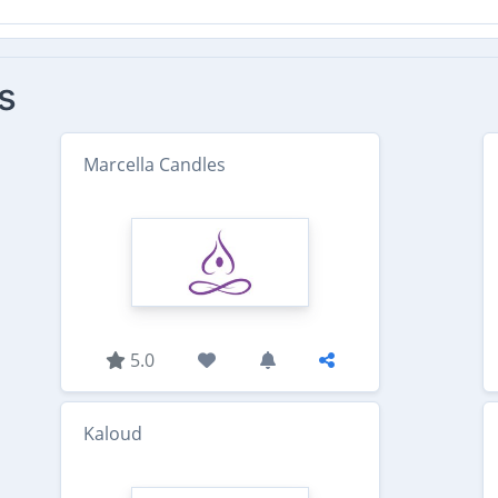
s
Marcella Candles
5.0
Kaloud