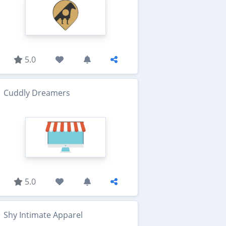
5.0
Cuddly Dreamers
5.0
Shy Intimate Apparel