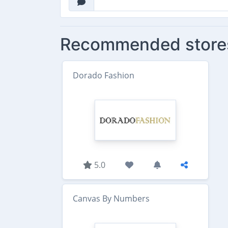
Recommended store
Dorado Fashion
5.0
Canvas By Numbers