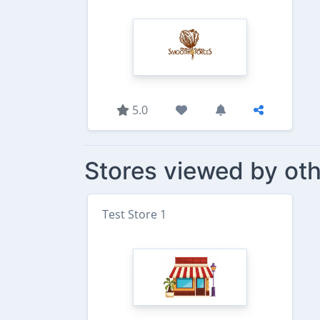
5.0
Stores viewed by oth
Test Store 1