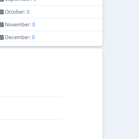
October:
0
November:
0
December:
0