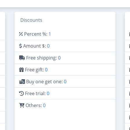
Discounts
Percent %:
1
Amount $:
0
Free shipping:
0
Free gift:
0
Buy one get one:
0
Free trial:
0
Others:
0