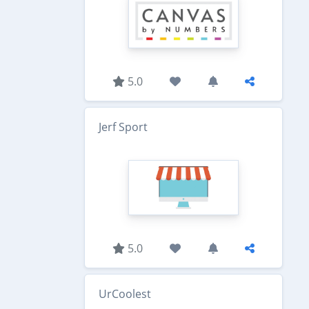
5.0
Jerf Sport
5.0
UrCoolest