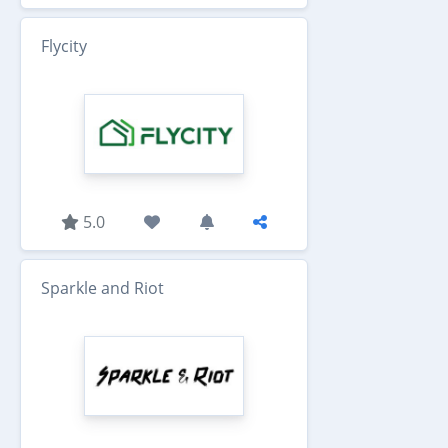
Flycity
5.0
Sparkle and Riot