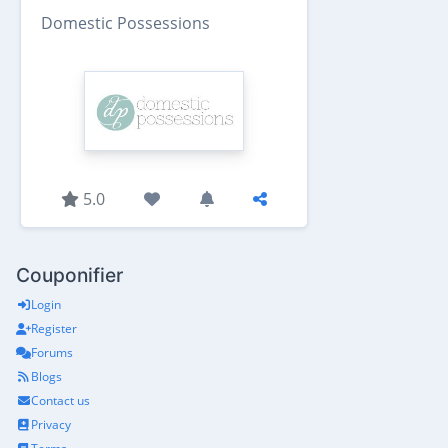
Domestic Possessions
5.0
Couponifier
Login
Register
Forums
Blogs
Contact us
Privacy