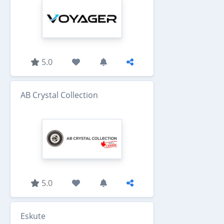
5.0
AB Crystal Collection
5.0
Eskute