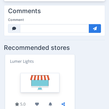
Comments
Comment
Recommended stores
Lumer Lights
5.0