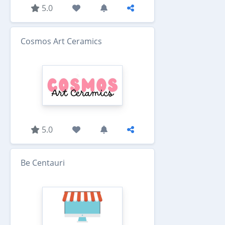
5.0
Cosmos Art Ceramics
5.0
Be Centauri