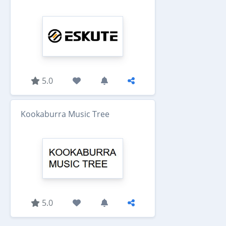
5.0
Kookaburra Music Tree
5.0