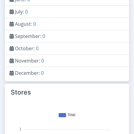
July:
0
August:
0
September:
0
October:
0
November:
0
December:
0
Stores