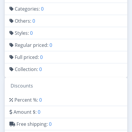
Categories:
0
Others:
0
Styles:
0
Regular priced:
0
Full priced:
0
Collection:
0
Discounts
Percent %:
0
Amount $:
0
Free shipping:
0