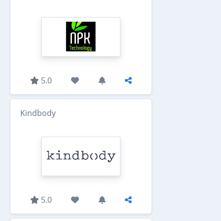
5.0
Kindbody
5.0