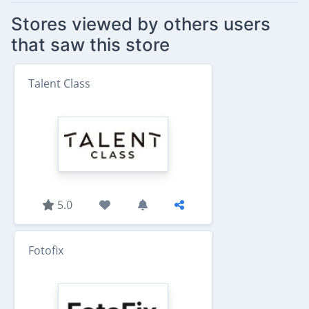
Stores viewed by others users
that saw this store
Talent Class
5.0
Fotofix