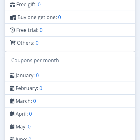
Free gift:
0
Buy one get one:
0
Free trial:
0
Others:
0
Coupons per month
January:
0
February:
0
March:
0
April:
0
May:
0
June:
0