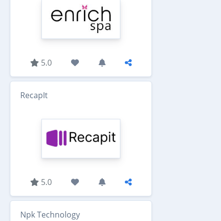
5.0
RecapIt
5.0
Npk Technology