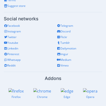
Terms
Suggest store
Social networks
Facebook
Telegram
Instagram
Discord
Twitter
Flickr
Youtube
Tumblr
Linkedin
Dailymotion
Pinterest
Imgur
Whatsapp
Medium
Reddit
Vimeo
Addons
Firefox
Chrome
Edge
Opera