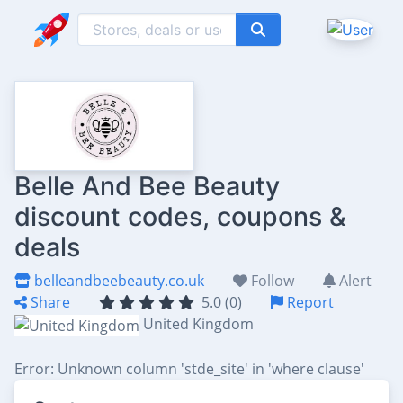
Belle And Bee Beauty
discount codes, coupons &
deals
belleandbeebeauty.co.uk
Follow
Alert
Share
5.0 (0)
Report
United Kingdom
Error: Unknown column 'stde_site' in 'where clause'