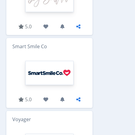
5.0
Smart Smile Co
5.0
Voyager