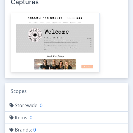
Captures
Scopes
Storewide:
0
Items:
0
Brands:
0