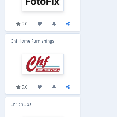
5.0
Chf Home Furnishings
5.0
Enrich Spa