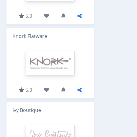
5.0
Knork Flatware
5.0
Ivy Boutique