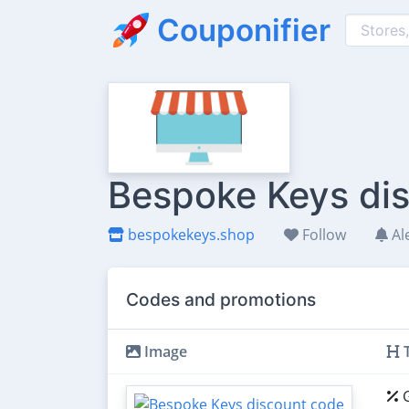
Couponifier
Bespoke Keys dis
bespokekeys.shop
Follow
Al
Codes and promotions
Image
T
G