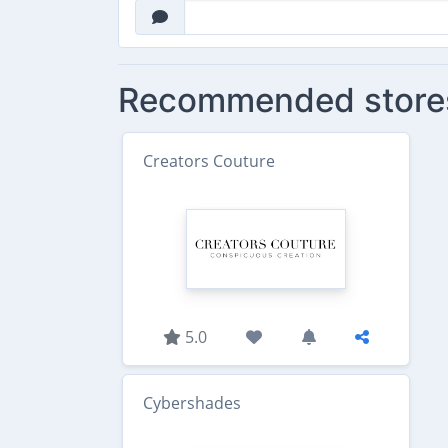
Recommended store
Creators Couture
5.0
Cybershades