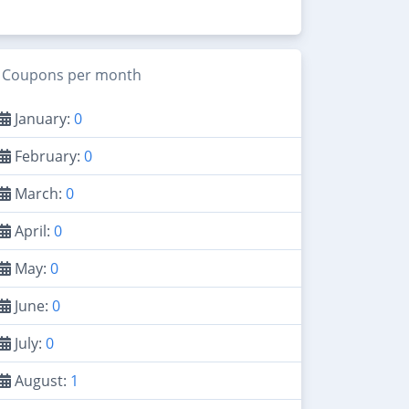
Coupons per month
January:
0
February:
0
March:
0
April:
0
May:
0
June:
0
July:
0
August:
1