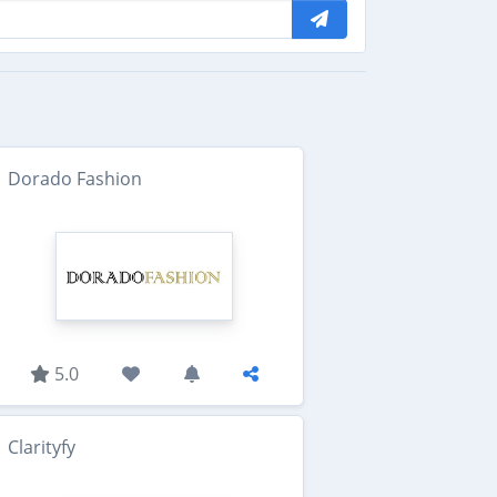
Dorado Fashion
5.0
Clarityfy