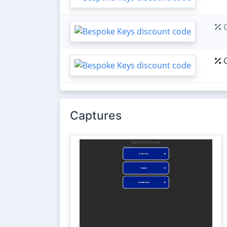
G
G
Captures