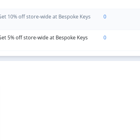
et 10% off store-wide at Bespoke Keys
0
et 5% off store-wide at Bespoke Keys
0