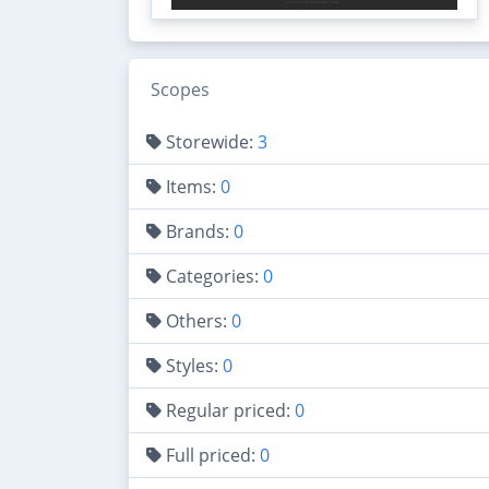
Scopes
Storewide:
3
Items:
0
Brands:
0
Categories:
0
Others:
0
Styles:
0
Regular priced:
0
Full priced:
0