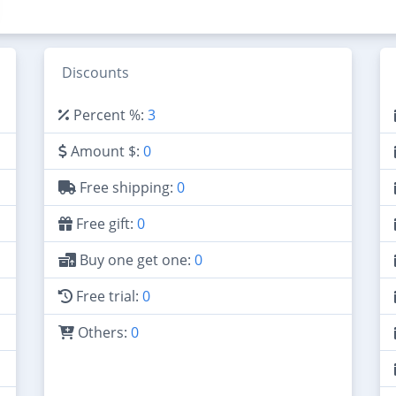
Discounts
Percent %:
3
Amount $:
0
Free shipping:
0
Free gift:
0
Buy one get one:
0
Free trial:
0
Others:
0