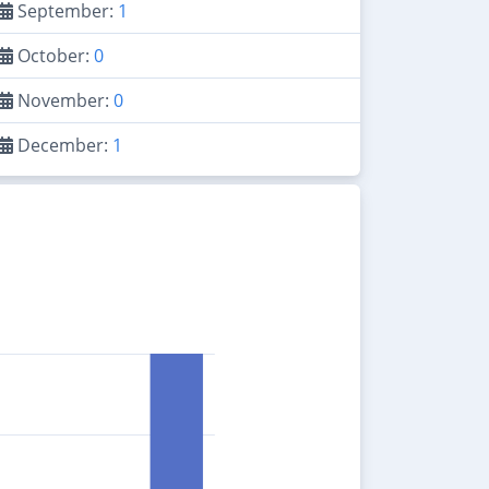
September:
1
October:
0
November:
0
December:
1