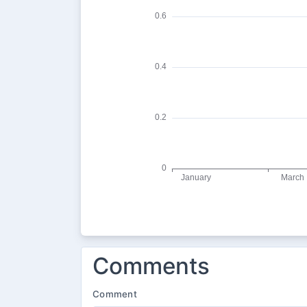
Comments
Comment