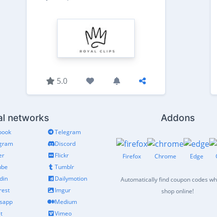
5.0
al networks
Addons
book
Telegram
agram
Discord
er
Flickr
Firefox
Chrome
Edge
ube
Tumblr
din
Dailymotion
Automatically find coupon codes w
rest
Imgur
shop online!
sapp
Medium
t
Vimeo