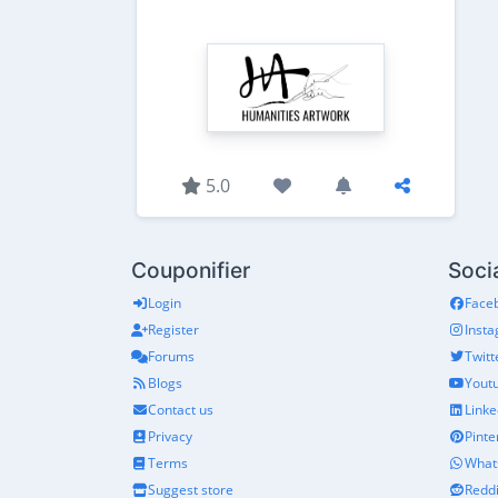
5.0
Couponifier
Soci
Login
Face
Register
Inst
Forums
Twitt
Blogs
Yout
Contact us
Linke
Privacy
Pinte
Terms
What
Suggest store
Reddi