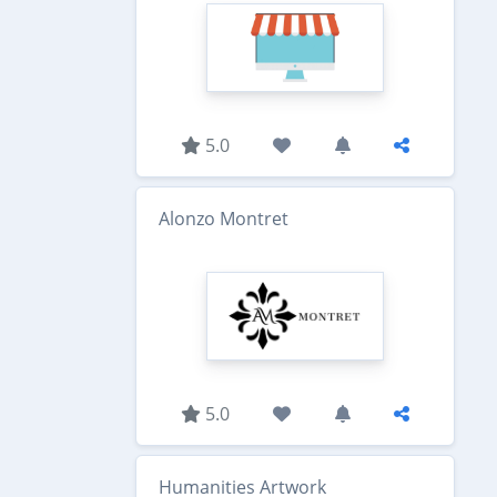
5.0
Alonzo Montret
5.0
Humanities Artwork