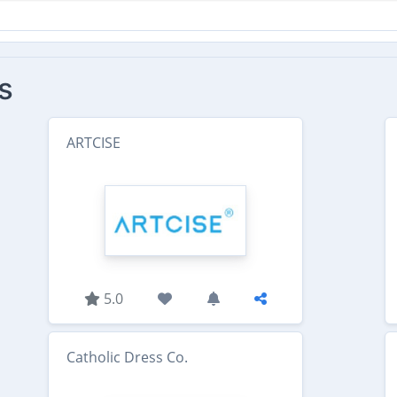
s
ARTCISE
5.0
Catholic Dress Co.