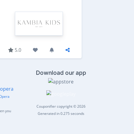
5.0
Download our app
Opera
Couponifier copyright © 2026
hen you
Generated in 0.275 seconds