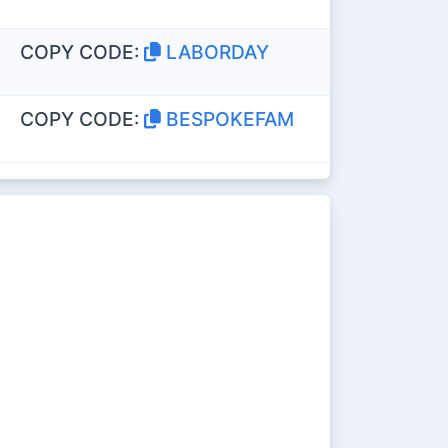
COPY CODE:
LABORDAY
COPY CODE:
BESPOKEFAM