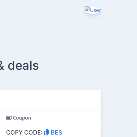
& deals
Coupon
COPY CODE:
BES