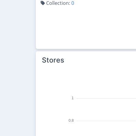
Collection:
0
Stores