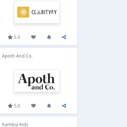
5.0
Apoth And Co.
5.0
Kambia Kids