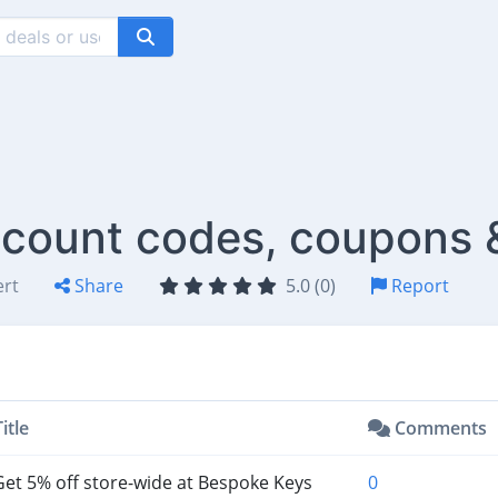
count codes, coupons 
ert
Share
5.0 (0)
Report
itle
Comments
et 5% off store-wide at Bespoke Keys
0