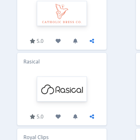
5.0
Rasical
5.0
Royal Clips