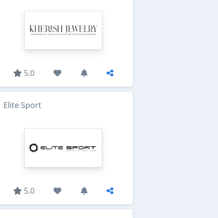
5.0
Elite Sport
5.0