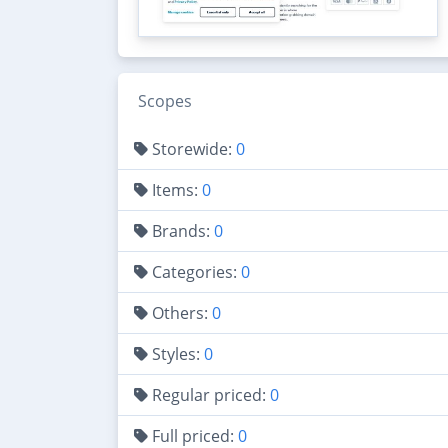
Scopes
Storewide:
0
Items:
0
Brands:
0
Categories:
0
Others:
0
Styles:
0
Regular priced:
0
Full priced:
0