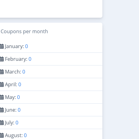
Coupons per month
January:
0
February:
0
March:
0
April:
0
May:
0
June:
0
July:
0
August:
0