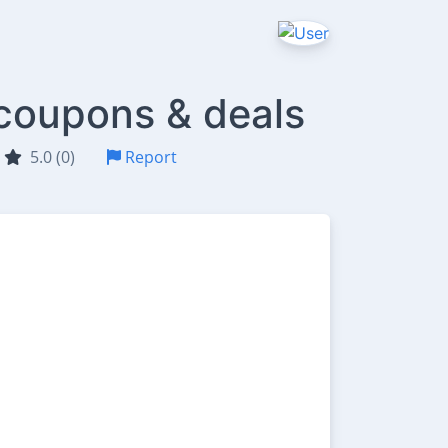
 coupons & deals
5.0 (0)
Report