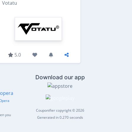
Votatu
5.0
Download our app
Opera
Couponifier copyright © 2026
hen you
Generated in 0.270 seconds