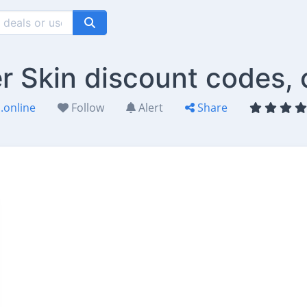
er Skin discount codes,
.online
Follow
Alert
Share