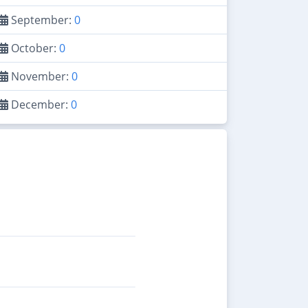
September:
0
October:
0
November:
0
December:
0