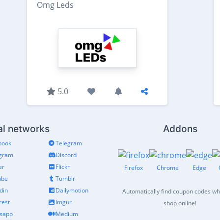
Omg Leds
5.0
al networks
Addons
book
Telegram
agram
Discord
er
Flickr
Firefox
Chrome
Edge
ube
Tumblr
din
Dailymotion
Automatically find coupon codes w
rest
Imgur
shop online!
sapp
Medium