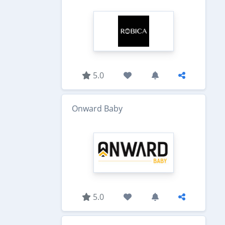
5.0
Onward Baby
5.0