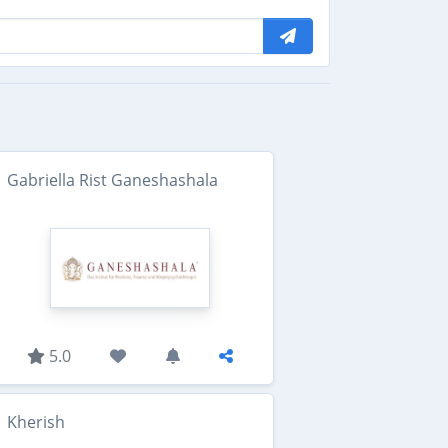
Gabriella Rist Ganeshashala
5.0
Kherish