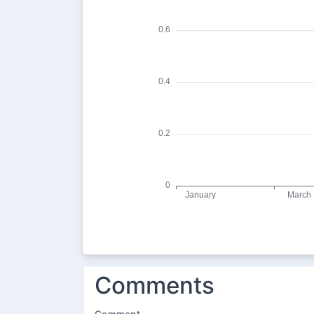
Comments