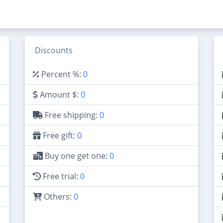
Discounts
Percent %:
0
Amount $:
0
Free shipping:
0
Free gift:
0
Buy one get one:
0
Free trial:
0
Others:
0