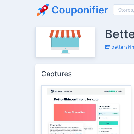
Couponifier
Bett
betterskin
Captures