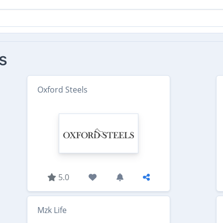
s
Oxford Steels
5.0
Mzk Life