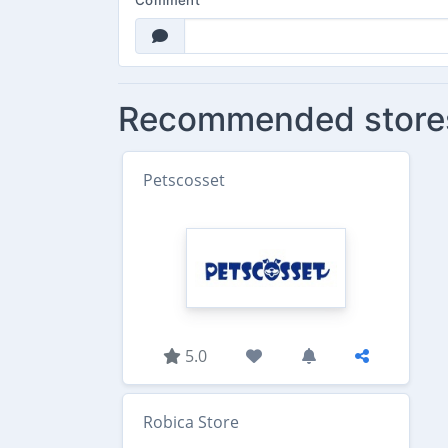
Comment
Recommended store
Petscosset
5.0
Robica Store