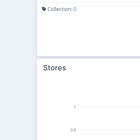
Collection:
0
Stores