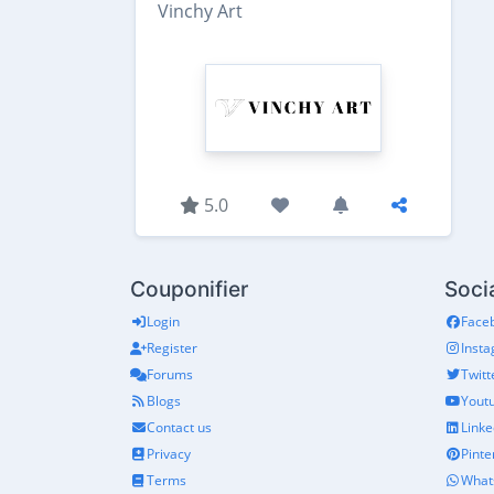
Vinchy Art
5.0
Couponifier
Soci
Login
Face
Register
Inst
Forums
Twitt
Blogs
Yout
Contact us
Linke
Privacy
Pinte
Terms
What