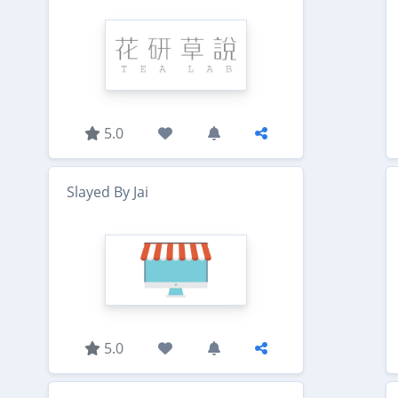
5.0
Slayed By Jai
5.0