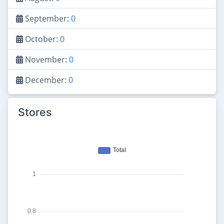
September:
0
October:
0
November:
0
December:
0
Stores