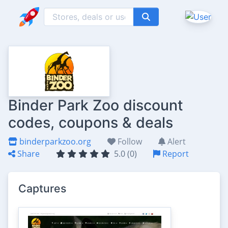
Binder Park Zoo discount
codes, coupons & deals
binderparkzoo.org
Follow
Alert
Share
5.0 (0)
Report
Captures