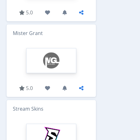
5.0
Mister Grant
5.0
Stream Skins