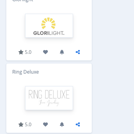
5.0
Ring Deluxe
5.0