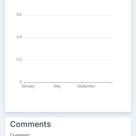
Comments
Comment