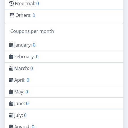
Free trial:
0
Others:
0
Coupons per month
January:
0
February:
0
March:
0
April:
0
May:
0
June:
0
July:
0
August:
0