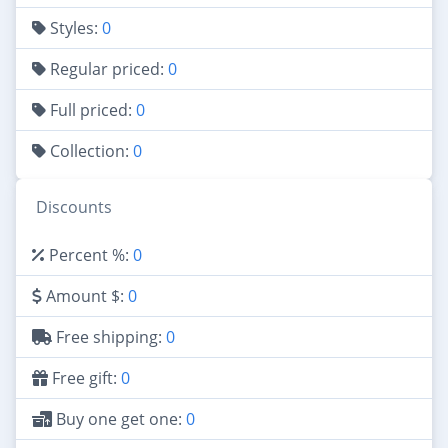
Styles:
0
Regular priced:
0
Full priced:
0
Collection:
0
Discounts
Percent %:
0
Amount $:
0
Free shipping:
0
Free gift:
0
Buy one get one:
0