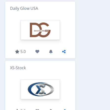
Daily Glow USA
5.0
XS-Stock