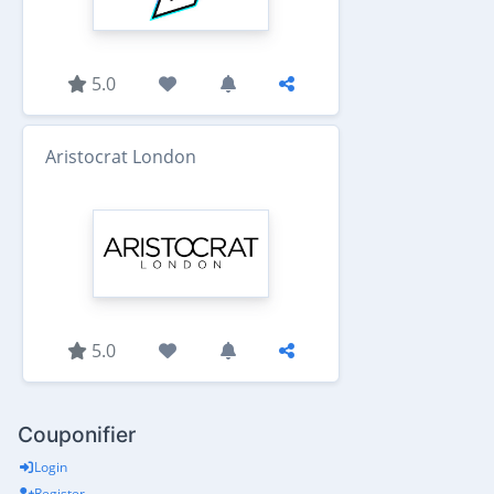
5.0
Aristocrat London
5.0
Couponifier
Login
Register