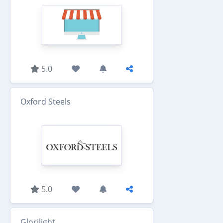
5.0
Oxford Steels
5.0
Glorilight