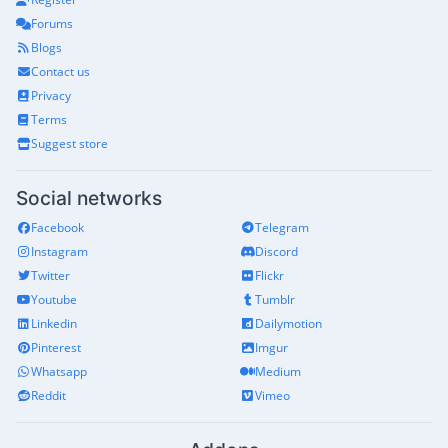
Forums
Blogs
Contact us
Privacy
Terms
Suggest store
Social networks
Facebook
Telegram
Instagram
Discord
Twitter
Flickr
Youtube
Tumblr
Linkedin
Dailymotion
Pinterest
Imgur
Whatsapp
Medium
Reddit
Vimeo