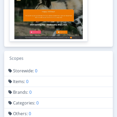
Scopes
Storewide:
0
Items:
0
Brands:
0
Categories:
0
Others:
0