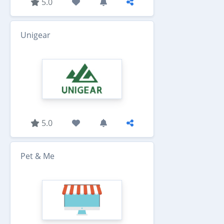
5.0
Unigear
5.0
Pet & Me