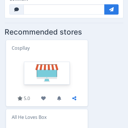
Recommended stores
Cospllay
5.0
All He Loves Box