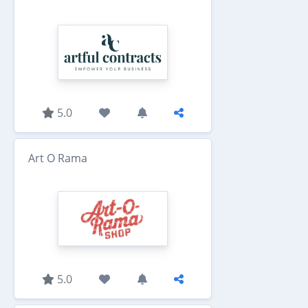
5.0
Art O Rama
5.0