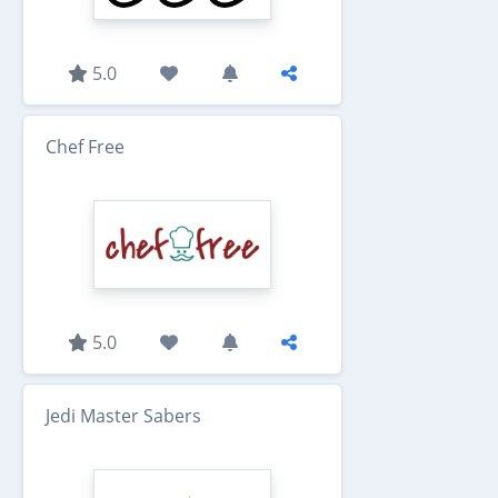
5.0
Chef Free
5.0
Jedi Master Sabers