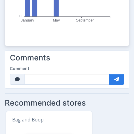
Comments
Comment
Recommended stores
Bag and Boop