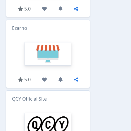
5.0
Ezarno
5.0
QCY Official Site