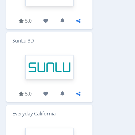
5.0
SunLu 3D
5.0
Everyday California