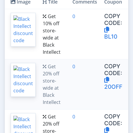
Image
Title
Comments
Coupon
COPY
Get
0
CODE:
10% off
store-
BL10
wide at
Black
Intellect
COPY
Get
0
CODE:
20% off
store-
20OFF
wide at
Black
Intellect
COPY
Get
0
CODE:
20% off
store-