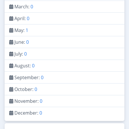
March:
0
April:
0
May:
1
June:
0
July:
0
August:
0
September:
0
October:
0
November:
0
December:
0