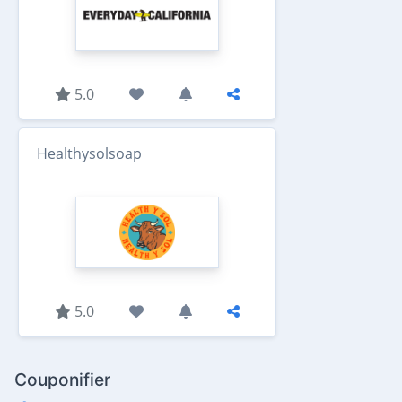
5.0
Healthysolsoap
5.0
Couponifier