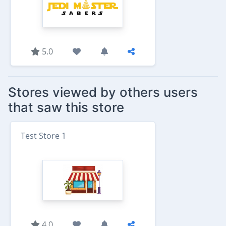
5.0
Stores viewed by others users
that saw this store
Test Store 1
4.0