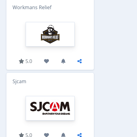
Workmans Relief
5.0
Sjcam
5.0