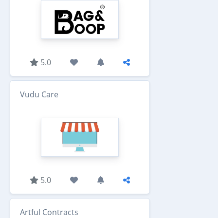
5.0
Vudu Care
5.0
Artful Contracts