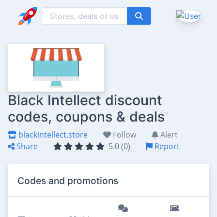
Black Intellect discount
codes, coupons & deals
blackintellect.store
Follow
Alert
Share
5.0 (0)
Report
Codes and promotions