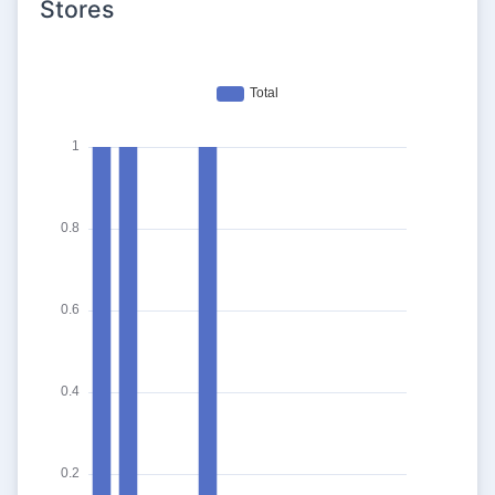
Stores