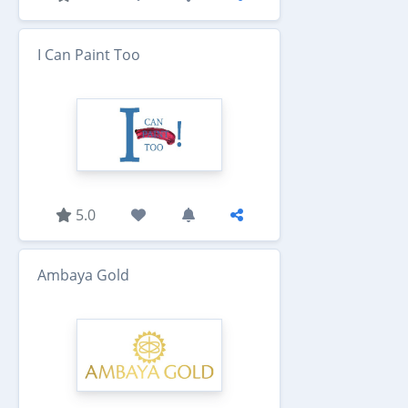
I Can Paint Too
5.0
Ambaya Gold