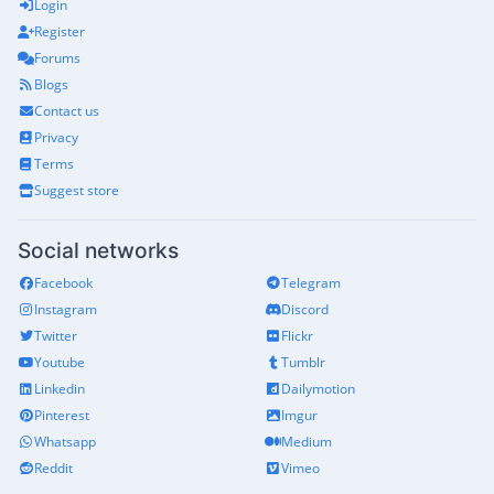
Login
Register
Forums
Blogs
Contact us
Privacy
Terms
Suggest store
Social networks
Facebook
Telegram
Instagram
Discord
Twitter
Flickr
Youtube
Tumblr
Linkedin
Dailymotion
Pinterest
Imgur
Whatsapp
Medium
Reddit
Vimeo