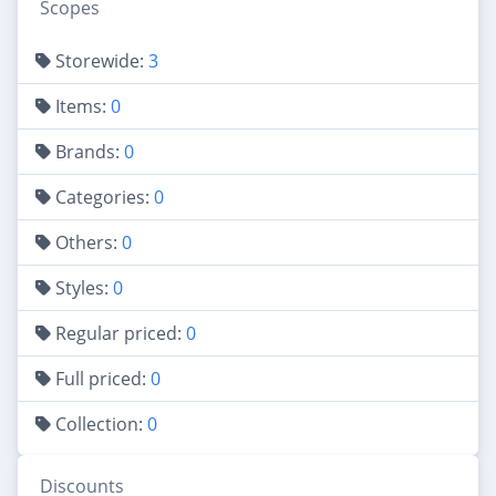
Scopes
Storewide:
3
Items:
0
Brands:
0
Categories:
0
Others:
0
Styles:
0
Regular priced:
0
Full priced:
0
Collection:
0
Discounts