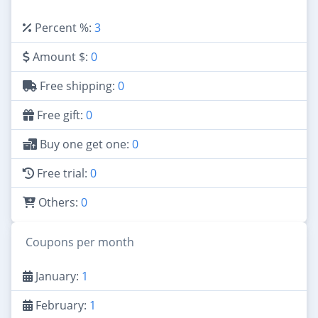
Percent %:
3
Amount $:
0
Free shipping:
0
Free gift:
0
Buy one get one:
0
Free trial:
0
Others:
0
Coupons per month
January:
1
February:
1