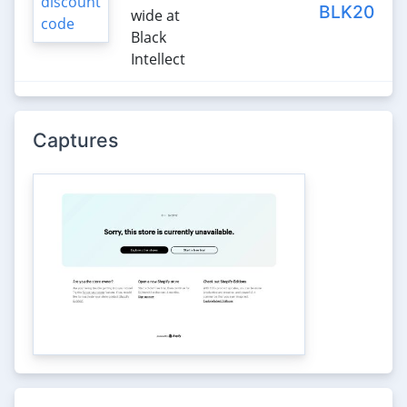
BLK20
wide at
Black
Intellect
Captures