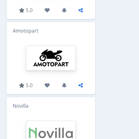
5.0
Amotopart
5.0
Novilla