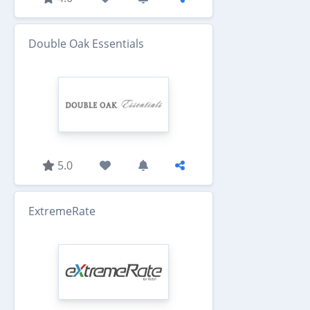
Double Oak Essentials
5.0
ExtremeRate