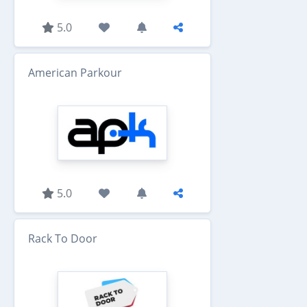
5.0
American Parkour
5.0
Rack To Door