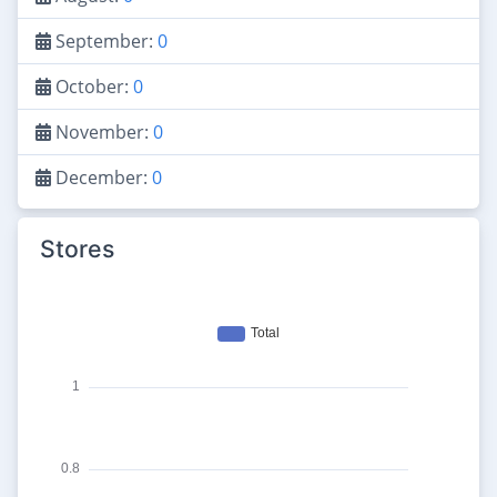
September:
0
October:
0
November:
0
December:
0
Stores