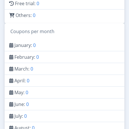
Free trial:
0
Others:
0
Coupons per month
January:
0
February:
0
March:
0
April:
0
May:
0
June:
0
July:
0
August:
0