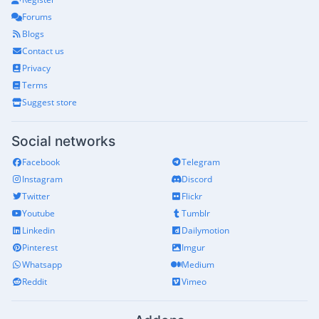
Forums
Blogs
Contact us
Privacy
Terms
Suggest store
Social networks
Facebook
Telegram
Instagram
Discord
Twitter
Flickr
Youtube
Tumblr
Linkedin
Dailymotion
Pinterest
Imgur
Whatsapp
Medium
Reddit
Vimeo