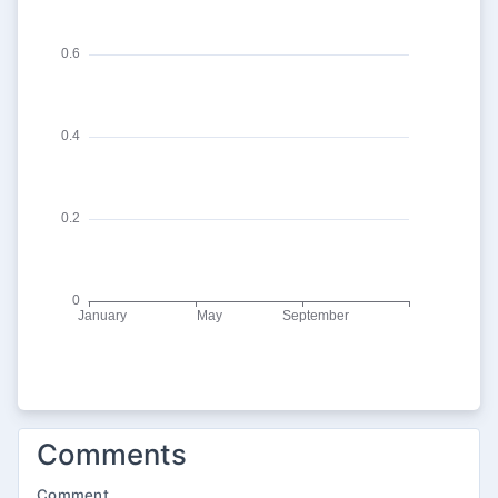
Comments
Comment