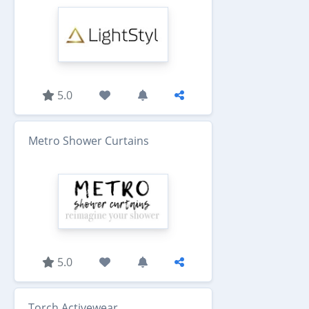
5.0
Metro Shower Curtains
5.0
Torch Activewear