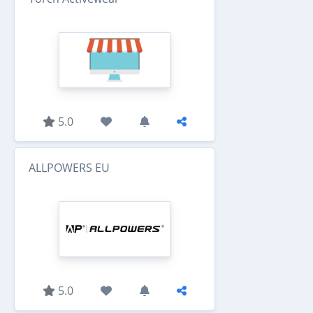
5.0
ALLPOWERS EU
5.0