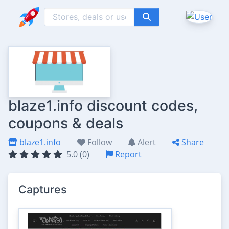
blaze1.info discount codes,
coupons & deals
blaze1.info
Follow
Alert
Share
5.0 (0)
Report
Captures