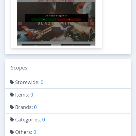
Scopes
Storewide:
0
Items:
0
Brands:
0
Categories:
0
Others:
0