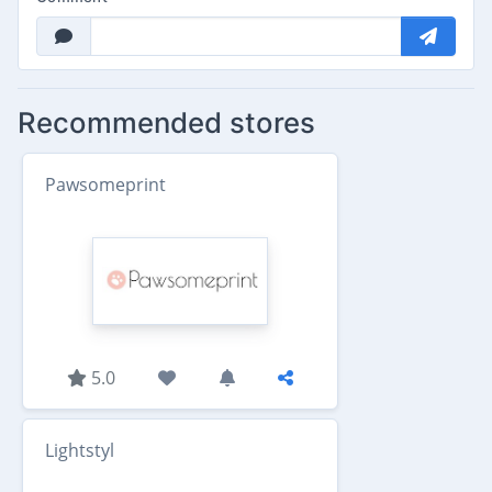
Recommended stores
Pawsomeprint
5.0
Lightstyl