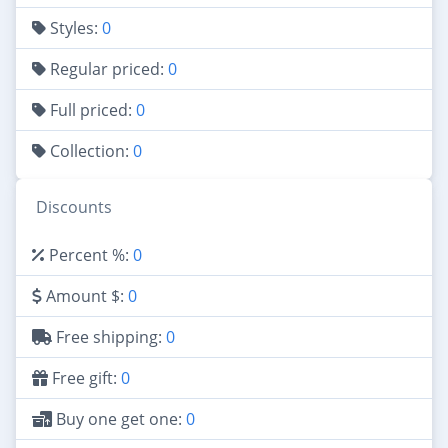
Styles:
0
Regular priced:
0
Full priced:
0
Collection:
0
Discounts
Percent %:
0
Amount $:
0
Free shipping:
0
Free gift:
0
Buy one get one:
0