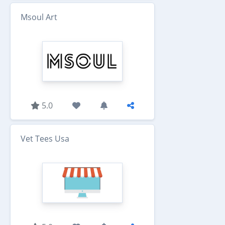
Msoul Art
5.0
Vet Tees Usa