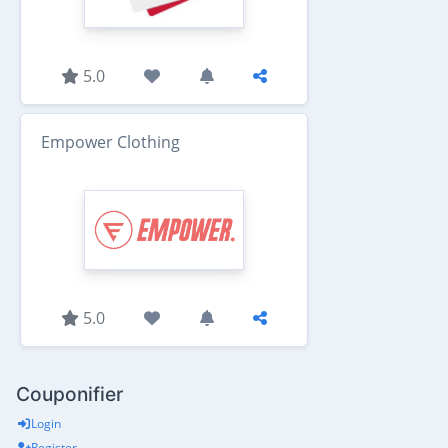
5.0
Empower Clothing
5.0
Couponifier
Login
Register