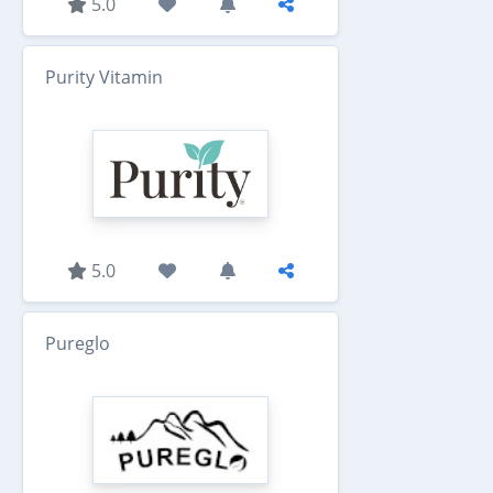
5.0
Purity Vitamin
5.0
Pureglo