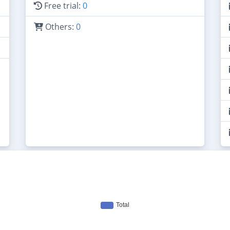
Free trial:
0
Others:
0