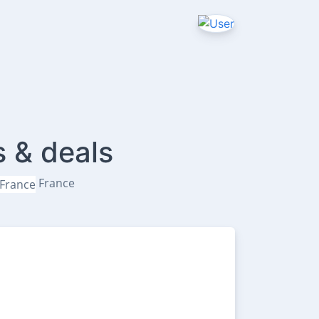
s & deals
France