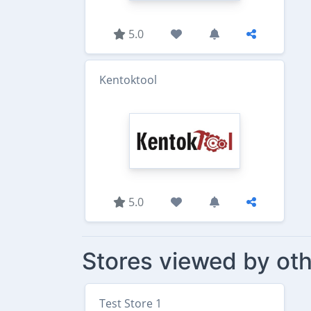
5.0
Kentoktool
5.0
Stores viewed by oth
Test Store 1