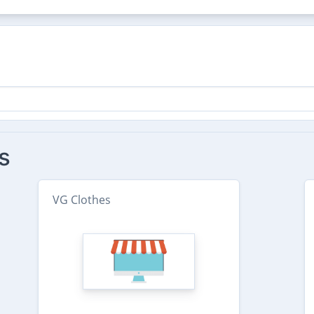
s
VG Clothes