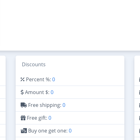
Discounts
Percent %:
0
Amount $:
0
Free shipping:
0
Free gift:
0
Buy one get one:
0