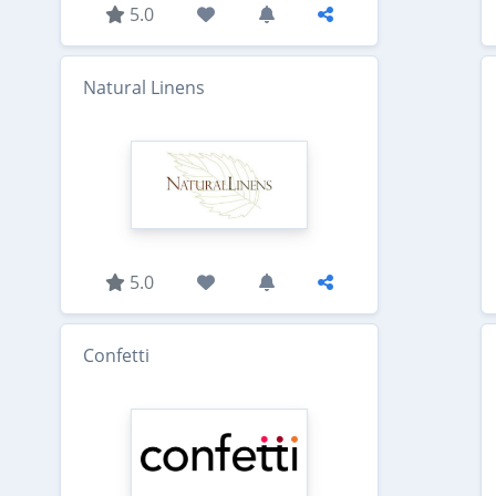
5.0
Natural Linens
5.0
Confetti