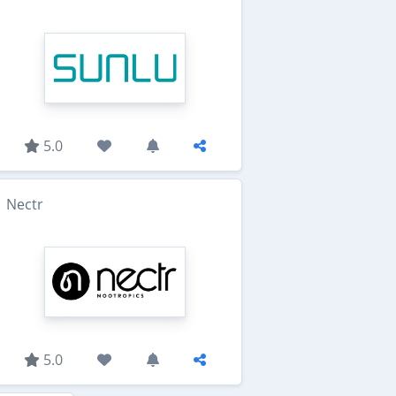
5.0
Nectr
5.0