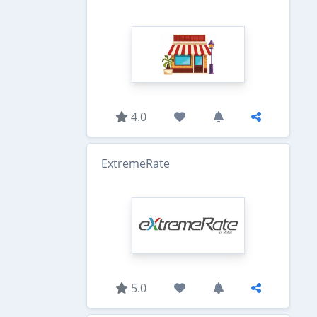
4.0
ExtremeRate
5.0