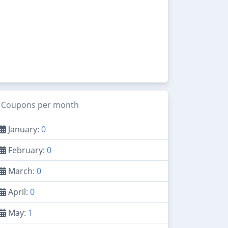
Coupons per month
January:
0
February:
0
March:
0
April:
0
May:
1