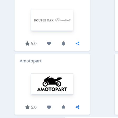
5.0
Amotopart
5.0