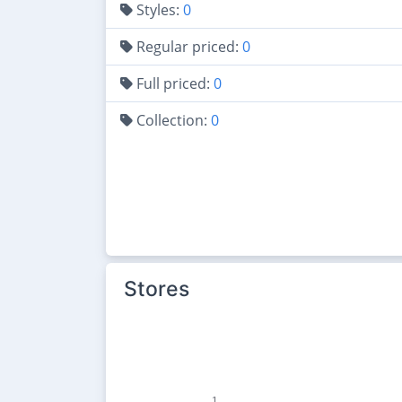
Styles:
0
Regular priced:
0
Full priced:
0
Collection:
0
Stores