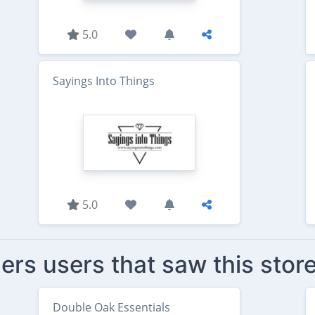
5.0
Sayings Into Things
5.0
ers users that saw this stor
Double Oak Essentials