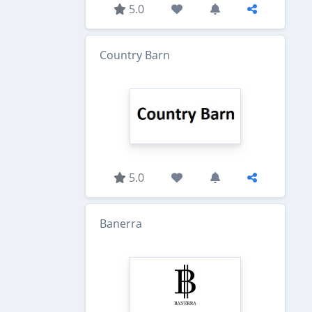
5.0
Country Barn
5.0
Banerra