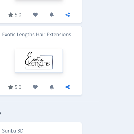
5.0
Exotic Lengths Hair Extensions
5.0
e
SunLu 3D