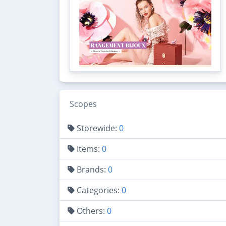
Scopes
Storewide:
0
Items:
0
Brands:
0
Categories:
0
Others:
0