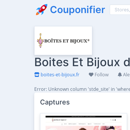
Couponifier
Boites Et Bijoux
boites-et-bijoux.fr
Follow
Ale
Error: Unknown column 'stde_site' in 'where
Captures