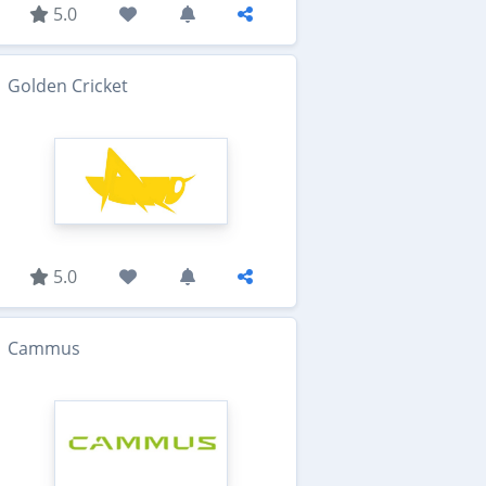
5.0
Golden Cricket
5.0
Cammus