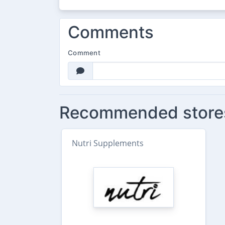
Comments
Comment
Recommended store
Nutri Supplements