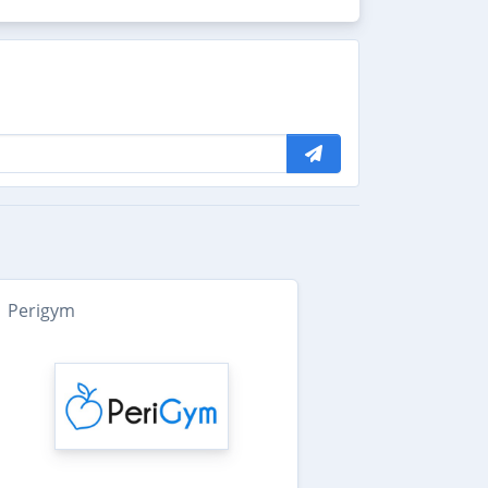
Perigym