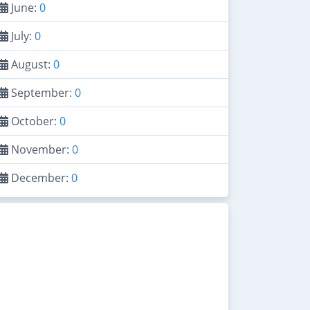
June:
0
July:
0
August:
0
September:
0
October:
0
November:
0
December:
0