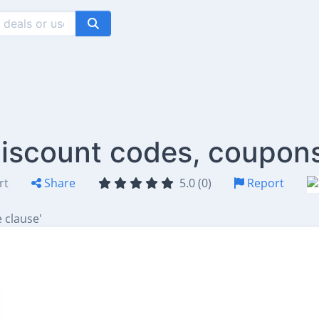
 discount codes, coupon
rt
Share
5.0 (0)
Report
 clause'