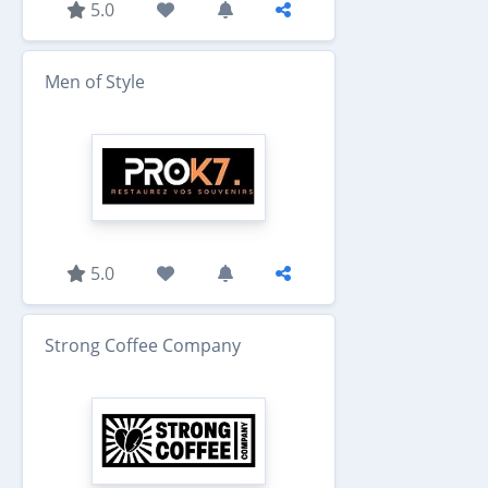
5.0
Men of Style
5.0
Strong Coffee Company