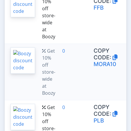
CODE:
10%
FFB
off
store-
wide
at
Boozy
COPY
Get
0
CODE:
10%
MORA10
off
store-
wide
at
Boozy
COPY
Get
0
CODE:
10%
PLB
off
store-