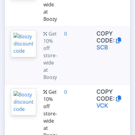
wide
at
Boozy
COPY
Get
0
CODE:
10%
SCB
off
store-
wide
at
Boozy
COPY
Get
0
CODE:
10%
VCK
off
store-
wide
at