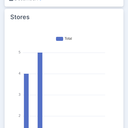
Stores