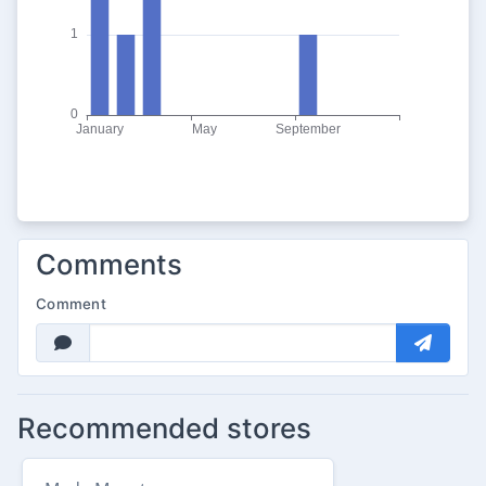
Comments
Comment
Recommended stores