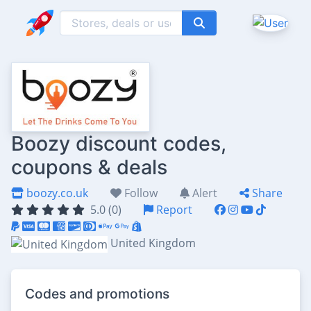
Boozy discount codes,
coupons & deals
boozy.co.uk
Follow
Alert
Share
5.0 (0)
Report
United Kingdom
Codes and promotions