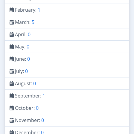
February:
1
March:
5
April:
0
May:
0
June:
0
July:
0
August:
0
September:
1
October:
0
November:
0
December:
0