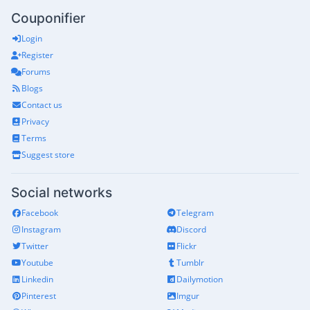
Couponifier
Login
Register
Forums
Blogs
Contact us
Privacy
Terms
Suggest store
Social networks
Facebook
Telegram
Instagram
Discord
Twitter
Flickr
Youtube
Tumblr
Linkedin
Dailymotion
Pinterest
Imgur