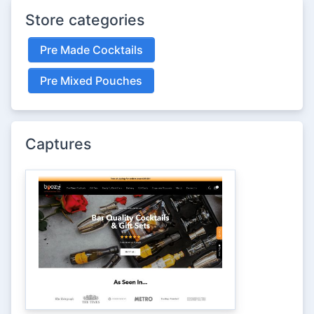
Store categories
Pre Made Cocktails
Pre Mixed Pouches
Captures