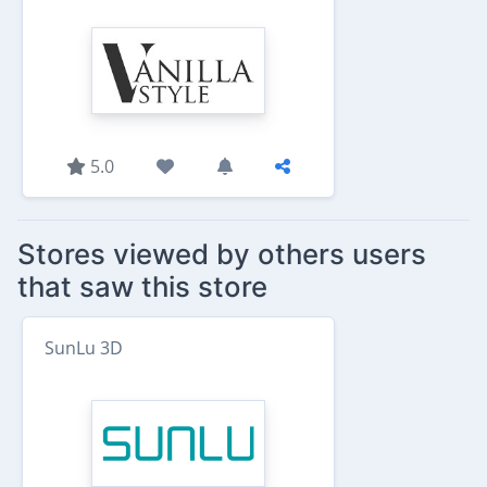
5.0
Stores viewed by others users
that saw this store
SunLu 3D