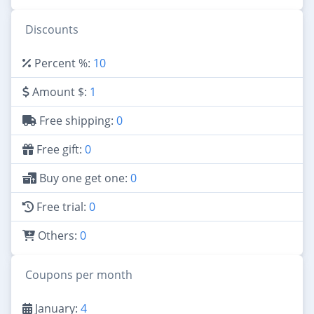
Discounts
Percent %:
10
Amount $:
1
Free shipping:
0
Free gift:
0
Buy one get one:
0
Free trial:
0
Others:
0
Coupons per month
January:
4