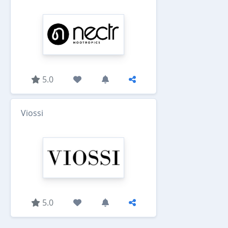
5.0
Viossi
5.0