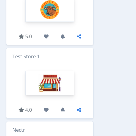
5.0
Test Store 1
4.0
Nectr