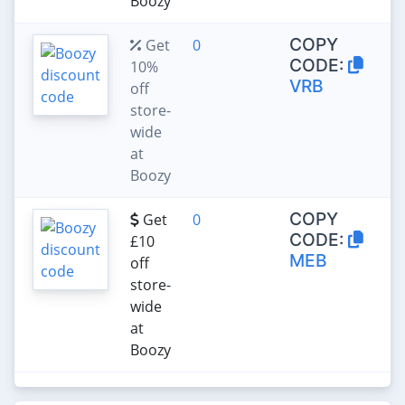
Boozy
COPY
Get
0
CODE:
10%
VRB
off
store-
wide
at
Boozy
COPY
Get
0
CODE:
£10
MEB
off
store-
wide
at
Boozy