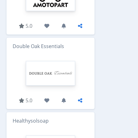
5.0
Double Oak Essentials
5.0
Healthysolsoap