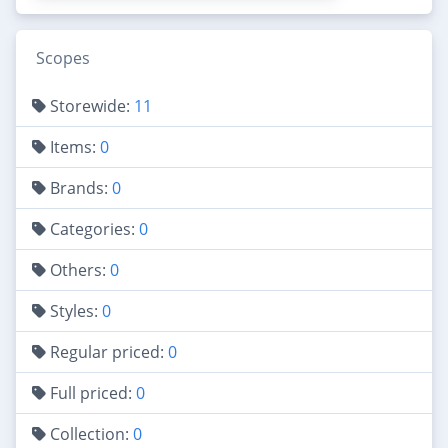
Scopes
Storewide:
11
Items:
0
Brands:
0
Categories:
0
Others:
0
Styles:
0
Regular priced:
0
Full priced:
0
Collection:
0