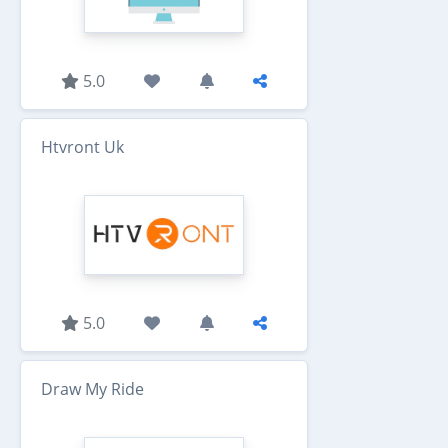
5.0
Htvront Uk
5.0
Draw My Ride