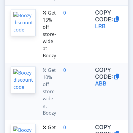
COPY
Get
0
CODE:
15%
LRB
off
store-
wide
at
Boozy
COPY
Get
0
CODE:
10%
ABB
off
store-
wide
at
Boozy
COPY
Get
0