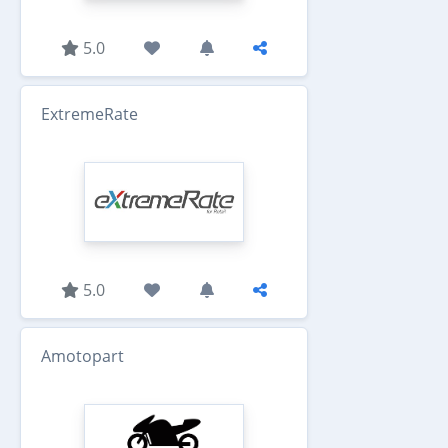
5.0
ExtremeRate
5.0
Amotopart