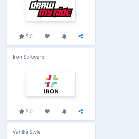
5.0
Iron Software
5.0
Vanilla Style