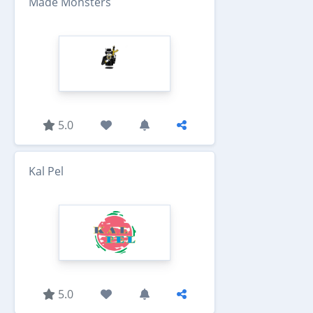
Made Monsters
5.0
Kal Pel
5.0