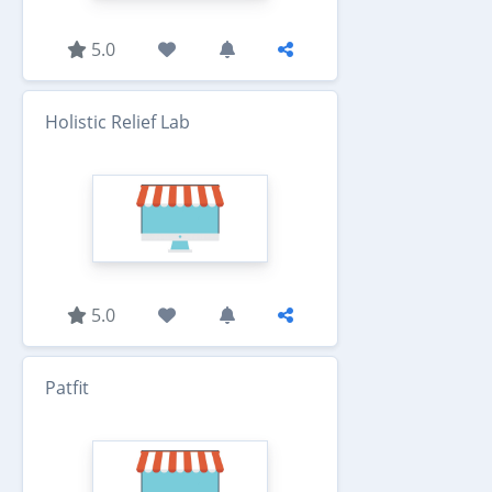
5.0
Holistic Relief Lab
5.0
Patfit