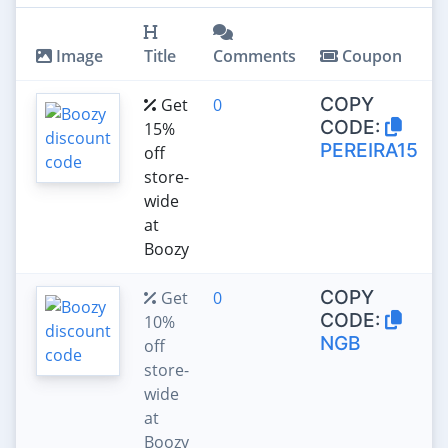
Image
Title
Comments
Coupon
COPY
Get
0
CODE:
15%
PEREIRA15
off
store-
wide
at
Boozy
COPY
Get
0
CODE:
10%
NGB
off
store-
wide
at
Boozy