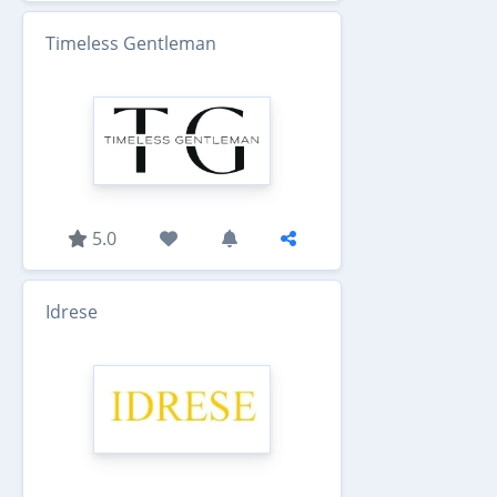
Timeless Gentleman
5.0
Idrese