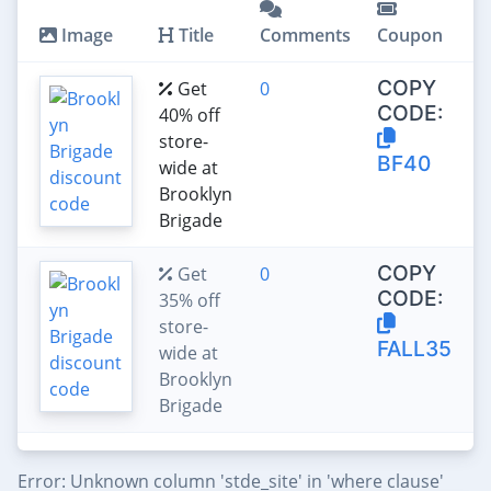
Image
Title
Comments
Coupon
COPY
Get
0
CODE:
40% off
store-
BF40
wide at
Brooklyn
Brigade
COPY
Get
0
CODE:
35% off
store-
FALL35
wide at
Brooklyn
Brigade
Error: Unknown column 'stde_site' in 'where clause'