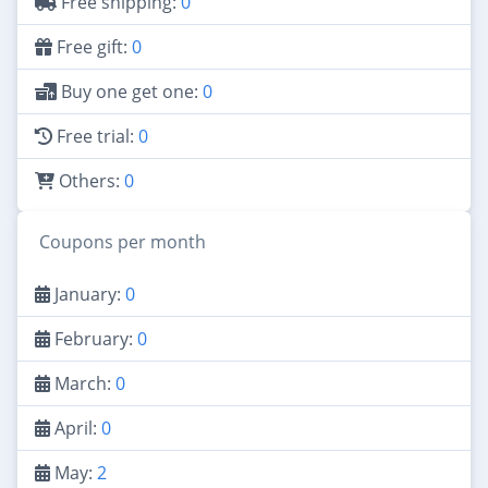
Free shipping:
0
Free gift:
0
Buy one get one:
0
Free trial:
0
Others:
0
Coupons per month
January:
0
February:
0
March:
0
April:
0
May:
2