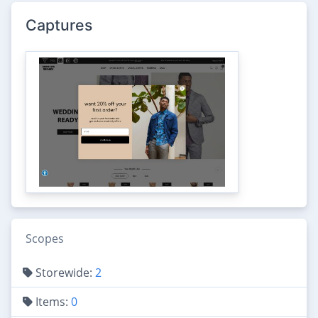
Captures
Scopes
Storewide:
2
Items:
0