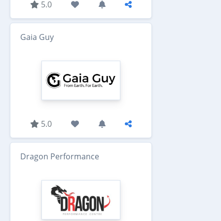
5.0
Gaia Guy
5.0
Dragon Performance