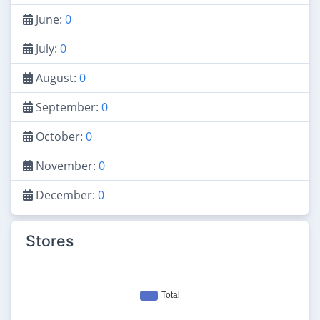
June:
0
July:
0
August:
0
September:
0
October:
0
November:
0
December:
0
Stores