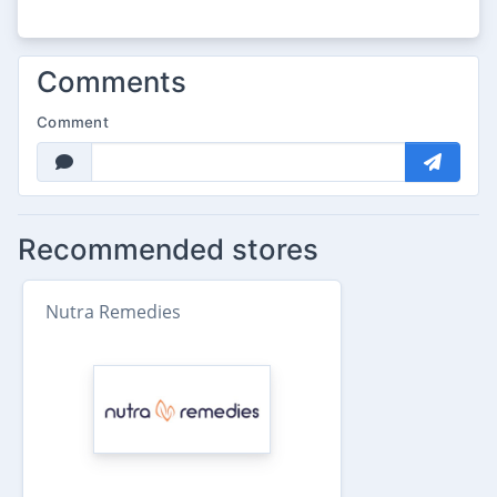
Comments
Comment
Recommended stores
Nutra Remedies