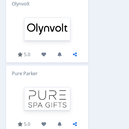
Olynvolt
5.0
Pure Parker
5.0