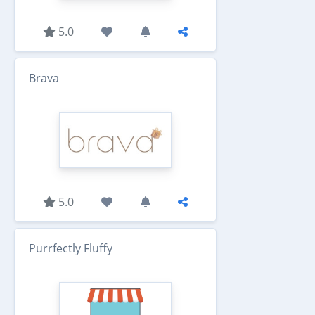
5.0
Brava
5.0
Purrfectly Fluffy