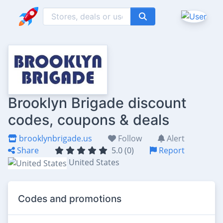
Brooklyn Brigade discount
codes, coupons & deals
brooklynbrigade.us
Follow
Alert
Share
5.0 (0)
Report
United States
Codes and promotions