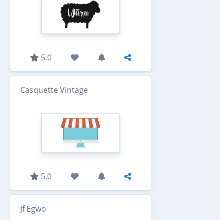
5.0
Casquette Vintage
5.0
Jf Egwo