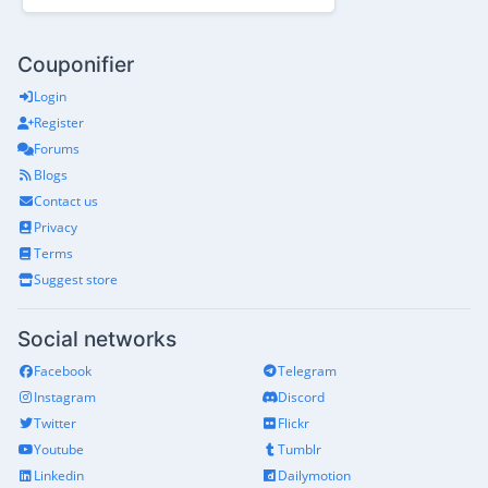
Couponifier
Login
Register
Forums
Blogs
Contact us
Privacy
Terms
Suggest store
Social networks
Facebook
Telegram
Instagram
Discord
Twitter
Flickr
Youtube
Tumblr
Linkedin
Dailymotion