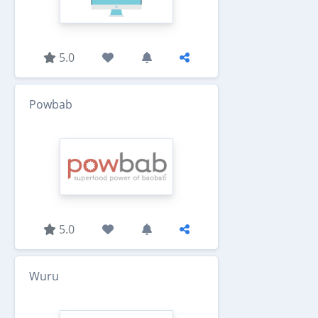
5.0
Powbab
5.0
Wuru