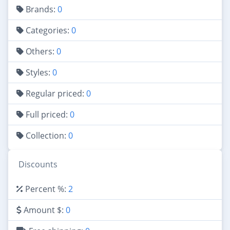
Brands:
0
Categories:
0
Others:
0
Styles:
0
Regular priced:
0
Full priced:
0
Collection:
0
Discounts
Percent %:
2
Amount $:
0