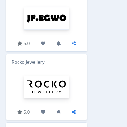
5.0
Rocko Jewellery
5.0