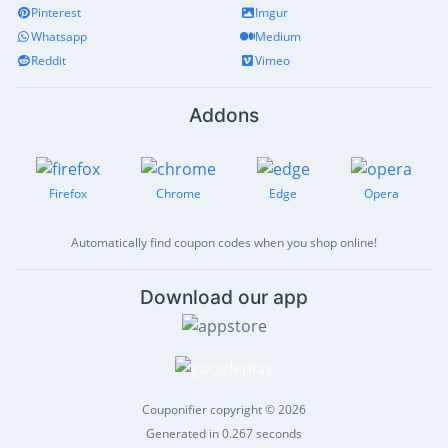
Pinterest
Imgur
Whatsapp
Medium
Reddit
Vimeo
Addons
Firefox
Chrome
Edge
Opera
Automatically find coupon codes when you shop online!
Download our app
Couponifier copyright © 2026
Generated in 0.267 seconds