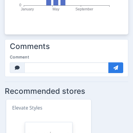
Comments
Comment
Recommended stores
Elevate Styles