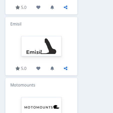
5.0
Emisil
5.0
Motomounts