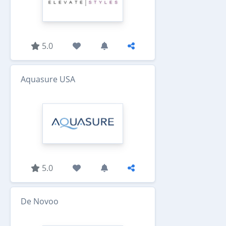
5.0
Aquasure USA
5.0
De Novoo