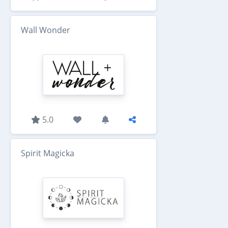
Wall Wonder
5.0
Spirit Magicka