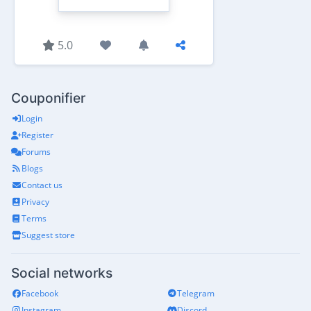
5.0
Couponifier
Login
Register
Forums
Blogs
Contact us
Privacy
Terms
Suggest store
Social networks
Facebook
Telegram
Instagram
Discord