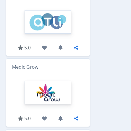
5.0
Medic Grow
5.0