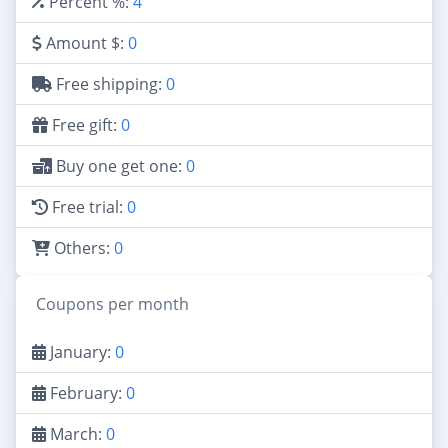
Percent %:
4
Amount $:
0
Free shipping:
0
Free gift:
0
Buy one get one:
0
Free trial:
0
Others:
0
Coupons per month
January:
0
February:
0
March:
0