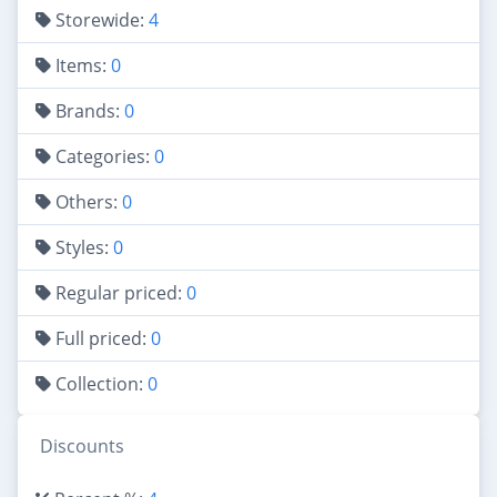
Storewide:
4
Items:
0
Brands:
0
Categories:
0
Others:
0
Styles:
0
Regular priced:
0
Full priced:
0
Collection:
0
Discounts