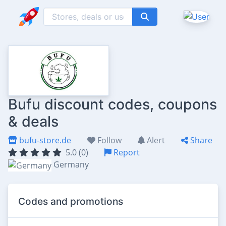
Bufu discount codes, coupons
& deals
bufu-store.de
Follow
Alert
Share
5.0 (0)
Report
Germany
Codes and promotions