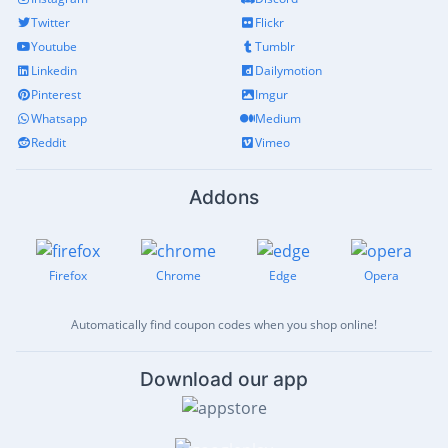
Twitter
Flickr
Youtube
Tumblr
Linkedin
Dailymotion
Pinterest
Imgur
Whatsapp
Medium
Reddit
Vimeo
Addons
Firefox
Chrome
Edge
Opera
Automatically find coupon codes when you shop online!
Download our app