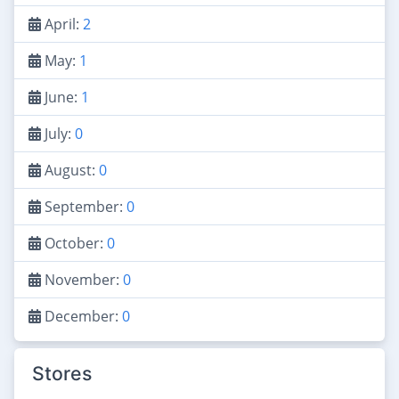
April:
2
May:
1
June:
1
July:
0
August:
0
September:
0
October:
0
November:
0
December:
0
Stores