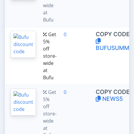
wide
at
Bufu
COPY CODE:
Get
0
5%
BUFUSUMME
off
store-
wide
at
Bufu
COPY CODE:
Get
0
NEWS5
5%
off
store-
wide
at