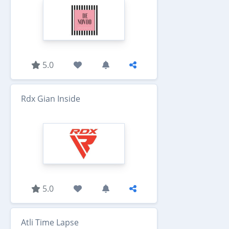
5.0
Rdx Gian Inside
5.0
Atli Time Lapse