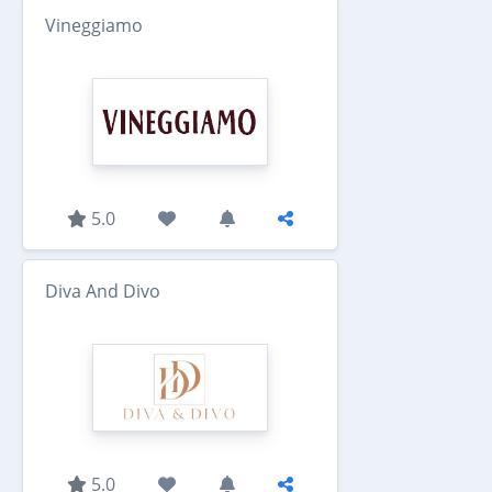
Vineggiamo
5.0
Diva And Divo
5.0