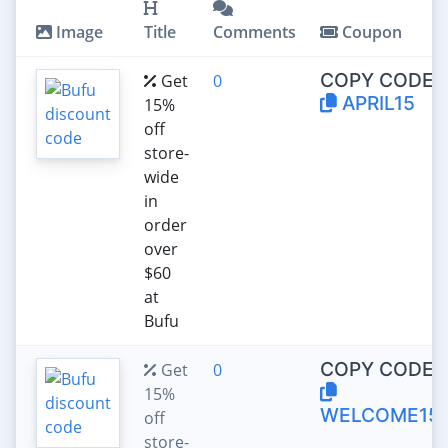
Image
Title
Comments
Coupon
COPY CODE:
Get
0
APRIL15
15%
off
store-
wide
in
order
over
$60
at
Bufu
COPY CODE:
Get
0
15%
WELCOME15
off
store-