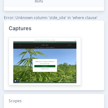
Bufu
Error: Unknown column 'stde_site' in 'where clause'
Captures
Scopes