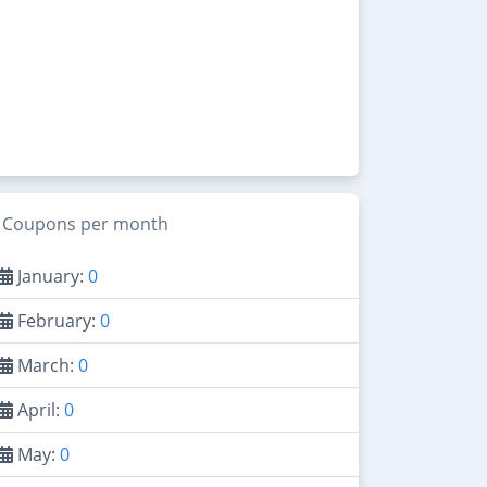
Coupons per month
January:
0
February:
0
March:
0
April:
0
May:
0