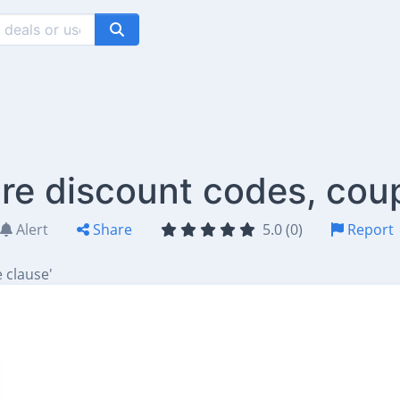
e discount codes, cou
Alert
Share
5.0 (0)
Report
 clause'