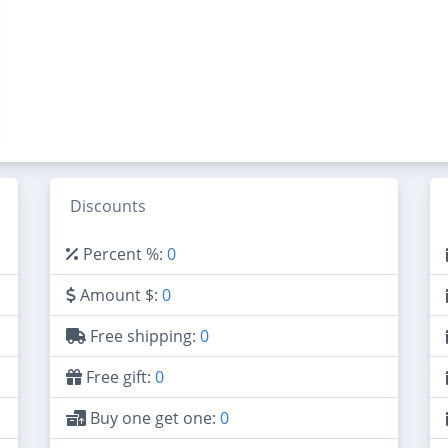
Discounts
Percent %:
0
Amount $:
0
Free shipping:
0
Free gift:
0
Buy one get one:
0