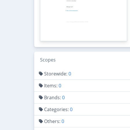
Scopes
Storewide:
0
Items:
0
Brands:
0
Categories:
0
Others:
0