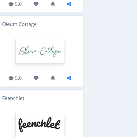
5.0
Oleum Cottage
5.0
Feenchlet