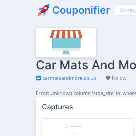
Couponifier
Car Mats And Mor
carmatsandmore.co.uk
Follow
Error: Unknown column 'stde_site' in 'where
Captures