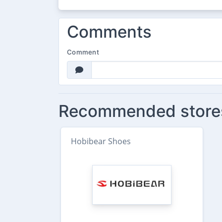
Comments
Comment
Recommended store
Hobibear Shoes