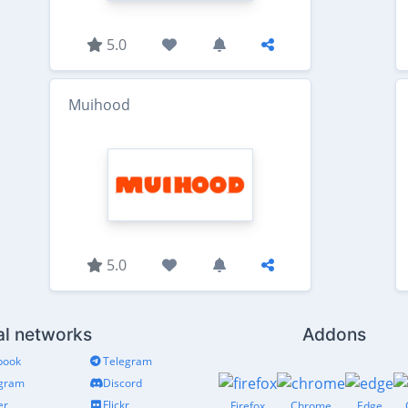
5.0
Muihood
5.0
al networks
Addons
book
Telegram
agram
Discord
er
Flickr
Firefox
Chrome
Edge