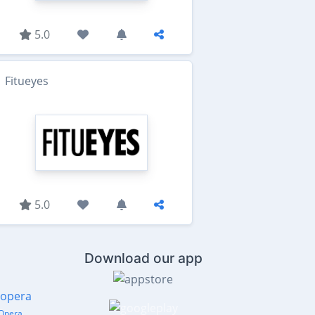
5.0
Fitueyes
5.0
Download our app
Opera