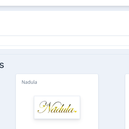
s
Nadula