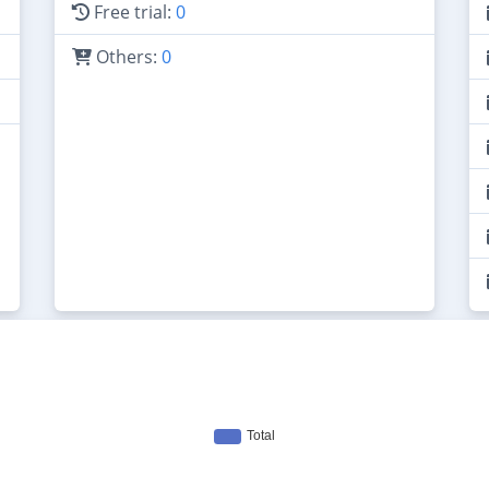
Free trial:
0
Others:
0