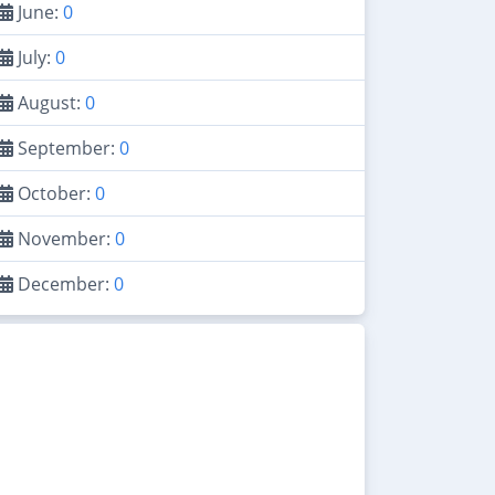
June:
0
July:
0
August:
0
September:
0
October:
0
November:
0
December:
0