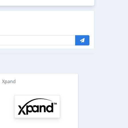
Xpand