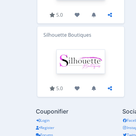
5.0
Silhouette Boutiques
5.0
Couponifier
Soci
Login
Face
Register
Inst
Forums
Twitt