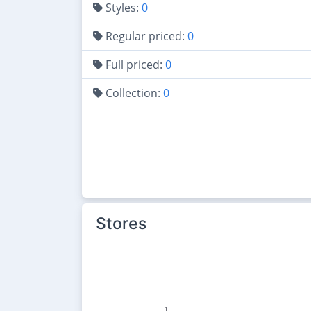
Styles:
0
Regular priced:
0
Full priced:
0
Collection:
0
Stores