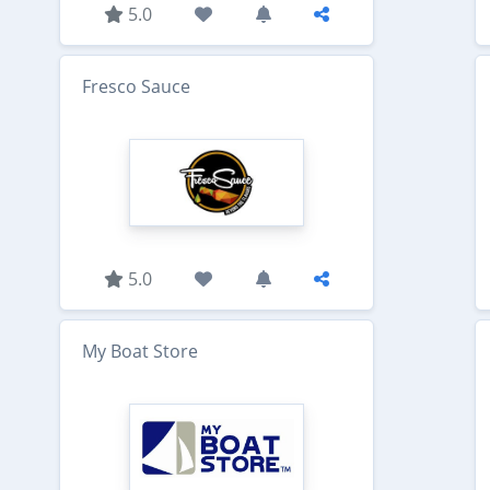
5.0
Fresco Sauce
5.0
My Boat Store