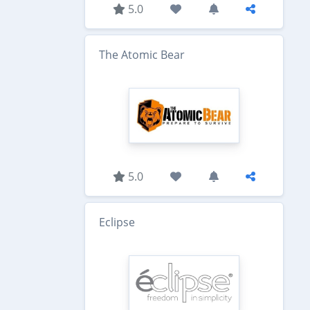
5.0
The Atomic Bear
5.0
Eclipse