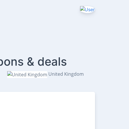
pons & deals
United Kingdom