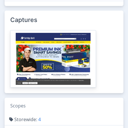
Captures
Scopes
Storewide:
4