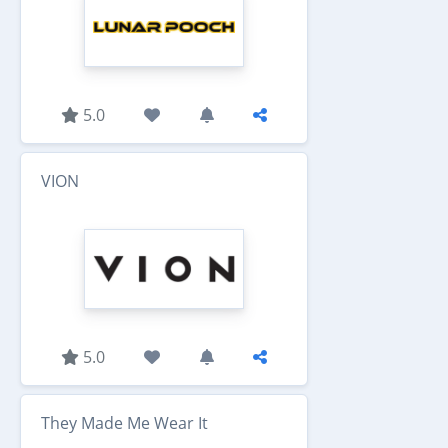
5.0
VION
5.0
They Made Me Wear It