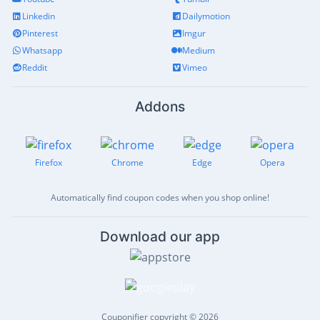
Linkedin
Dailymotion
Pinterest
Imgur
Whatsapp
Medium
Reddit
Vimeo
Addons
Firefox
Chrome
Edge
Opera
Automatically find coupon codes when you shop online!
Download our app
Couponifier copyright © 2026