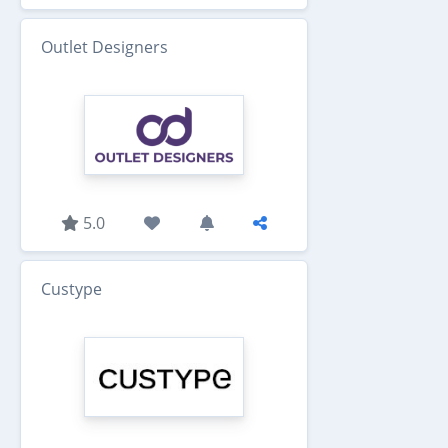
Outlet Designers
5.0
Custype