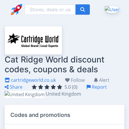
Cat Ridge World discount
codes, coupons & deals
cartridgeworld.co.uk
Follow
Alert
Share
5.0 (0)
Report
United Kingdom
Codes and promotions