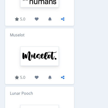
5.0
Muselot
5.0
Lunar Pooch