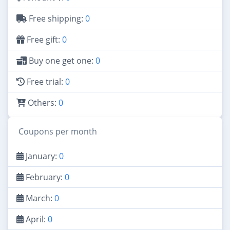
Free shipping:
0
Free gift:
0
Buy one get one:
0
Free trial:
0
Others:
0
Coupons per month
January:
0
February:
0
March:
0
April:
0