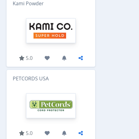
Kami Powder
5.0
PETCORDS USA
5.0