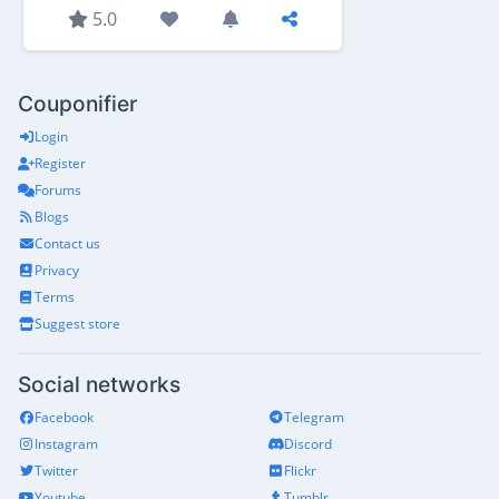
5.0
Couponifier
Login
Register
Forums
Blogs
Contact us
Privacy
Terms
Suggest store
Social networks
Facebook
Telegram
Instagram
Discord
Twitter
Flickr
Youtube
Tumblr