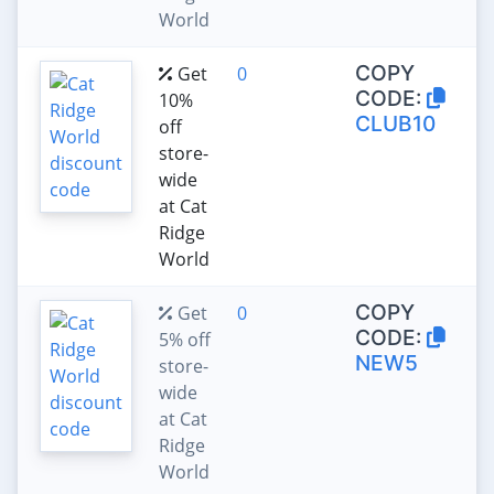
World
COPY
Get
0
CODE:
10%
CLUB10
off
store-
wide
at Cat
Ridge
World
COPY
Get
0
CODE:
5% off
NEW5
store-
wide
at Cat
Ridge
World