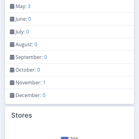
May:
3
June:
0
July:
0
August:
0
September:
0
October:
0
November:
1
December:
0
Stores