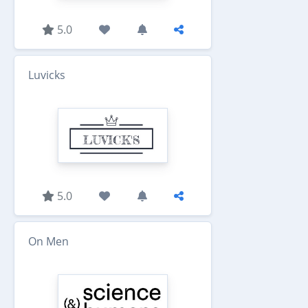
5.0
Luvicks
5.0
On Men