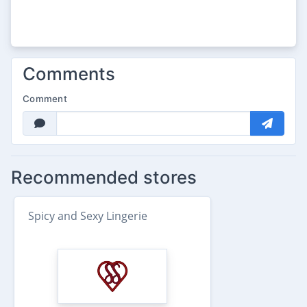
Comments
Comment
Recommended stores
Spicy and Sexy Lingerie