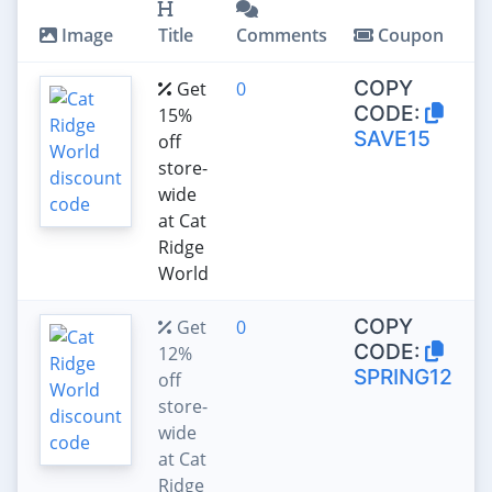
Image
Title
Comments
Coupon
COPY
Get
0
CODE:
15%
SAVE15
off
store-
wide
at Cat
Ridge
World
COPY
Get
0
CODE:
12%
SPRING12
off
store-
wide
at Cat
Ridge