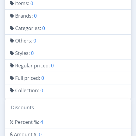
Items:
0
Brands:
0
Categories:
0
Others:
0
Styles:
0
Regular priced:
0
Full priced:
0
Collection:
0
Discounts
Percent %:
4
Amount $:
0