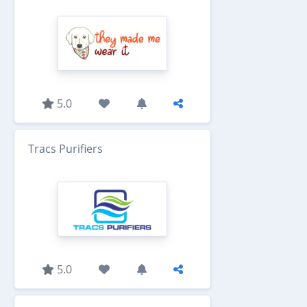
5.0
Tracs Purifiers
5.0