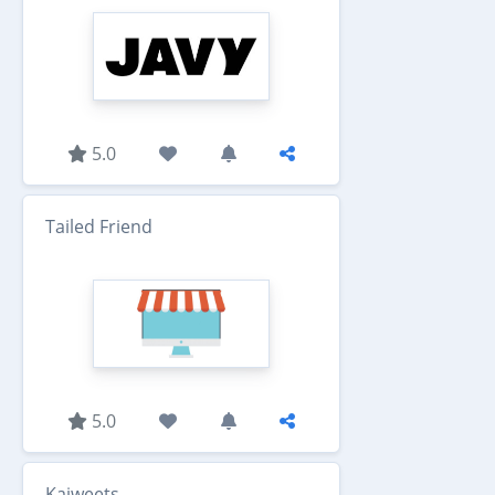
5.0
Tailed Friend
5.0
Kaiweets