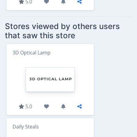
5.0
Stores viewed by others users
that saw this store
3D Optical Lamp
5.0
Daily Steals