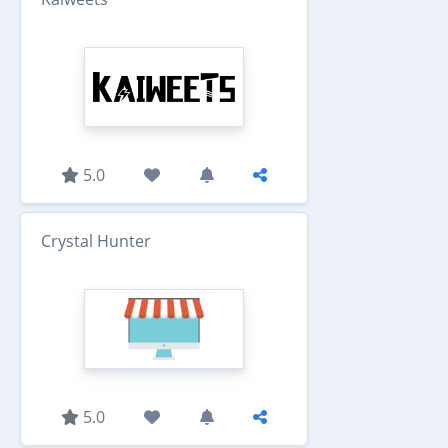
5.0
Crystal Hunter
5.0