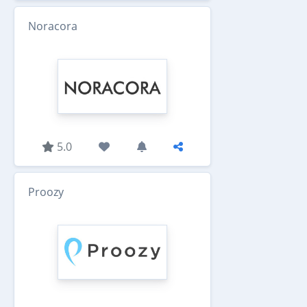
Noracora
5.0
Proozy