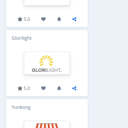
5.0
Glorilight
5.0
Yunkong