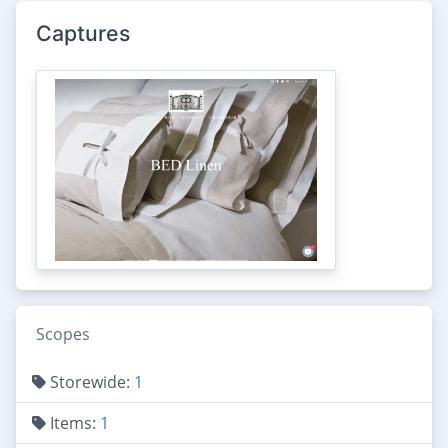
Captures
Scopes
Storewide:
1
Items:
1