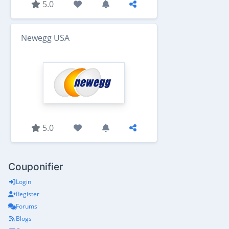
5.0
Newegg USA
5.0
Couponifier
Login
Register
Forums
Blogs