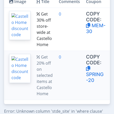
Image
Title
Comments
Coupon
COPY
Get
0
CODE:
30% off
MEM-
store-
30
wide at
Castello
Home
COPY
Get
0
CODE:
20% off
on
SPRING
selected
-20
items at
Castello
Home
Error: Unknown column 'stde_site' in 'where clause'