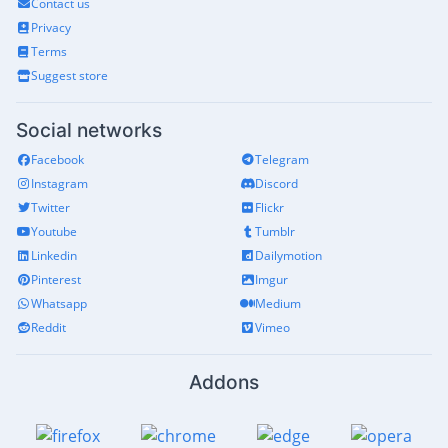
Contact us
Privacy
Terms
Suggest store
Social networks
Facebook
Telegram
Instagram
Discord
Twitter
Flickr
Youtube
Tumblr
Linkedin
Dailymotion
Pinterest
Imgur
Whatsapp
Medium
Reddit
Vimeo
Addons