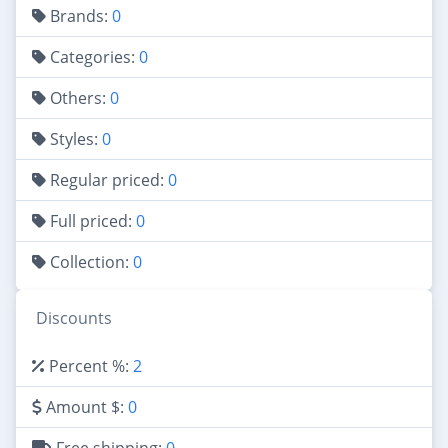
Brands:
0
Categories:
0
Others:
0
Styles:
0
Regular priced:
0
Full priced:
0
Collection:
0
Discounts
Percent %:
2
Amount $:
0