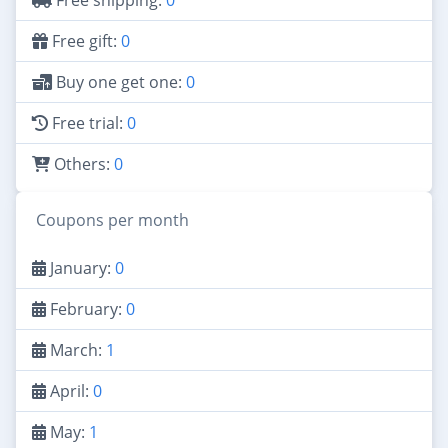
Free shipping:
0
Free gift:
0
Buy one get one:
0
Free trial:
0
Others:
0
Coupons per month
January:
0
February:
0
March:
1
April:
0
May:
1