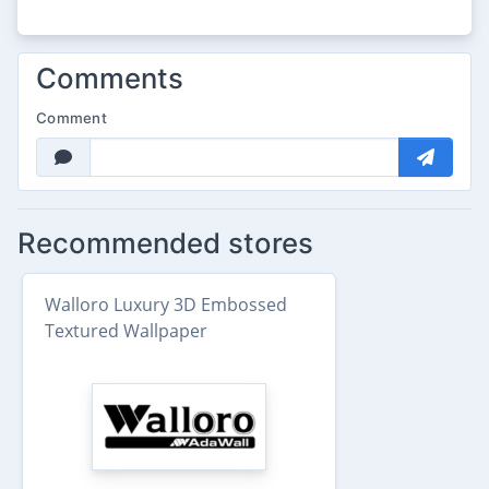
Comments
Comment
Recommended stores
Walloro Luxury 3D Embossed
Textured Wallpaper