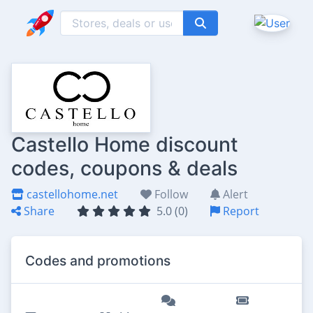
Castello Home discount
codes, coupons & deals
castellohome.net
Follow
Alert
Share
5.0 (0)
Report
Codes and promotions