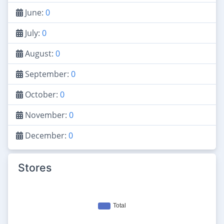
June:
0
July:
0
August:
0
September:
0
October:
0
November:
0
December:
0
Stores