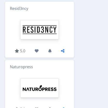
Resid3ncy
5.0
Naturopress