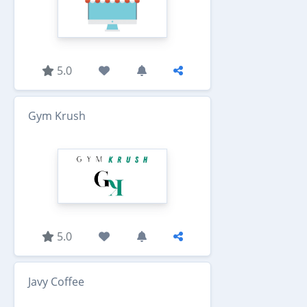
5.0
Gym Krush
5.0
Javy Coffee