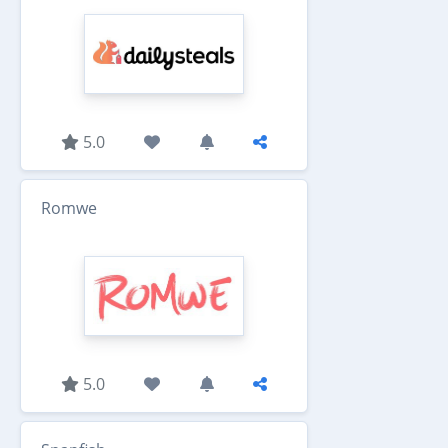
5.0
Romwe
5.0