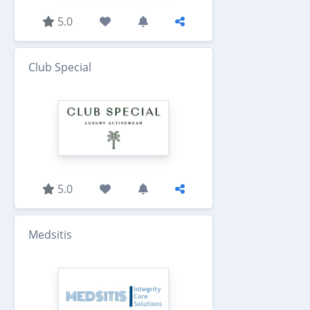
5.0
Club Special
5.0
Medsitis