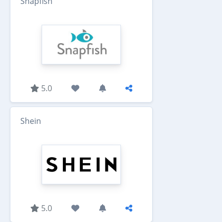
Snapfish
5.0
Shein
5.0