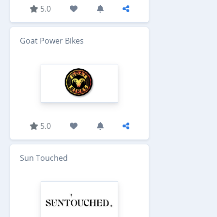
5.0
Goat Power Bikes
5.0
Sun Touched