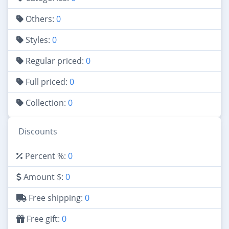
Others:
0
Styles:
0
Regular priced:
0
Full priced:
0
Collection:
0
Discounts
Percent %:
0
Amount $:
0
Free shipping:
0
Free gift:
0