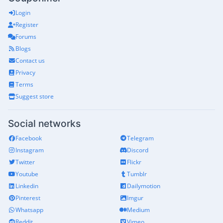
Login
Register
Forums
Blogs
Contact us
Privacy
Terms
Suggest store
Social networks
Facebook
Telegram
Instagram
Discord
Twitter
Flickr
Youtube
Tumblr
Linkedin
Dailymotion
Pinterest
Imgur
Whatsapp
Medium
Reddit
Vimeo