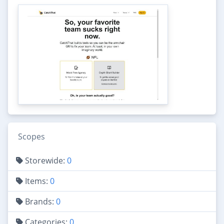
Scopes
Storewide:
0
Items:
0
Brands:
0
Categories:
0