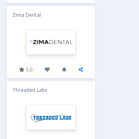
Zima Dental
5.0
Threaded Labs