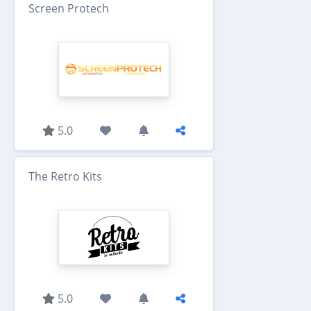
Screen Protech
5.0
The Retro Kits
5.0