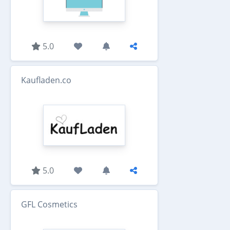
5.0
Kaufladen.co
5.0
GFL Cosmetics