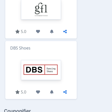
5.0
DBS Shoes
5.0
Couponifier