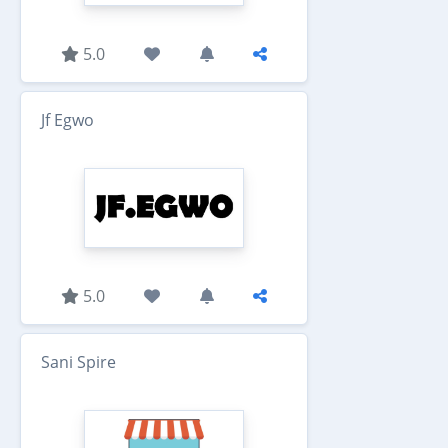
5.0
Jf Egwo
5.0
Sani Spire