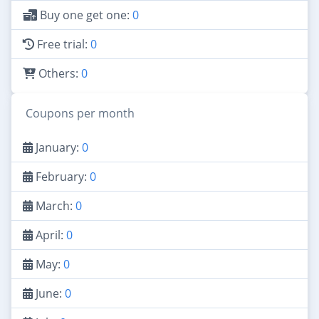
Buy one get one:
0
Free trial:
0
Others:
0
Coupons per month
January:
0
February:
0
March:
0
April:
0
May:
0
June:
0