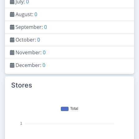
July:
0
August:
0
September:
0
October:
0
November:
0
December:
0
Stores