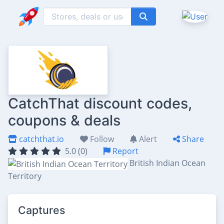
CatchThat discount codes,
coupons & deals
catchthat.io
Follow
Alert
Share
5.0 (0)
Report
British Indian Ocean
Territory
Captures