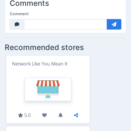
Comments
Comment
Recommended stores
Network Like You Mean It
5.0