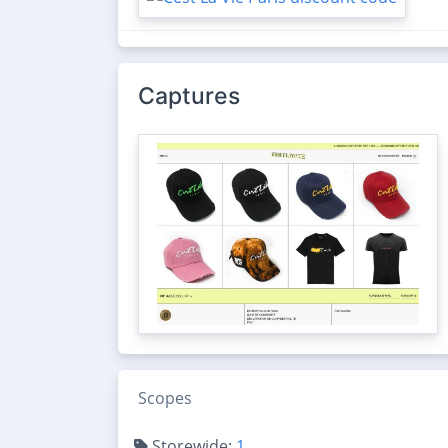
Captures
Scopes
Storewide:
1