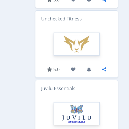
Unchecked Fitness
5.0
Juvilu Essentials