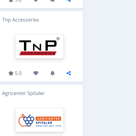
Tnp Accessories
5.0
Agricenter Spitaler