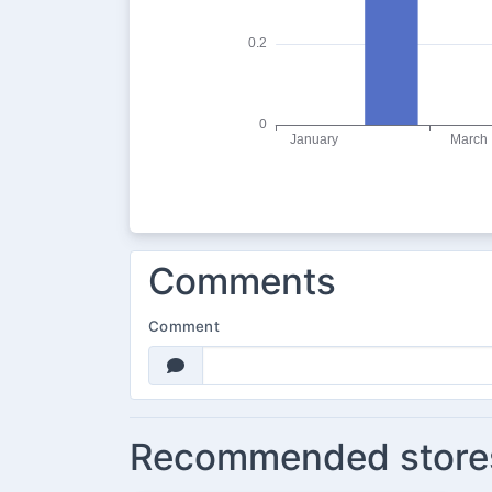
Comments
Comment
Recommended store