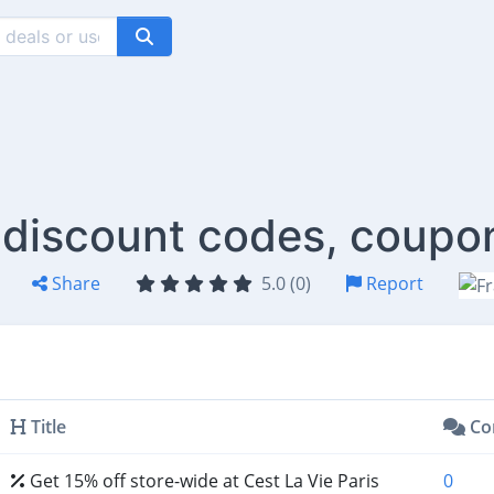
s discount codes, coupo
Share
5.0 (0)
Report
Title
Co
Get 15% off store-wide at Cest La Vie Paris
0