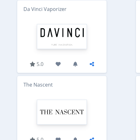
Da Vinci Vaporizer
5.0
The Nascent
5.0