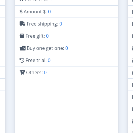
Amount $:
0
Free shipping:
0
Free gift:
0
Buy one get one:
0
Free trial:
0
Others:
0