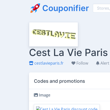
Couponifier
Cest La Vie Pari
cestlavieparis.fr
Follow
Alert
Codes and promotions
Image