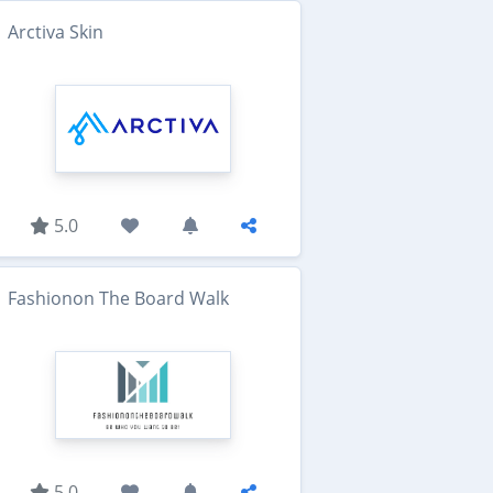
Arctiva Skin
5.0
Fashionon The Board Walk
5.0