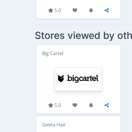
5.0
Stores viewed by oth
Big Cartel
5.0
Geeta Hair