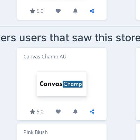
5.0
ers users that saw this stor
Canvas Champ AU
5.0
Pink Blush