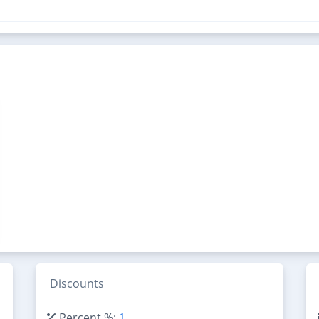
Discounts
Percent %:
1