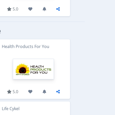
5.0
e
Health Products For You
5.0
Life Cykel