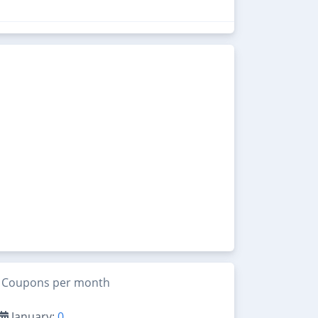
Coupons per month
January:
0