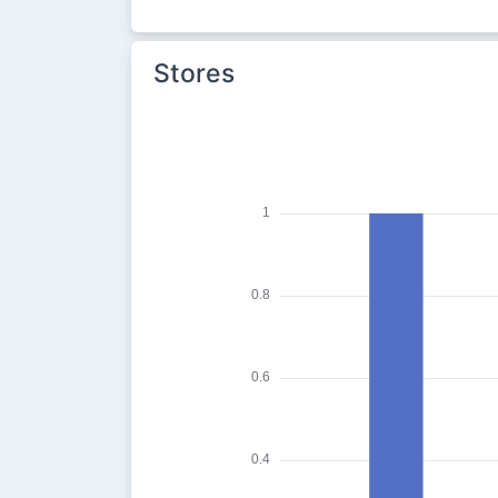
Stores