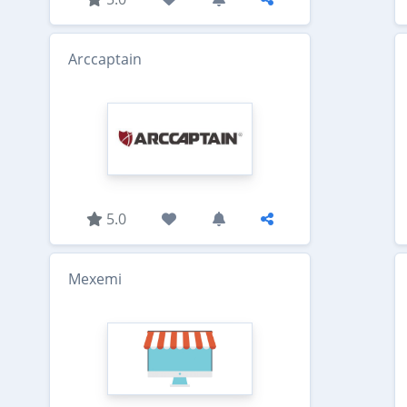
Arccaptain
5.0
Mexemi