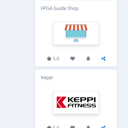
FPGA Guide Shop
5.0
Keppi
5.0