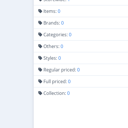
Items:
0
Brands:
0
Categories:
0
Others:
0
Styles:
0
Regular priced:
0
Full priced:
0
Collection:
0