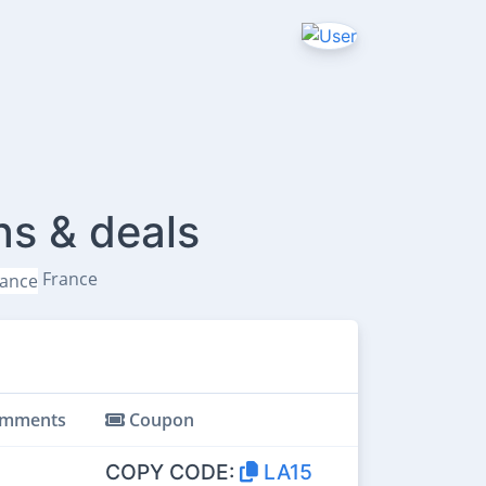
ns & deals
France
mments
Coupon
COPY CODE:
LA15