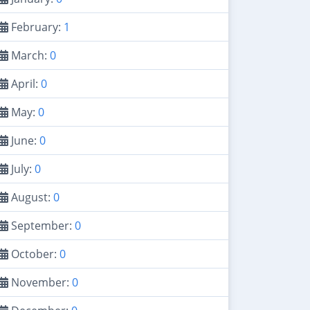
February:
1
March:
0
April:
0
May:
0
June:
0
July:
0
August:
0
September:
0
October:
0
November:
0