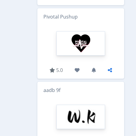
Pivotal Pushup
5.0
aadb 9f