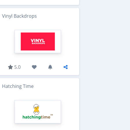
Vinyl Backdrops
5.0
Hatching Time