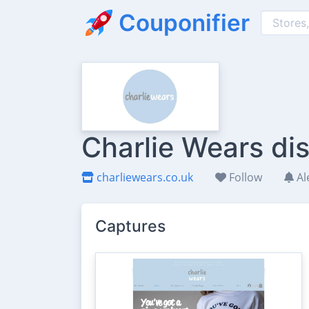
Couponifier
Charlie Wears di
charliewears.co.uk
Follow
Al
Captures