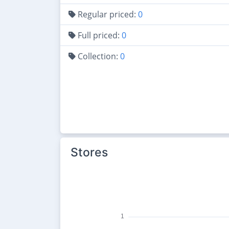
Regular priced:
0
Full priced:
0
Collection:
0
Stores