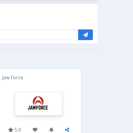
Jaw Force
5.0