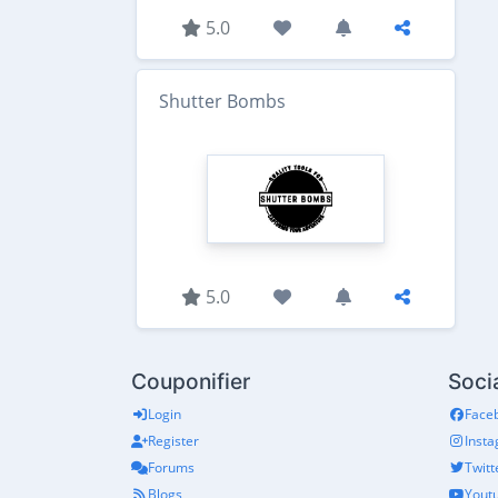
5.0
Shutter Bombs
5.0
Couponifier
Soci
Login
Face
Register
Inst
Forums
Twitt
Blogs
Yout