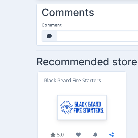
Comments
Comment
Recommended store
Black Beard Fire Starters
5.0