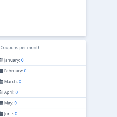
Coupons per month
January:
0
February:
0
March:
0
April:
0
May:
0
June:
0