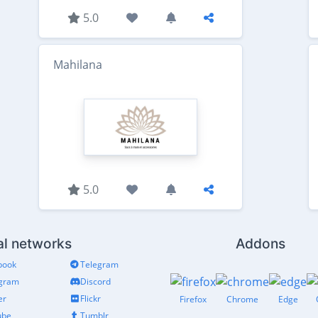
5.0
Mahilana
5.0
al networks
Addons
book
Telegram
agram
Discord
er
Flickr
Firefox
Chrome
Edge
ube
Tumblr