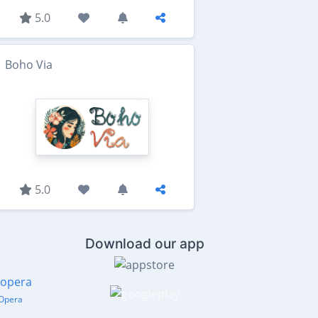
5.0
Boho Via
5.0
Download our app
Opera