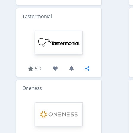
Tastermonial
5.0
Oneness