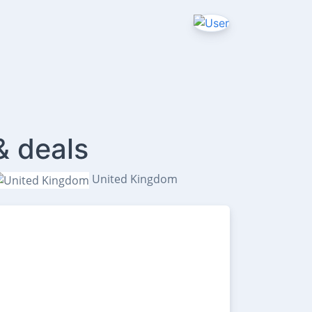
& deals
United Kingdom