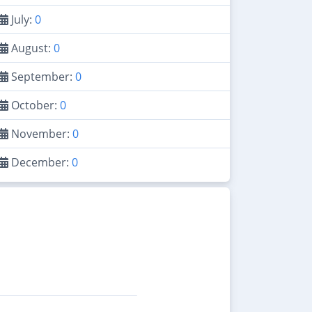
July:
0
August:
0
September:
0
October:
0
November:
0
December:
0