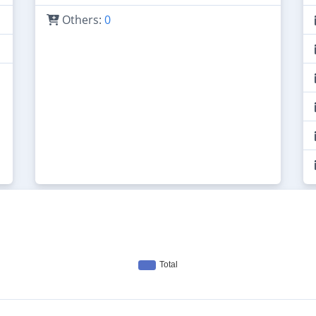
Others:
0