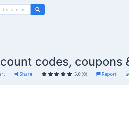
scount codes, coupons 
ert
Share
5.0 (0)
Report