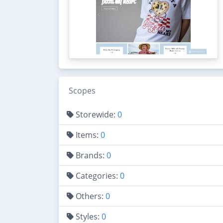
Scopes
Storewide:
0
Items:
0
Brands:
0
Categories:
0
Others:
0
Styles:
0