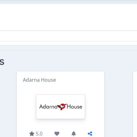
s
Adarna House
5.0