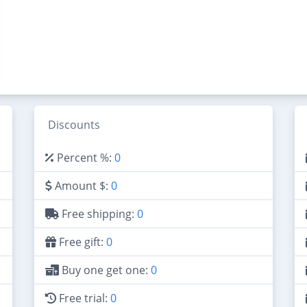
Discounts
Percent %:
0
Amount $:
0
Free shipping:
0
Free gift:
0
Buy one get one:
0
Free trial:
0