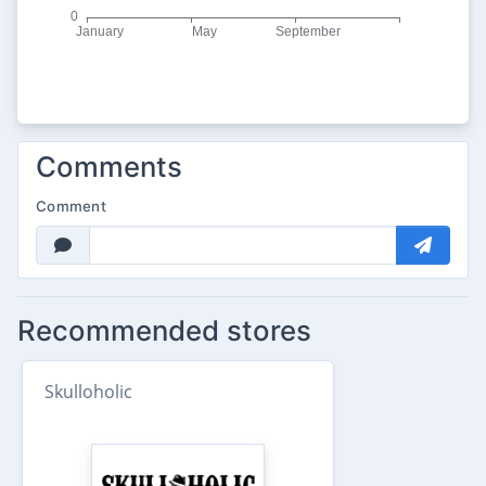
Comments
Comment
Recommended stores
Skulloholic