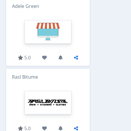
Adele Green
5.0
Rasl Bitume
5.0