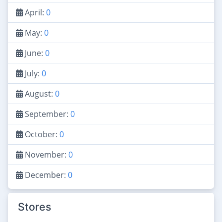
April:
0
May:
0
June:
0
July:
0
August:
0
September:
0
October:
0
November:
0
December:
0
Stores