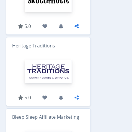
5.0
Heritage Traditions
5.0
Bleep Sleep Affiliate Marketing