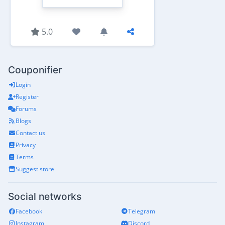
5.0
Couponifier
Login
Register
Forums
Blogs
Contact us
Privacy
Terms
Suggest store
Social networks
Facebook
Telegram
Instagram
Discord