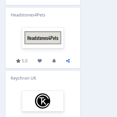
Headstones4Pets
5.0
Keychron UK