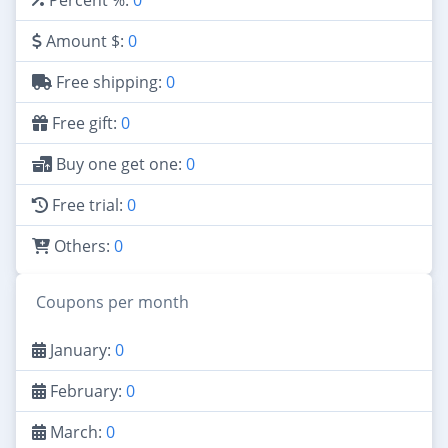
Amount $:
0
Free shipping:
0
Free gift:
0
Buy one get one:
0
Free trial:
0
Others:
0
Coupons per month
January:
0
February:
0
March:
0