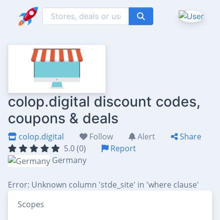
colop.digital discount codes,
coupons & deals
colop.digital
Follow
Alert
Share
5.0 (0)
Report
Germany
Error: Unknown column 'stde_site' in 'where clause'
Scopes