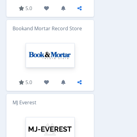
5.0
Bookand Mortar Record Store
5.0
MJ Everest