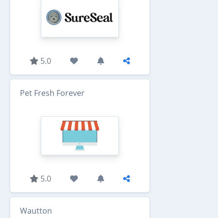
5.0
Pet Fresh Forever
5.0
Wautton