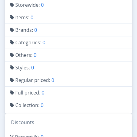
Storewide:
0
Items:
0
Brands:
0
Categories:
0
Others:
0
Styles:
0
Regular priced:
0
Full priced:
0
Collection:
0
Discounts
Percent %:
0