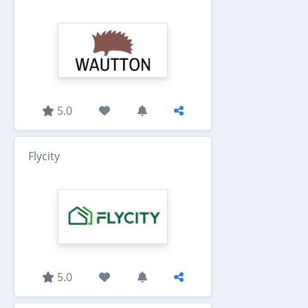
5.0
Flycity
5.0