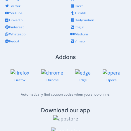
Twitter
Flickr
Youtube
Tumblr
Linkedin
Dailymotion
Pinterest
Imgur
Whatsapp
Medium
Reddit
Vimeo
Addons
Firefox
Chrome
Edge
Opera
Automatically find coupon codes when you shop online!
Download our app