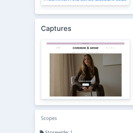
Captures
Scopes
Storewide:
1