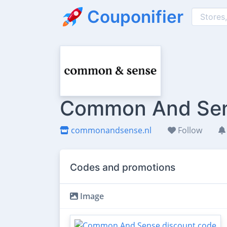
Couponifier
Common And Sens
commonandsense.nl
Follow
Codes and promotions
Image