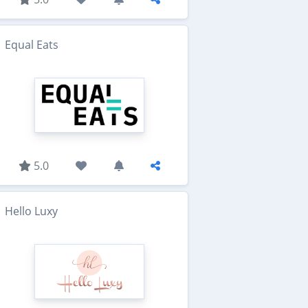
Equal Eats
5.0
Hello Luxy