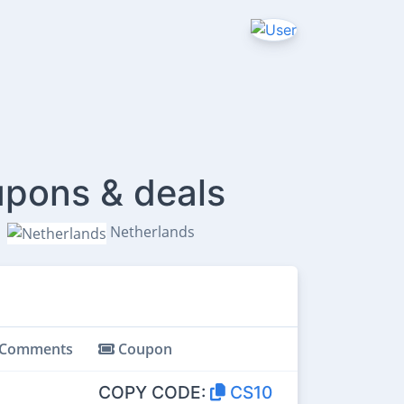
pons & deals
Netherlands
Comments
Coupon
COPY CODE:
CS10