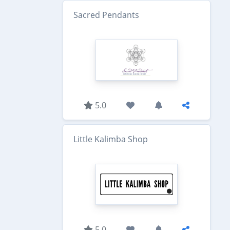
Sacred Pendants
5.0
Little Kalimba Shop
5.0