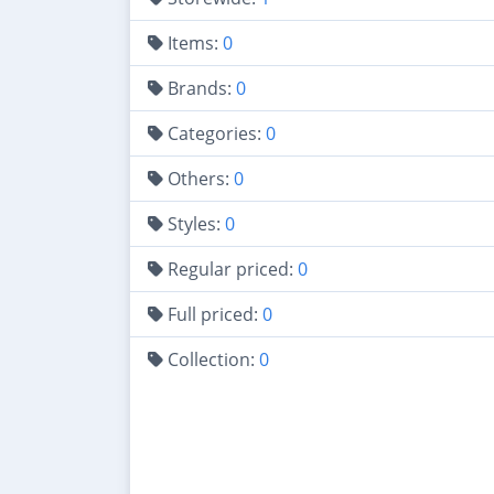
Items:
0
Brands:
0
Categories:
0
Others:
0
Styles:
0
Regular priced:
0
Full priced:
0
Collection:
0