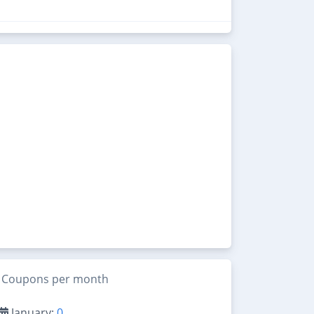
Coupons per month
January:
0