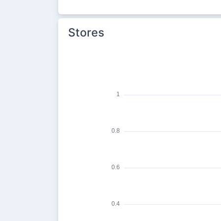
Stores