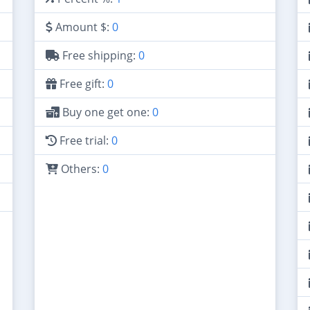
Amount $:
0
Free shipping:
0
Free gift:
0
Buy one get one:
0
Free trial:
0
Others:
0