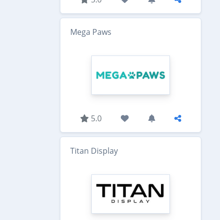
Mega Paws
5.0
Titan Display