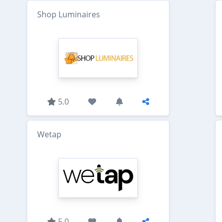
Shop Luminaires
5.0
Wetap
5.0