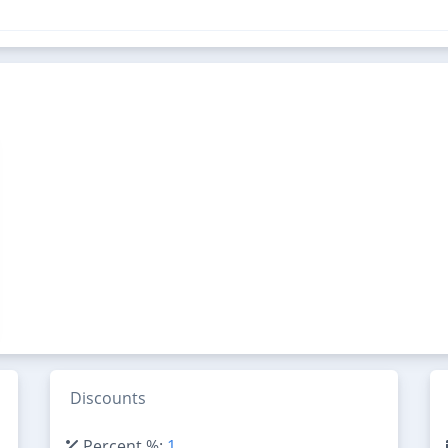
Discounts
Percent %:
1