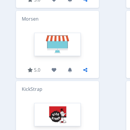
Morsen
5.0
KickStrap