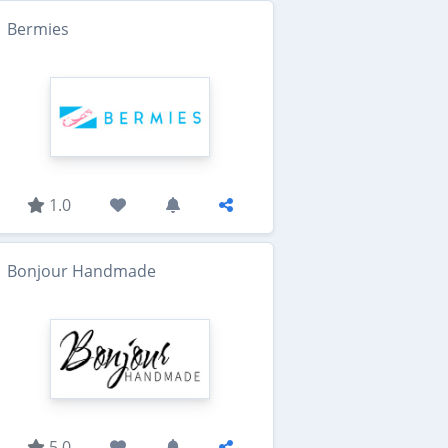
Bermies
1.0
Bonjour Handmade
5.0