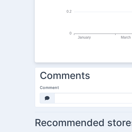
Comments
Comment
Recommended store