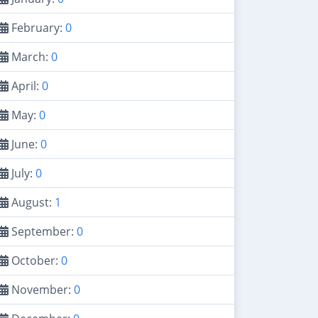
February:
0
March:
0
April:
0
May:
0
June:
0
July:
0
August:
1
September:
0
October:
0
November:
0