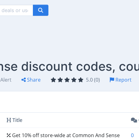
e discount codes, cou
Alert
Share
5.0 (0)
Report
Title
Get 10% off store-wide at Common And Sense
0