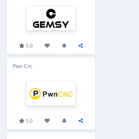
5.0
Pwn Cnc
5.0