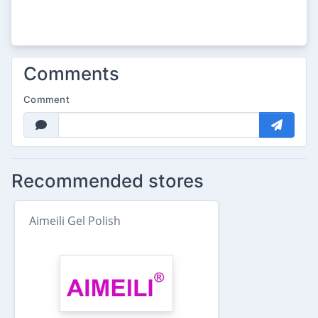
Comments
Comment
Recommended stores
Aimeili Gel Polish