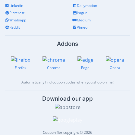
Linkedin
Dailymotion
Pinterest
Imgur
Whatsapp
Medium
Reddit
Vimeo
Addons
Firefox
Chrome
Edge
Opera
Automatically find coupon codes when you shop online!
Download our app
Couponifier copyright © 2026