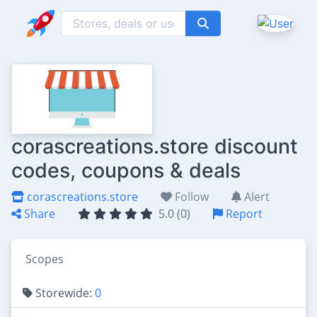
corascreations.store discount
codes, coupons & deals
corascreations.store
Follow
Alert
Share
5.0 (0)
Report
Scopes
Storewide:
0