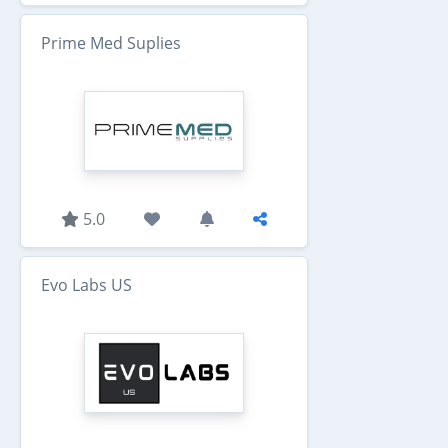
Prime Med Suplies
5.0
Evo Labs US