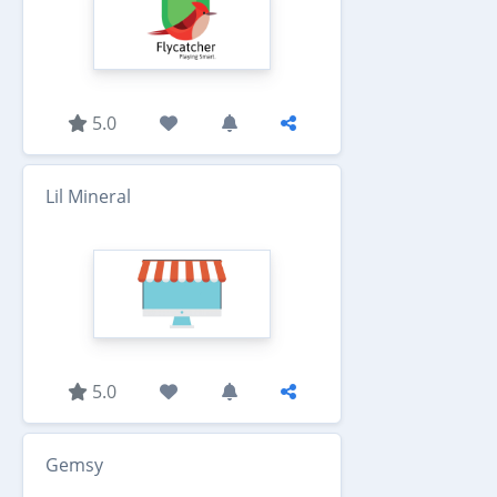
5.0
Lil Mineral
5.0
Gemsy