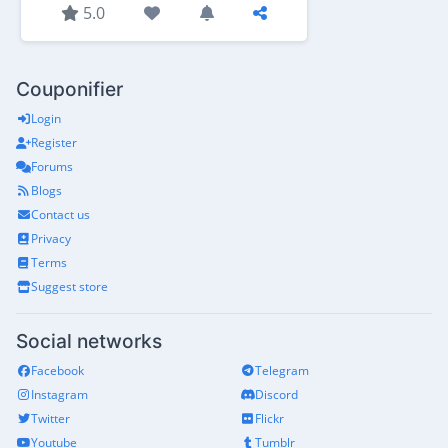
5.0
Couponifier
Login
Register
Forums
Blogs
Contact us
Privacy
Terms
Suggest store
Social networks
Facebook
Telegram
Instagram
Discord
Twitter
Flickr
Youtube
Tumblr