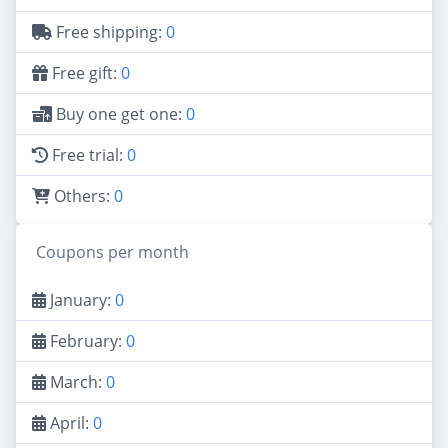
Free shipping:
0
Free gift:
0
Buy one get one:
0
Free trial:
0
Others:
0
Coupons per month
January:
0
February:
0
March:
0
April:
0