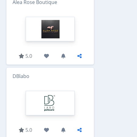
Alea Rose Boutique
5.0
DBlabo
5.0