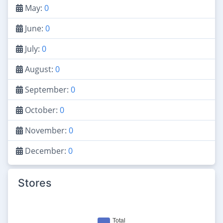
May:
0
June:
0
July:
0
August:
0
September:
0
October:
0
November:
0
December:
0
Stores