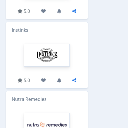
5.0
Instinks
5.0
Nutra Remedies