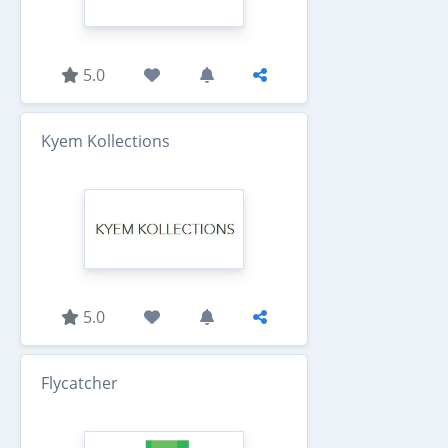
5.0
Kyem Kollections
5.0
Flycatcher