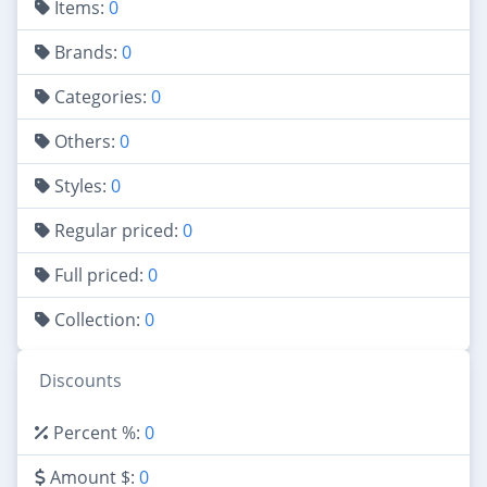
Items:
0
Brands:
0
Categories:
0
Others:
0
Styles:
0
Regular priced:
0
Full priced:
0
Collection:
0
Discounts
Percent %:
0
Amount $:
0