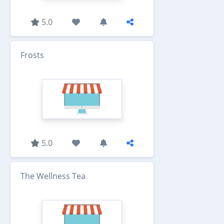
5.0
Frosts
5.0
The Wellness Tea