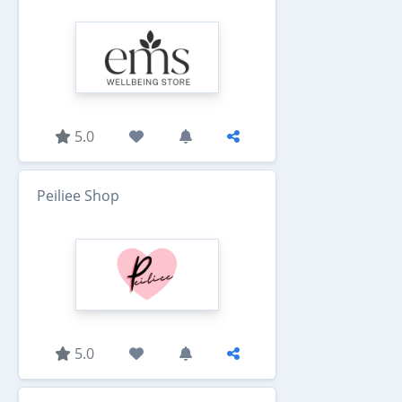
5.0
Peiliee Shop
5.0