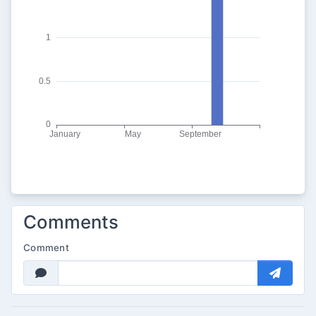
Comments
Comment