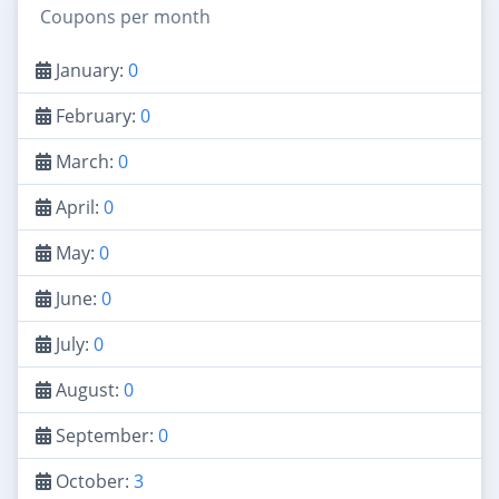
Coupons per month
January:
0
February:
0
March:
0
April:
0
May:
0
June:
0
July:
0
August:
0
September:
0
October:
3