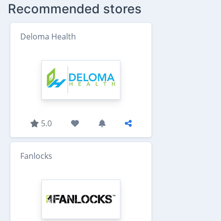
Recommended stores
Deloma Health
5.0
Fanlocks