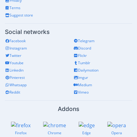
Privacy
Terms
Suggest store
Social networks
Facebook
Telegram
Instagram
Discord
Twitter
Flickr
Youtube
Tumblr
Linkedin
Dailymotion
Pinterest
Imgur
Whatsapp
Medium
Reddit
Vimeo
Addons
Firefox
Chrome
Edge
Opera