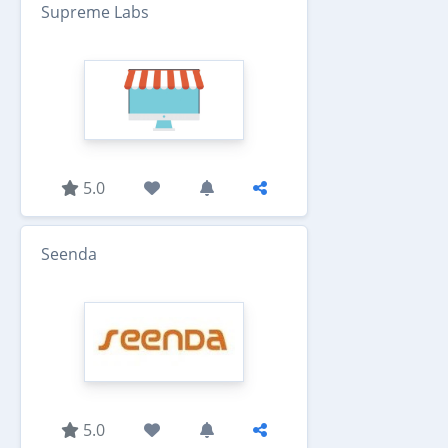
Supreme Labs
5.0
Seenda
5.0