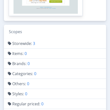
Scopes
Storewide:
3
Items:
0
Brands:
0
Categories:
0
Others:
0
Styles:
0
Regular priced:
0