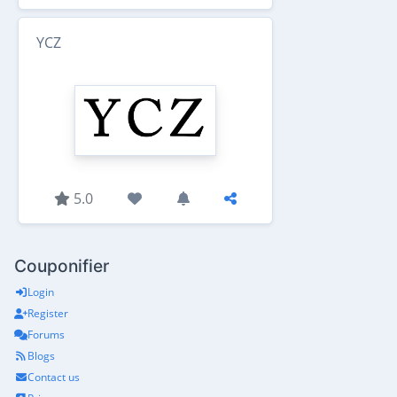
YCZ
5.0
Couponifier
Login
Register
Forums
Blogs
Contact us