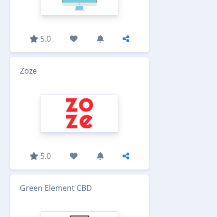
5.0
Zoze
5.0
Green Element CBD