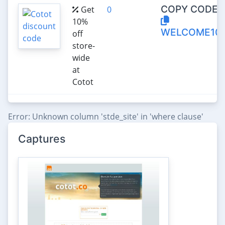
COPY CODE:
Get
0
10%
WELCOME10
off
store-
wide
at
Cotot
Error: Unknown column 'stde_site' in 'where clause'
Captures