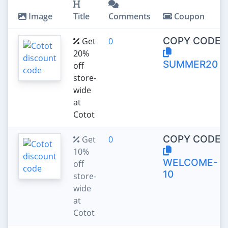
Image
Title
Comments
Coupon
COPY CODE:
Get
0
20%
SUMMER20
off
store-
wide
at
Cotot
COPY CODE:
Get
0
10%
WELCOME-
off
10
store-
wide
at
Cotot