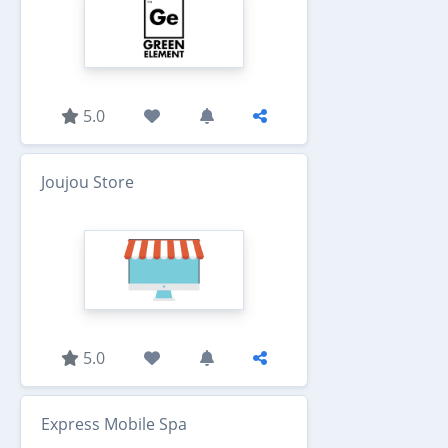
5.0
Joujou Store
5.0
Express Mobile Spa