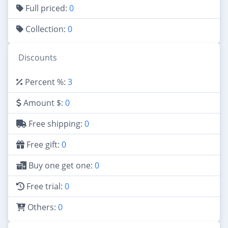
Full priced:
0
Collection:
0
Discounts
Percent %:
3
Amount $:
0
Free shipping:
0
Free gift:
0
Buy one get one:
0
Free trial:
0
Others:
0