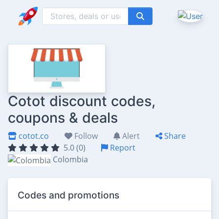
Cotot discount codes,
coupons & deals
cotot.co
Follow
Alert
Share
5.0 (0)
Report
Colombia
Codes and promotions