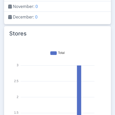
November:
0
December:
0
Stores