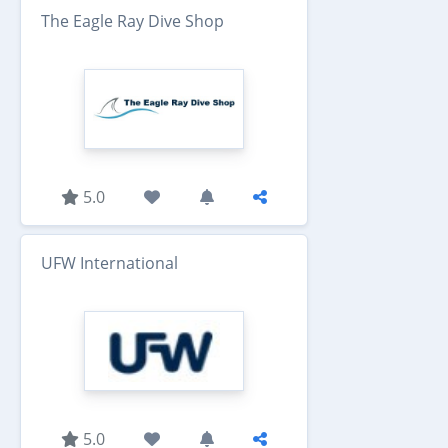
The Eagle Ray Dive Shop
5.0
UFW International
5.0