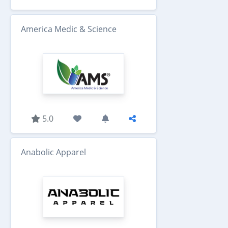
America Medic & Science
5.0
Anabolic Apparel