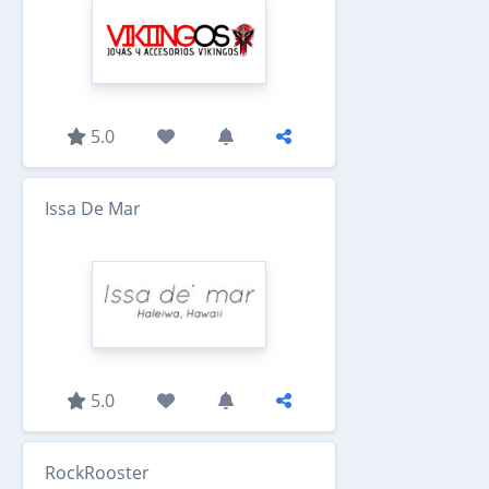
5.0
Issa De Mar
5.0
RockRooster