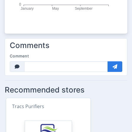
Comments
Comment
Recommended stores
Tracs Purifiers