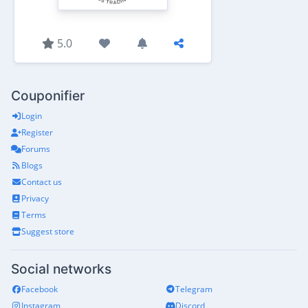
5.0
Couponifier
Login
Register
Forums
Blogs
Contact us
Privacy
Terms
Suggest store
Social networks
Facebook
Telegram
Instagram
Discord