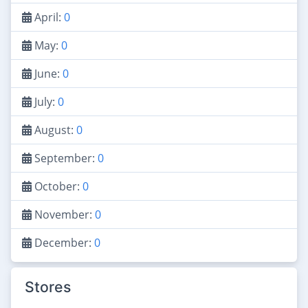
April:
0
May:
0
June:
0
July:
0
August:
0
September:
0
October:
0
November:
0
December:
0
Stores