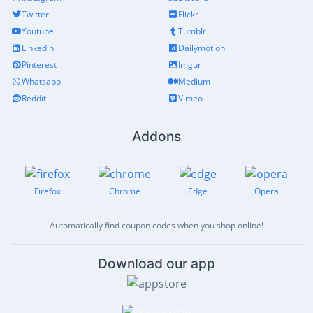
Twitter
Flickr
Youtube
Tumblr
Linkedin
Dailymotion
Pinterest
Imgur
Whatsapp
Medium
Reddit
Vimeo
Addons
Firefox
Chrome
Edge
Opera
Automatically find coupon codes when you shop online!
Download our app