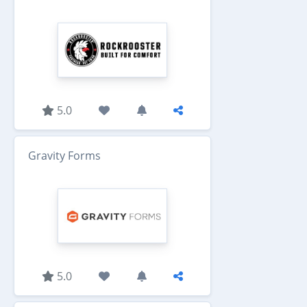
5.0
Gravity Forms
5.0