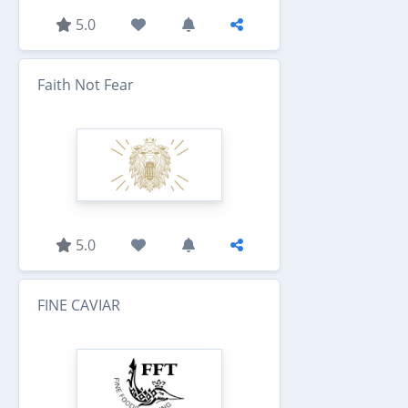
5.0
Faith Not Fear
5.0
FINE CAVIAR