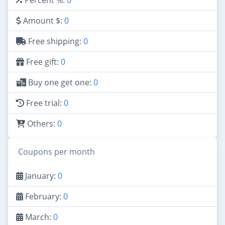
Amount $:
0
Free shipping:
0
Free gift:
0
Buy one get one:
0
Free trial:
0
Others:
0
Coupons per month
January:
0
February:
0
March:
0