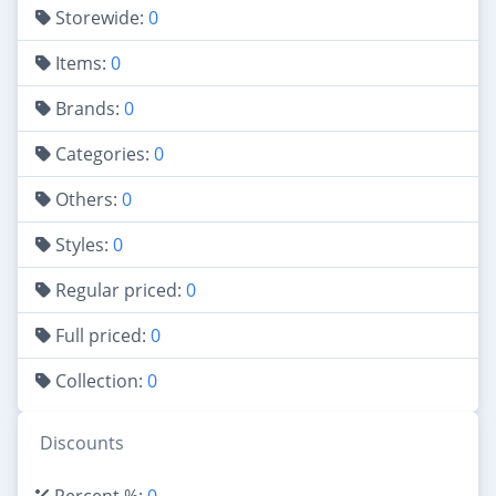
Storewide:
0
Items:
0
Brands:
0
Categories:
0
Others:
0
Styles:
0
Regular priced:
0
Full priced:
0
Collection:
0
Discounts
Percent %:
0