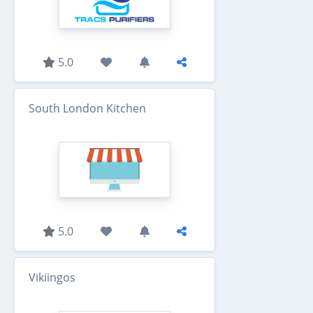
5.0
South London Kitchen
5.0
Vikiingos