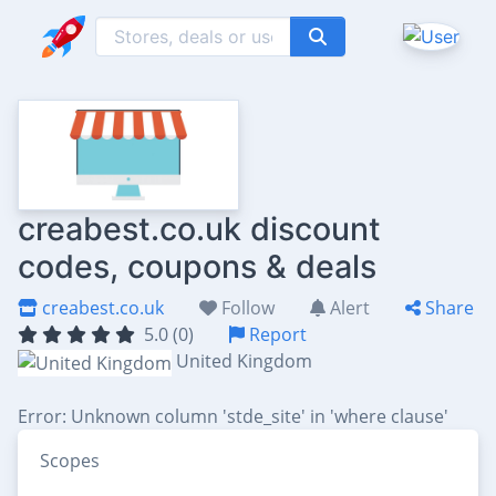
creabest.co.uk discount
codes, coupons & deals
creabest.co.uk
Follow
Alert
Share
5.0 (0)
Report
United Kingdom
Error: Unknown column 'stde_site' in 'where clause'
Scopes