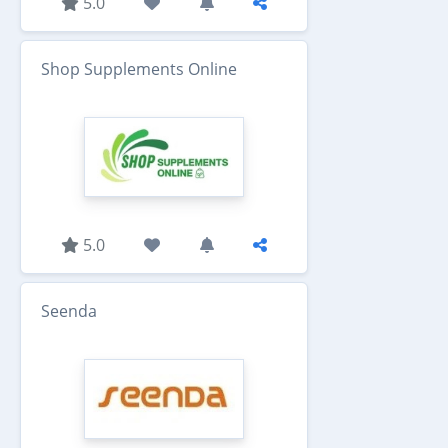
5.0
Shop Supplements Online
5.0
Seenda