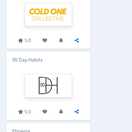
5.0
90 Day Habits
5.0
Phoenix