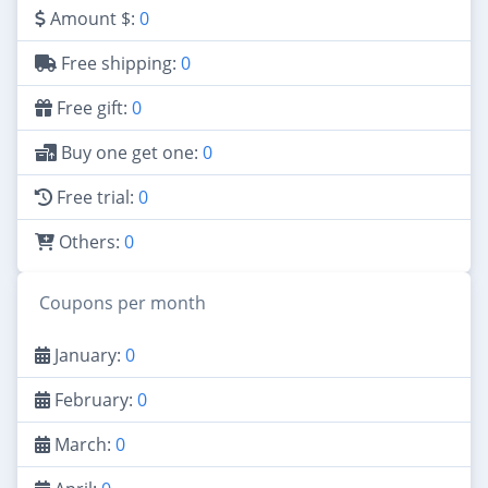
Amount $:
0
Free shipping:
0
Free gift:
0
Buy one get one:
0
Free trial:
0
Others:
0
Coupons per month
January:
0
February:
0
March:
0