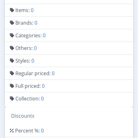
Items:
0
Brands:
0
Categories:
0
Others:
0
Styles:
0
Regular priced:
0
Full priced:
0
Collection:
0
Discounts
Percent %:
0