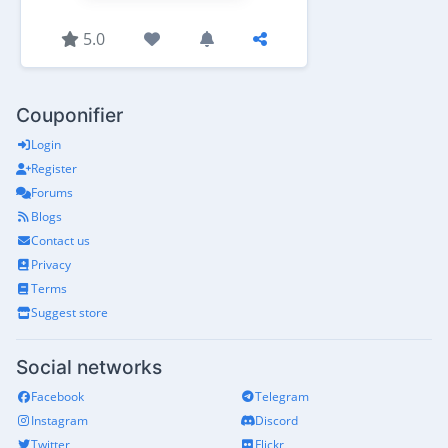
5.0
Couponifier
Login
Register
Forums
Blogs
Contact us
Privacy
Terms
Suggest store
Social networks
Facebook
Telegram
Instagram
Discord
Twitter
Flickr