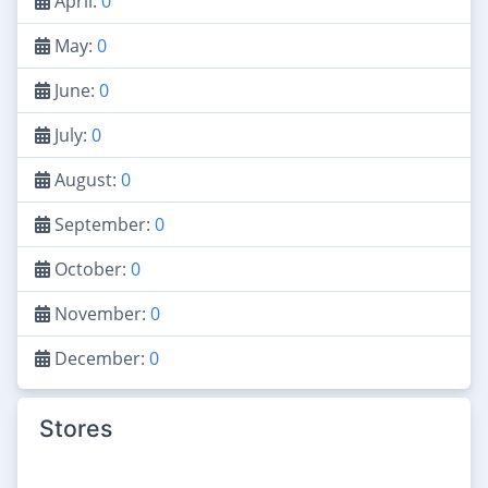
April:
0
May:
0
June:
0
July:
0
August:
0
September:
0
October:
0
November:
0
December:
0
Stores