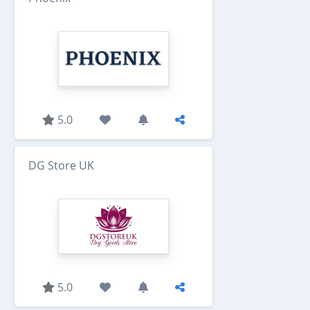
5.0
DG Store UK
5.0