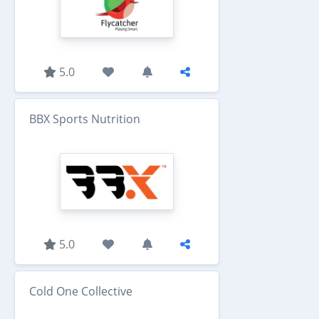
5.0
BBX Sports Nutrition
5.0
Cold One Collective