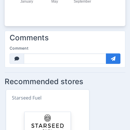
Comments
Comment
Recommended stores
Starseed Fuel