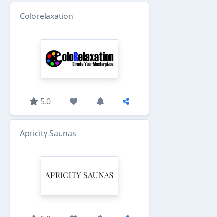
Colorelaxation
5.0
Apricity Saunas