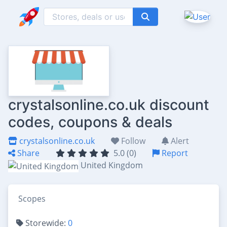
crystalsonline.co.uk discount
codes, coupons & deals
crystalsonline.co.uk
Follow
Alert
Share
5.0 (0)
Report
United Kingdom
Scopes
Storewide:
0