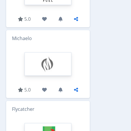
5.0
Michaelo
5.0
Flycatcher