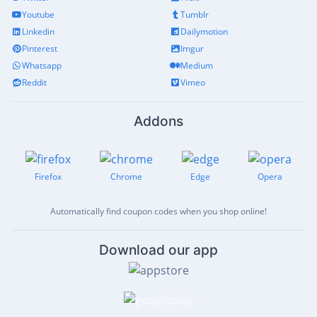
Youtube
Tumblr
Linkedin
Dailymotion
Pinterest
Imgur
Whatsapp
Medium
Reddit
Vimeo
Addons
Firefox
Chrome
Edge
Opera
Automatically find coupon codes when you shop online!
Download our app