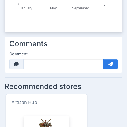
Comments
Comment
Recommended stores
Artisan Hub