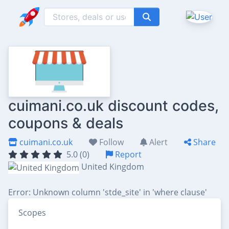
cuimani.co.uk discount codes,
coupons & deals
cuimani.co.uk
Follow
Alert
Share
5.0 (0)
Report
United Kingdom
Error: Unknown column 'stde_site' in 'where clause'
Scopes