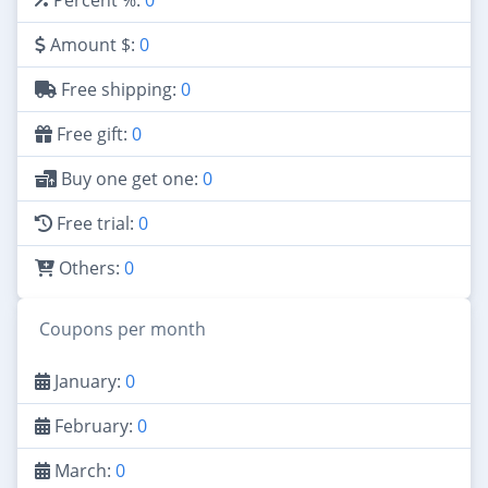
Amount $:
0
Free shipping:
0
Free gift:
0
Buy one get one:
0
Free trial:
0
Others:
0
Coupons per month
January:
0
February:
0
March:
0