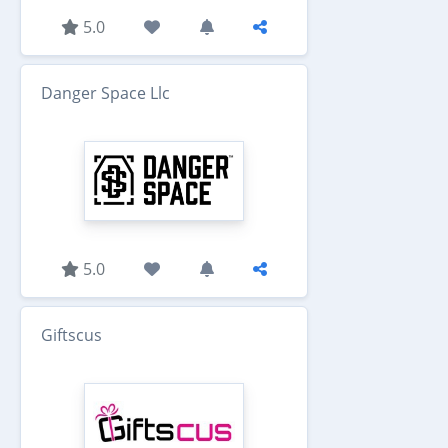
5.0
Danger Space Llc
5.0
Giftscus