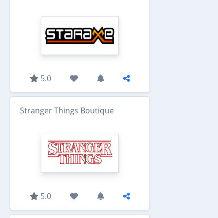
5.0
Stranger Things Boutique
5.0