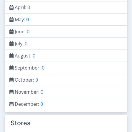
April:
0
May:
0
June:
0
July:
0
August:
0
September:
0
October:
0
November:
0
December:
0
Stores