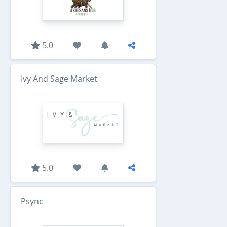
5.0
Ivy And Sage Market
5.0
Psync