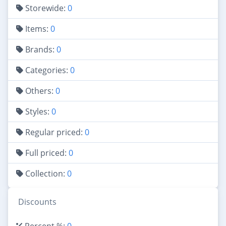
Storewide:
0
Items:
0
Brands:
0
Categories:
0
Others:
0
Styles:
0
Regular priced:
0
Full priced:
0
Collection:
0
Discounts
Percent %:
0