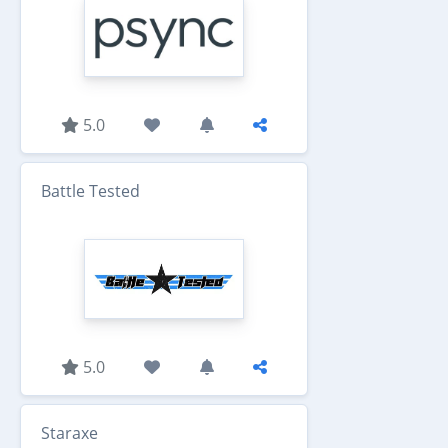
5.0
Battle Tested
5.0
Staraxe