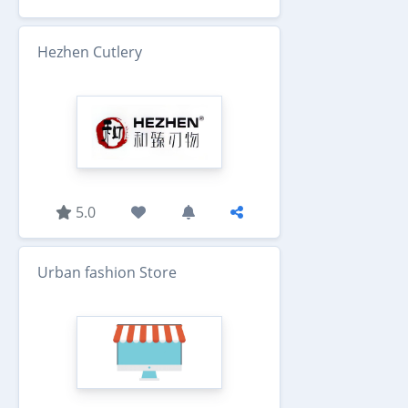
Hezhen Cutlery
5.0
Urban fashion Store