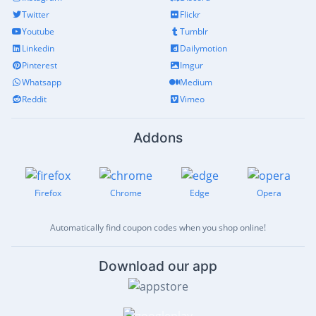
Twitter
Flickr
Youtube
Tumblr
Linkedin
Dailymotion
Pinterest
Imgur
Whatsapp
Medium
Reddit
Vimeo
Addons
Firefox
Chrome
Edge
Opera
Automatically find coupon codes when you shop online!
Download our app