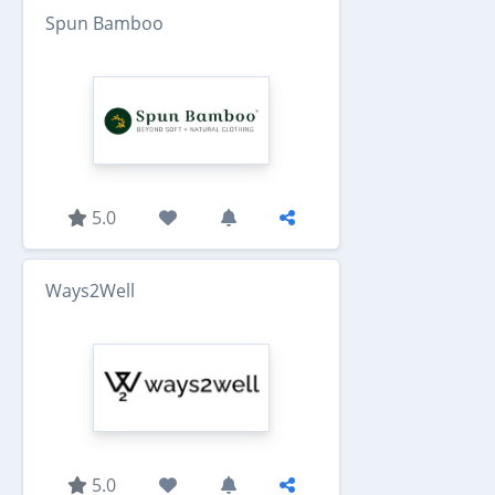
Spun Bamboo
5.0
Ways2Well
5.0