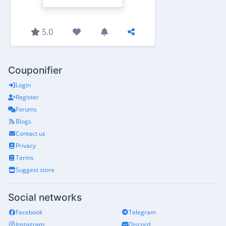
5.0
Couponifier
Login
Register
Forums
Blogs
Contact us
Privacy
Terms
Suggest store
Social networks
Facebook
Telegram
Instagram
Discord