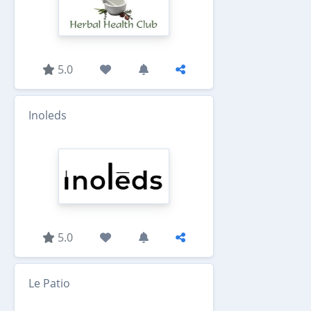
5.0
Inoleds
5.0
Le Patio