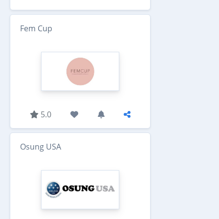
Fem Cup
5.0
Osung USA