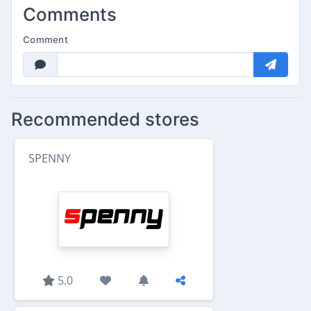
Comments
Comment
Recommended stores
SPENNY
5.0