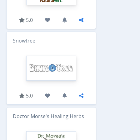
5.0
Snowtree
5.0
Doctor Morse's Healing Herbs