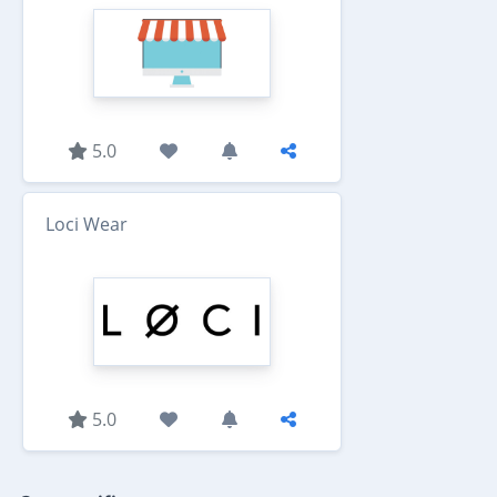
5.0
Loci Wear
5.0