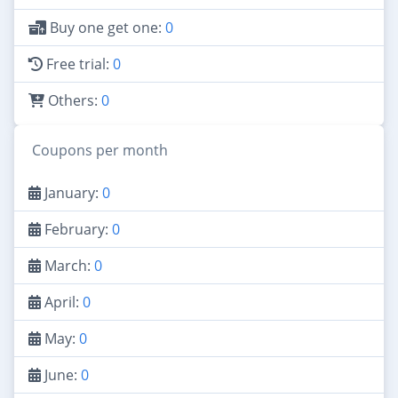
Buy one get one:
0
Free trial:
0
Others:
0
Coupons per month
January:
0
February:
0
March:
0
April:
0
May:
0
June:
0