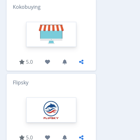
Kokobuying
5.0
Flipsky
5.0