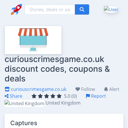
curiouscrimesgame.co.uk
discount codes, coupons &
deals
curiouscrimesgame.co.uk
Follow
Alert
Share
5.0 (0)
Report
United Kingdom
Captures