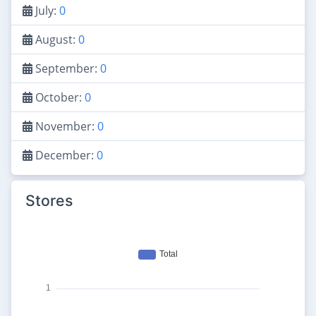
July:
0
August:
0
September:
0
October:
0
November:
0
December:
0
Stores