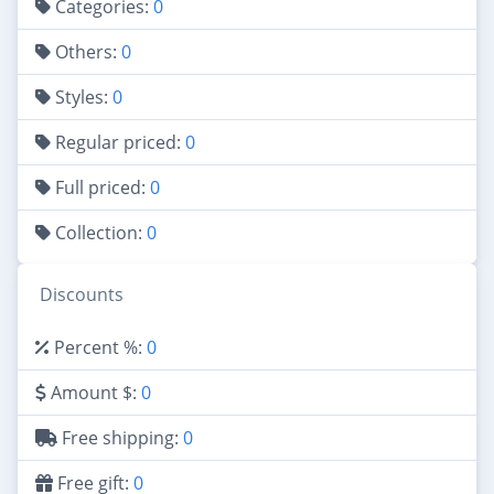
Categories:
0
Others:
0
Styles:
0
Regular priced:
0
Full priced:
0
Collection:
0
Discounts
Percent %:
0
Amount $:
0
Free shipping:
0
Free gift:
0