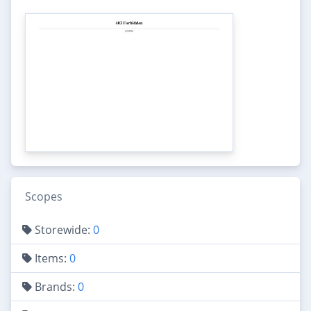
Scopes
Storewide:
0
Items:
0
Brands:
0