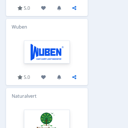
5.0
Wuben
5.0
Naturalvert