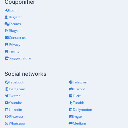
Couponifier
Login
Register
Forums
Blogs
Contact us
Privacy
Terms
Suggest store
Social networks
Facebook
Telegram
Instagram
Discord
Twitter
Flickr
Youtube
Tumblr
Linkedin
Dailymotion
Pinterest
Imgur
Whatsapp
Medium