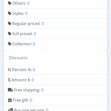
Others:
0
Styles:
0
Regular priced:
0
Full priced:
0
Collection:
0
Discounts
Percent %:
0
Amount $:
0
Free shipping:
0
Free gift:
0
Buy one get one:
0