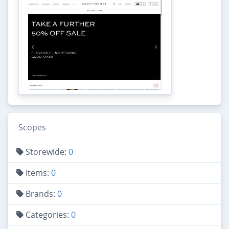
Scopes
Storewide:
0
Items:
0
Brands:
0
Categories:
0