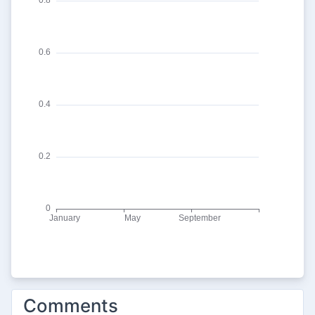
Comments