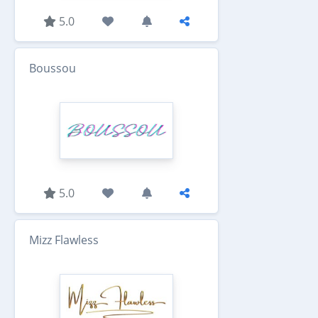
5.0
Boussou
5.0
Mizz Flawless