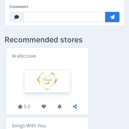
Comment
Recommended stores
ArabicLove
5.0
Songs With You