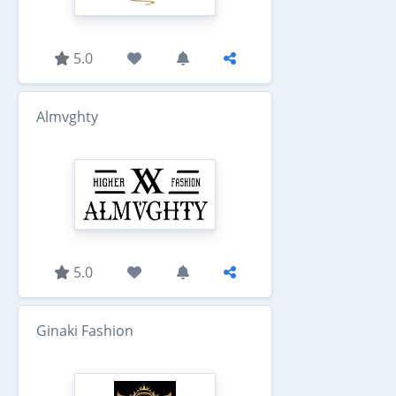
5.0
Almvghty
5.0
Ginaki Fashion