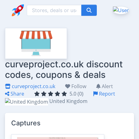
curveproject.co.uk discount
codes, coupons & deals
curveproject.co.uk
Follow
Alert
Share
5.0 (0)
Report
United Kingdom
Captures