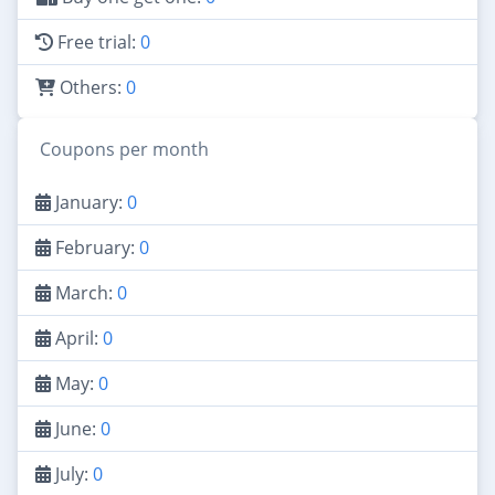
Free trial:
0
Others:
0
Coupons per month
January:
0
February:
0
March:
0
April:
0
May:
0
June:
0
July:
0