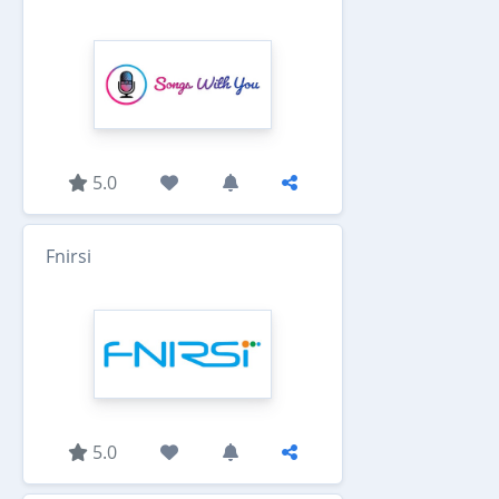
5.0
Fnirsi
5.0