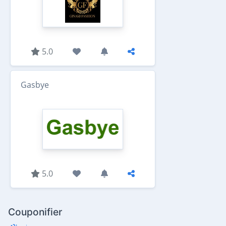
5.0
Gasbye
5.0
Couponifier