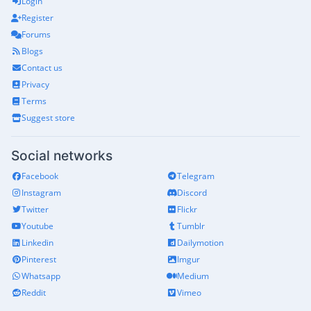
Login
Register
Forums
Blogs
Contact us
Privacy
Terms
Suggest store
Social networks
Facebook
Telegram
Instagram
Discord
Twitter
Flickr
Youtube
Tumblr
Linkedin
Dailymotion
Pinterest
Imgur
Whatsapp
Medium
Reddit
Vimeo