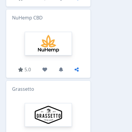
NuHemp CBD
5.0
Grassetto