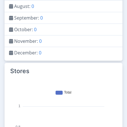
August:
0
September:
0
October:
0
November:
0
December:
0
Stores