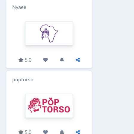
Nyaee
5.0
poptorso
5.0