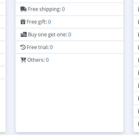
Free shipping:
0
Free gift:
0
Buy one get one:
0
Free trial:
0
Others:
0