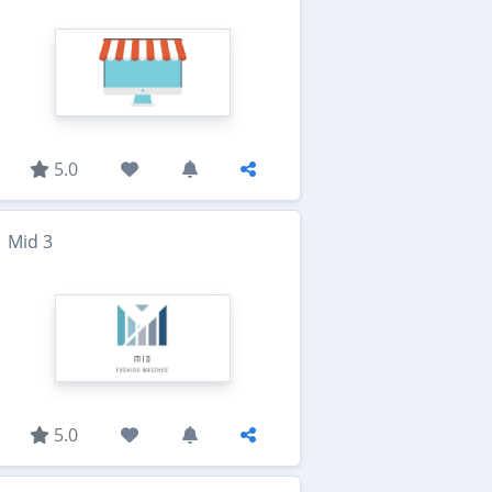
5.0
Mid 3
5.0