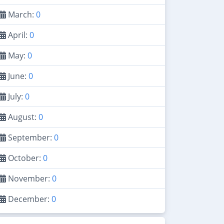
March:
0
April:
0
May:
0
June:
0
July:
0
August:
0
September:
0
October:
0
November:
0
December:
0