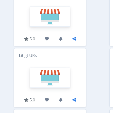
5.0
Lihgt URs
5.0