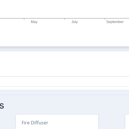
s
Fire Diffuser