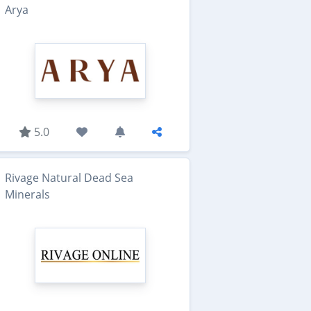
Arya
5.0
Rivage Natural Dead Sea
Minerals