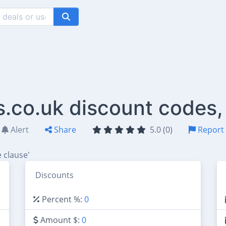
s.co.uk discount codes,
Alert
Share
5.0 (0)
Report
 clause'
Discounts
Percent %:
0
Amount $:
0