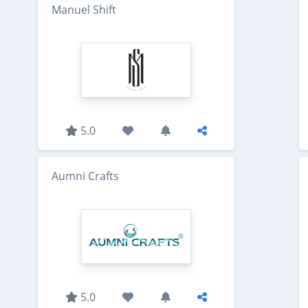
Manuel Shift
5.0
Aumni Crafts
5.0