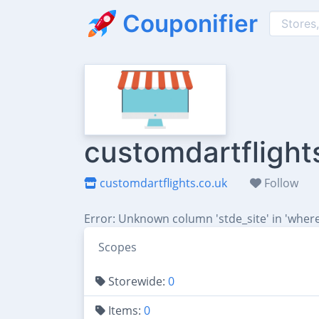
Couponifier
customdartflight
customdartflights.co.uk
Follow
Error: Unknown column 'stde_site' in 'where
Scopes
Storewide:
0
Items:
0