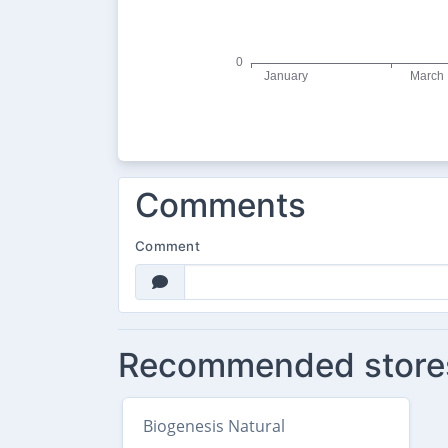
Comments
Comment
Recommended store
Biogenesis Natural