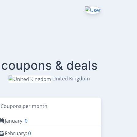
 coupons & deals
United Kingdom
Coupons per month
January:
0
February:
0