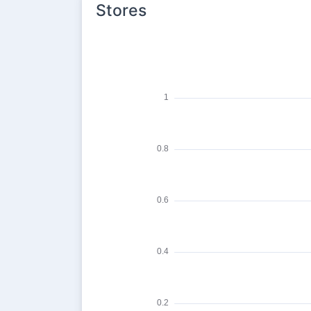
Stores