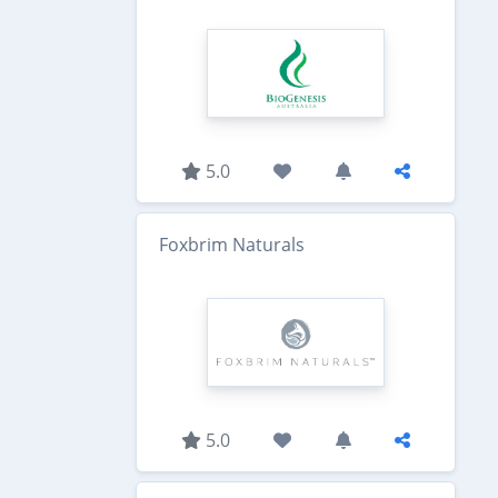
5.0
Foxbrim Naturals
5.0