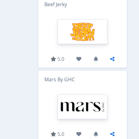
Beef Jerky
5.0
Mars By GHC
5.0