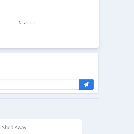
Shed Away