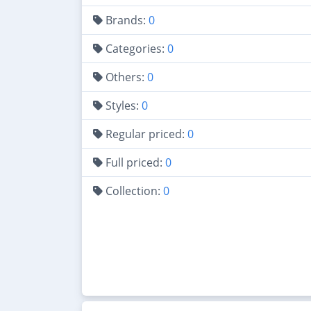
Brands:
0
Categories:
0
Others:
0
Styles:
0
Regular priced:
0
Full priced:
0
Collection:
0