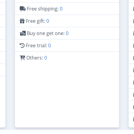
Free shipping:
0
Free gift:
0
Buy one get one:
0
Free trial:
0
Others:
0