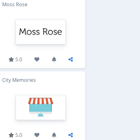
Moss Rose
5.0
City Memories
5.0