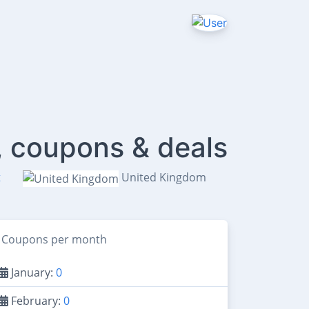
, coupons & deals
t
United Kingdom
Coupons per month
January:
0
February:
0