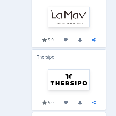
5.0
Thersipo
5.0