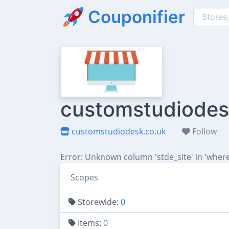
Couponifier
customstudiodesk
customstudiodesk.co.uk
Follow
Error: Unknown column 'stde_site' in 'where
Scopes
Storewide:
0
Items:
0