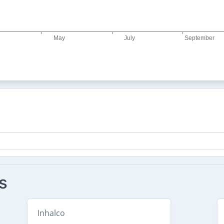
s
Inhalco