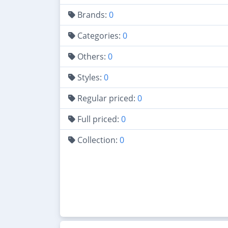
Brands:
0
Categories:
0
Others:
0
Styles:
0
Regular priced:
0
Full priced:
0
Collection:
0