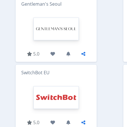
Gentleman's Seoul
5.0
SwitchBot EU
5.0