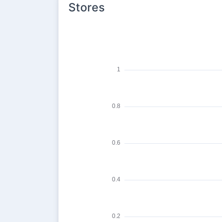
Stores