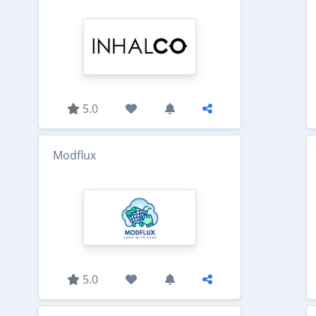
5.0
Modflux
5.0