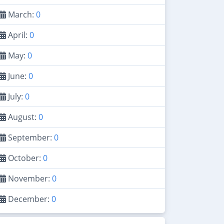
March:
0
April:
0
May:
0
June:
0
July:
0
August:
0
September:
0
October:
0
November:
0
December:
0