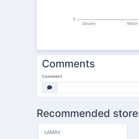
Comments
Comment
Recommended store
LAMAV