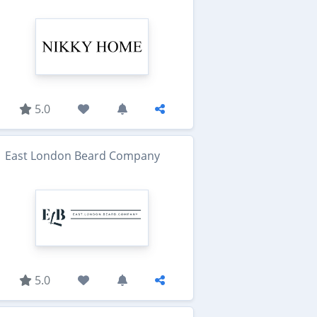
5.0
East London Beard Company
5.0