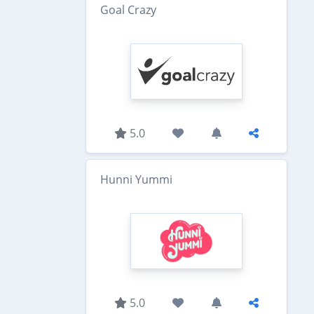
Goal Crazy
5.0
Hunni Yummi
5.0