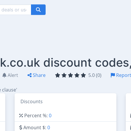
.co.uk discount codes
Alert
Share
5.0 (0)
Repor
 clause'
Discounts
Percent %:
0
Amount $:
0