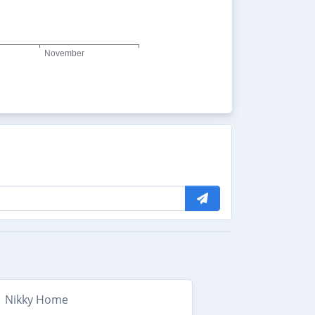
Nikky Home