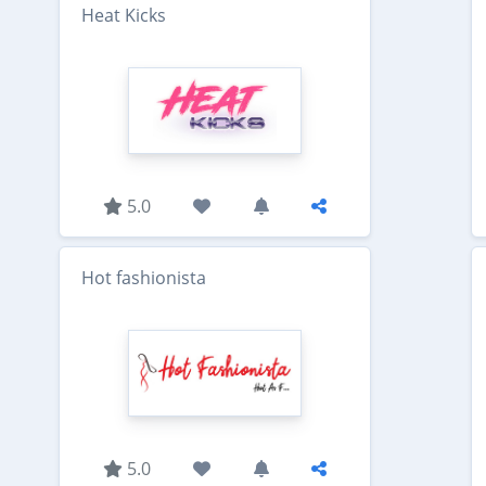
Heat Kicks
5.0
Hot fashionista
5.0