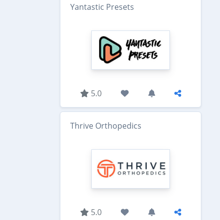
Yantastic Presets
5.0
Thrive Orthopedics
5.0