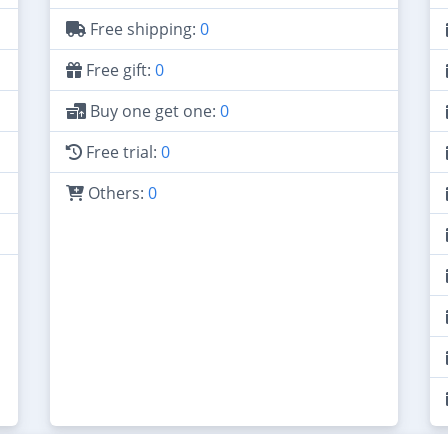
Free shipping:
0
Free gift:
0
Buy one get one:
0
Free trial:
0
Others:
0