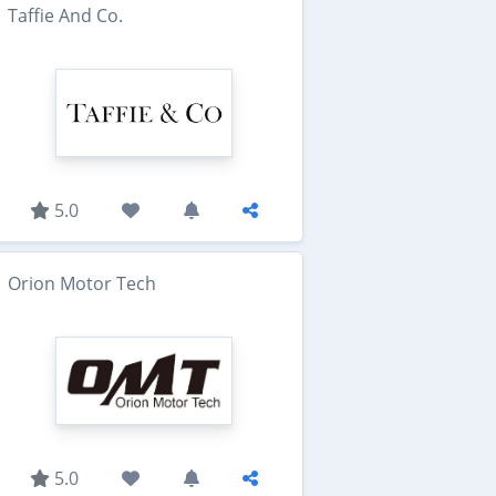
Taffie And Co.
5.0
Orion Motor Tech
5.0