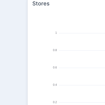
Stores