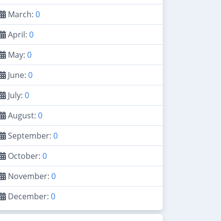
March:
0
April:
0
May:
0
June:
0
July:
0
August:
0
September:
0
October:
0
November:
0
December:
0