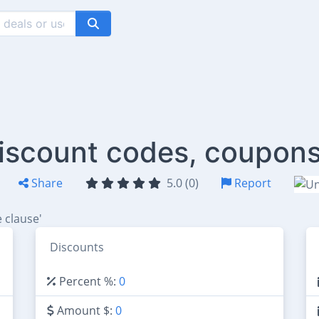
iscount codes, coupons
Share
5.0 (0)
Report
 clause'
Discounts
Percent %:
0
Amount $:
0