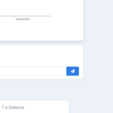
T A Defense