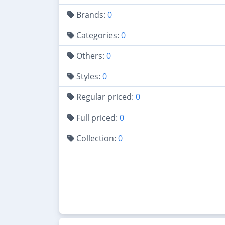
Brands:
0
Categories:
0
Others:
0
Styles:
0
Regular priced:
0
Full priced:
0
Collection:
0