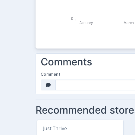
Comments
Comment
Recommended store
Just Thrive