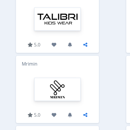
5.0
Mrimin
5.0