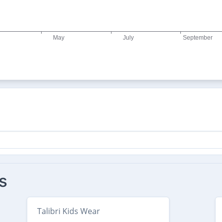
s
Talibri Kids Wear