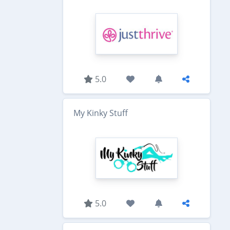
5.0
My Kinky Stuff
5.0