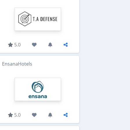
5.0
EnsanaHotels
5.0