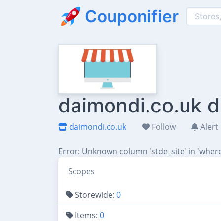
Couponifier
daimondi.co.uk d
daimondi.co.uk
Follow
Alert
Error: Unknown column 'stde_site' in 'where
Scopes
Storewide:
0
Items:
0