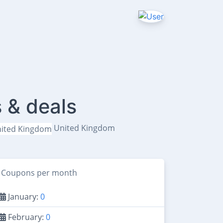
 & deals
United Kingdom
Coupons per month
January:
0
February:
0