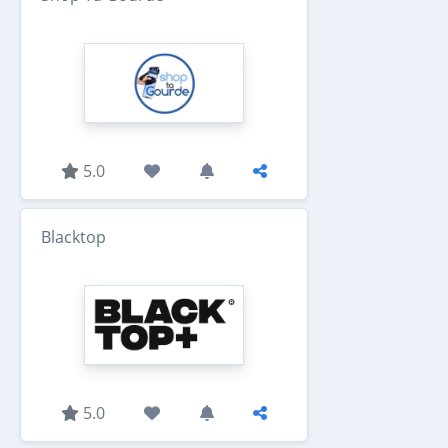
5.0
Blacktop
5.0