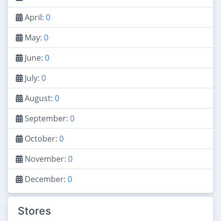
April:
0
May:
0
June:
0
July:
0
August:
0
September:
0
October:
0
November:
0
December:
0
Stores