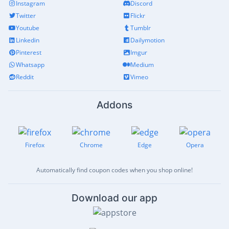
Instagram
Discord
Twitter
Flickr
Youtube
Tumblr
Linkedin
Dailymotion
Pinterest
Imgur
Whatsapp
Medium
Reddit
Vimeo
Addons
Firefox
Chrome
Edge
Opera
Automatically find coupon codes when you shop online!
Download our app