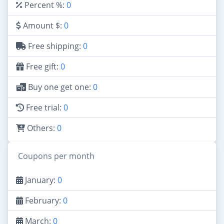
Percent %:
0
Amount $:
0
Free shipping:
0
Free gift:
0
Buy one get one:
0
Free trial:
0
Others:
0
Coupons per month
January:
0
February:
0
March:
0