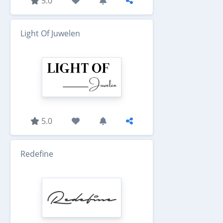
5.0
Light Of Juwelen
5.0
Redefine