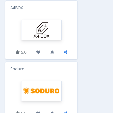
A4BOX
5.0
Soduro