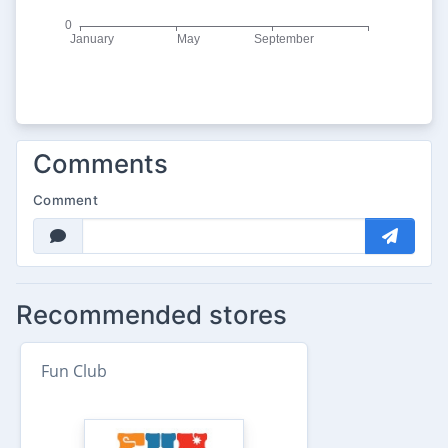
Comments
Comment
Recommended stores
Fun Club