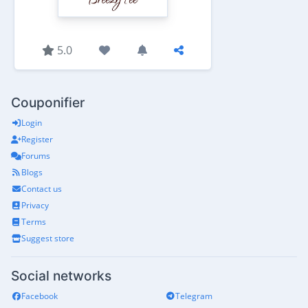
5.0
Couponifier
Login
Register
Forums
Blogs
Contact us
Privacy
Terms
Suggest store
Social networks
Facebook
Telegram