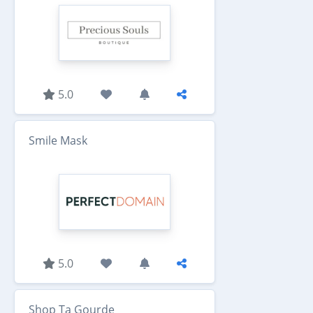
5.0
Smile Mask
5.0
Shop Ta Gourde