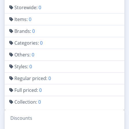
Storewide:
0
Items:
0
Brands:
0
Categories:
0
Others:
0
Styles:
0
Regular priced:
0
Full priced:
0
Collection:
0
Discounts