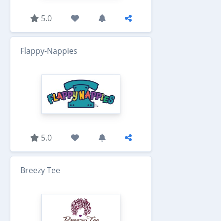
5.0
Flappy-Nappies
5.0
Breezy Tee