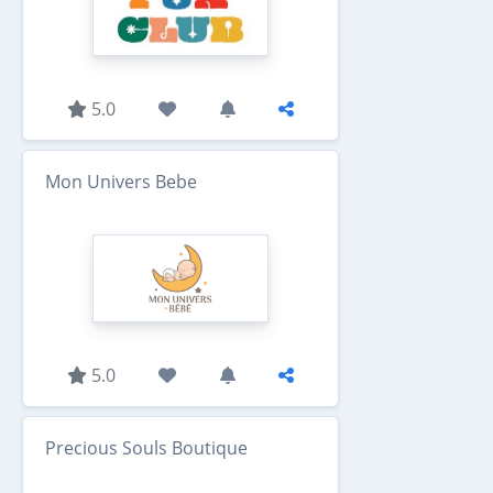
5.0
Mon Univers Bebe
5.0
Precious Souls Boutique