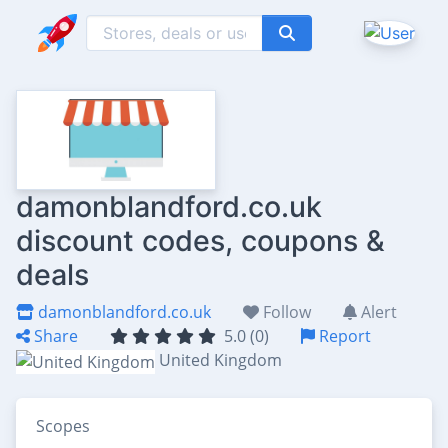
damonblandford.co.uk
discount codes, coupons &
deals
damonblandford.co.uk
Follow
Alert
Share
5.0 (0)
Report
United Kingdom
Scopes