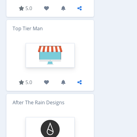
5.0
Top Tier Man
5.0
After The Rain Designs