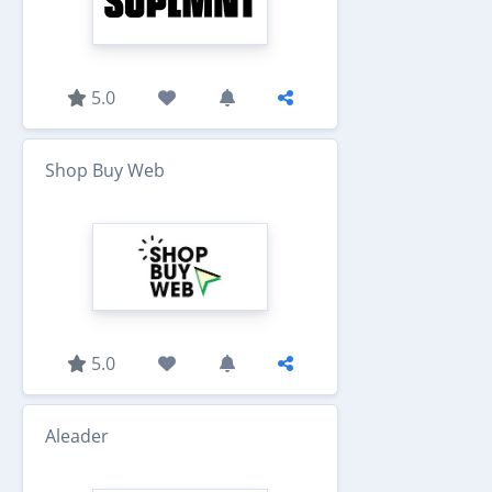
5.0
Shop Buy Web
5.0
Aleader