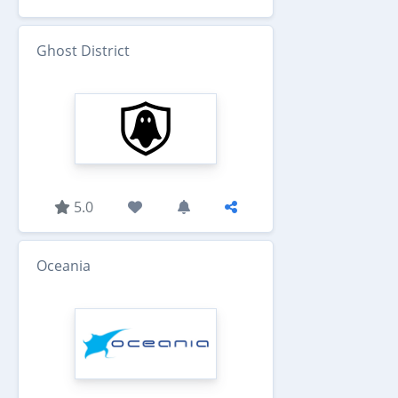
Ghost District
5.0
Oceania