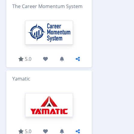
The Career Momentum System
5.0
Yamatic
5.0