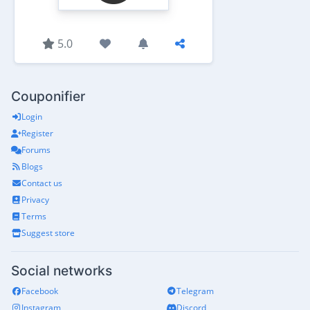
5.0
Couponifier
Login
Register
Forums
Blogs
Contact us
Privacy
Terms
Suggest store
Social networks
Facebook
Telegram
Instagram
Discord