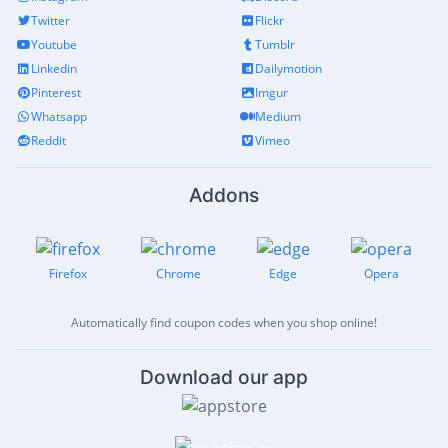
Twitter
Flickr
Youtube
Tumblr
Linkedin
Dailymotion
Pinterest
Imgur
Whatsapp
Medium
Reddit
Vimeo
Addons
Firefox
Chrome
Edge
Opera
Automatically find coupon codes when you shop online!
Download our app