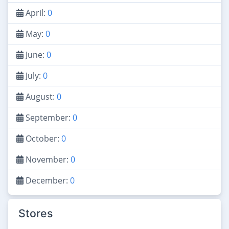
April:
0
May:
0
June:
0
July:
0
August:
0
September:
0
October:
0
November:
0
December:
0
Stores