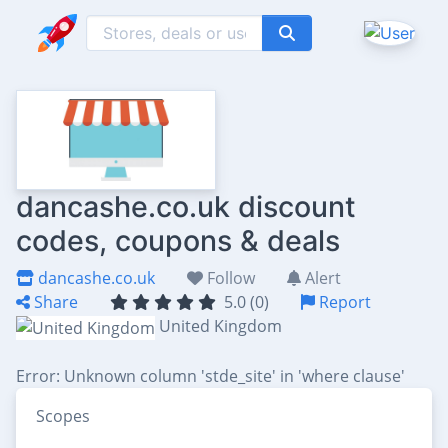
dancashe.co.uk discount
codes, coupons & deals
dancashe.co.uk
Follow
Alert
Share
5.0 (0)
Report
United Kingdom
Error: Unknown column 'stde_site' in 'where clause'
Scopes