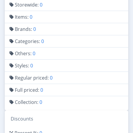
Storewide:
0
Items:
0
Brands:
0
Categories:
0
Others:
0
Styles:
0
Regular priced:
0
Full priced:
0
Collection:
0
Discounts
Percent %:
0