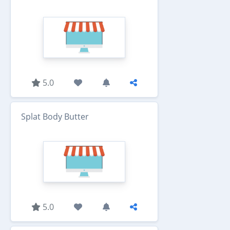
5.0
Splat Body Butter
5.0