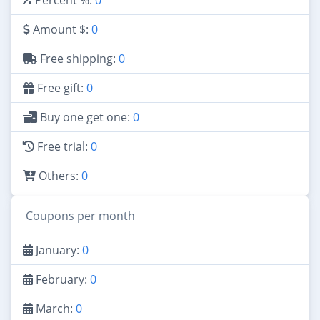
Amount $:
0
Free shipping:
0
Free gift:
0
Buy one get one:
0
Free trial:
0
Others:
0
Coupons per month
January:
0
February:
0
March:
0