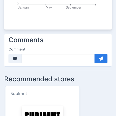
Comments
Comment
Recommended stores
Suplmnt