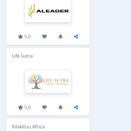
5.0
Life Sutra
5.0
Kilakituu Africa