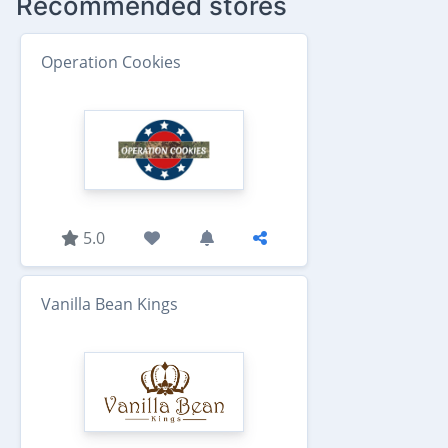
Recommended stores
Operation Cookies
5.0
Vanilla Bean Kings