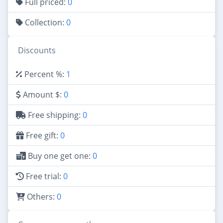
Full priced:
0
Collection:
0
Discounts
Percent %:
1
Amount $:
0
Free shipping:
0
Free gift:
0
Buy one get one:
0
Free trial:
0
Others:
0