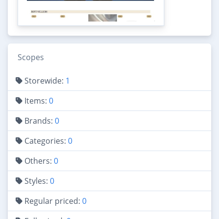
Scopes
Storewide:
1
Items:
0
Brands:
0
Categories:
0
Others:
0
Styles:
0
Regular priced:
0