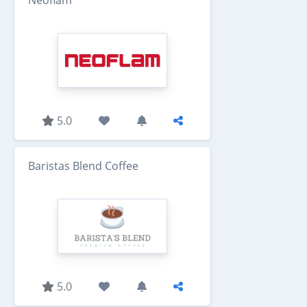
Neoflam
5.0
Baristas Blend Coffee
5.0