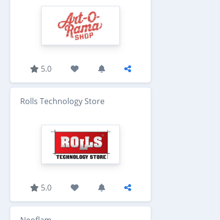
5.0
Rolls Technology Store
5.0