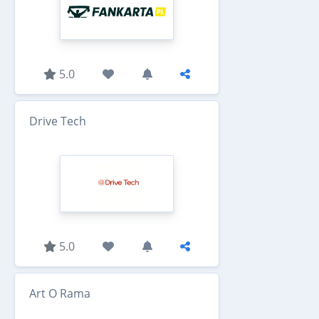
5.0
Drive Tech
5.0
Art O Rama