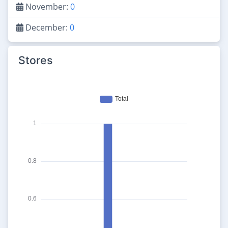
November:
0
December:
0
Stores