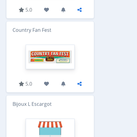
5.0
Country Fan Fest
5.0
Bijoux L Escargot