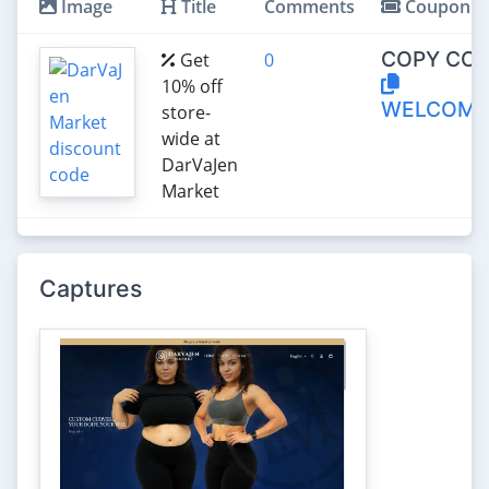
Image
Title
Comments
Coupon
COPY COD
Get
0
10% off
WELCOME
store-
wide at
DarVaJen
Market
Captures