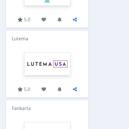
5.0
Lutema
5.0
Fankarta