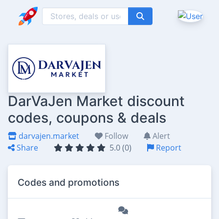
DarVaJen Market discount
codes, coupons & deals
darvajen.market
Follow
Alert
Share
5.0 (0)
Report
Codes and promotions