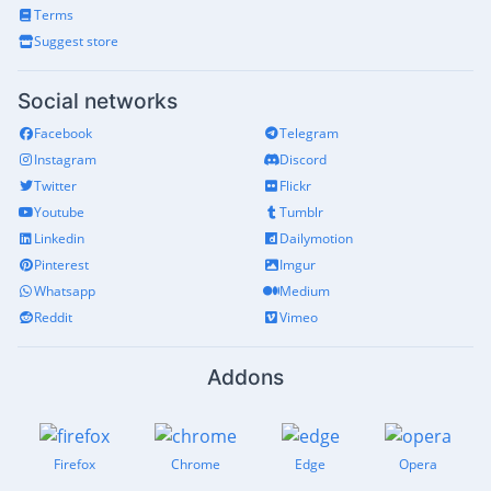
Terms
Suggest store
Social networks
Facebook
Telegram
Instagram
Discord
Twitter
Flickr
Youtube
Tumblr
Linkedin
Dailymotion
Pinterest
Imgur
Whatsapp
Medium
Reddit
Vimeo
Addons
Firefox
Chrome
Edge
Opera