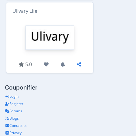
Ulivary Life
5.0
Couponifier
Login
Register
Forums
Blogs
Contact us
Privacy