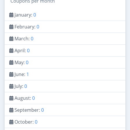
Coupons per month
January:
0
February:
0
March:
0
April:
0
May:
0
June:
1
July:
0
August:
0
September:
0
October:
0