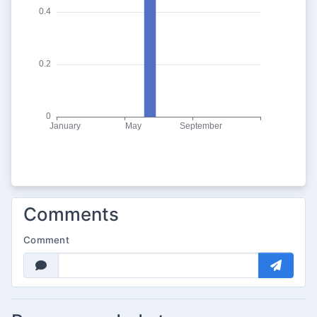
Comments
Comment