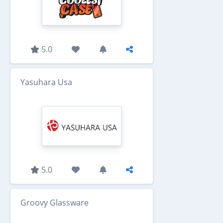
5.0
Yasuhara Usa
5.0
Groovy Glassware