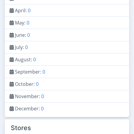
April:
0
May:
0
June:
0
July:
0
August:
0
September:
0
October:
0
November:
0
December:
0
Stores