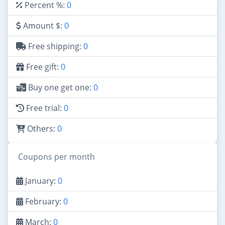
Percent %:
0
Amount $:
0
Free shipping:
0
Free gift:
0
Buy one get one:
0
Free trial:
0
Others:
0
Coupons per month
January:
0
February:
0
March:
0