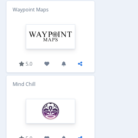
Waypoint Maps
5.0
Mind Chill