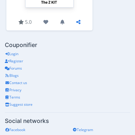
5.0
Couponifier
Login
Register
Forums
Blogs
Contact us
Privacy
Terms
Suggest store
Social networks
Facebook
Telegram