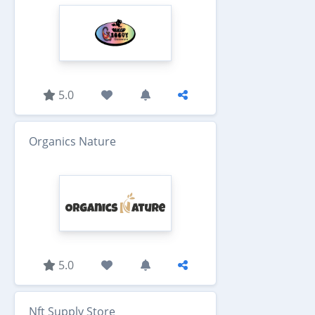
5.0
Organics Nature
5.0
Nft Supply Store