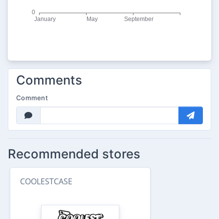
Comments
Comment
Recommended stores
COOLESTCASE