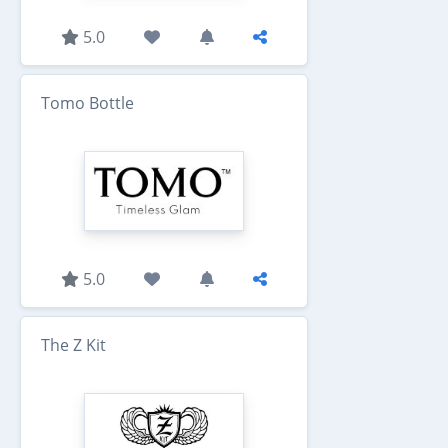
5.0
Tomo Bottle
5.0
The Z Kit