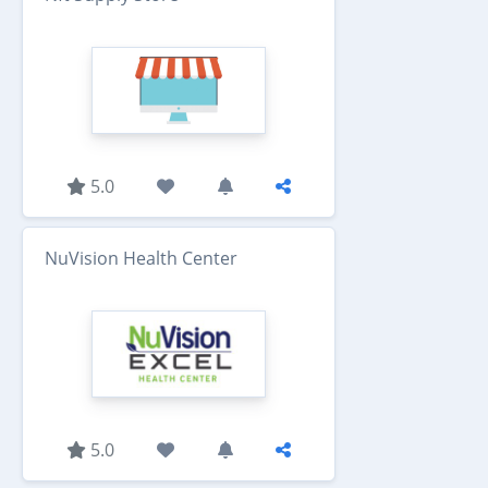
5.0
NuVision Health Center
5.0