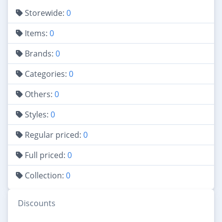
Storewide:
0
Items:
0
Brands:
0
Categories:
0
Others:
0
Styles:
0
Regular priced:
0
Full priced:
0
Collection:
0
Discounts