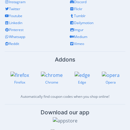
Instagram
Discord
Twitter
Flickr
Youtube
Tumblr
Linkedin
Dailymotion
Pinterest
Imgur
Whatsapp
Medium
Reddit
Vimeo
Addons
Firefox
Chrome
Edge
Opera
Automatically find coupon codes when you shop online!
Download our app