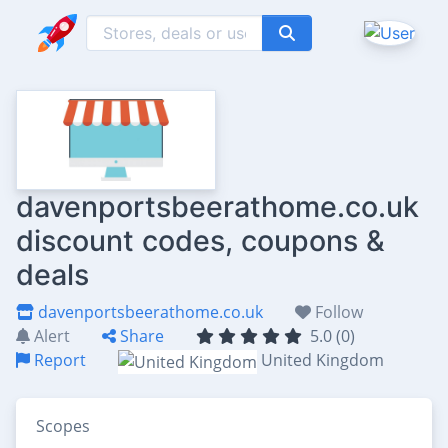
davenportsbeerathome.co.uk
discount codes, coupons &
deals
davenportsbeerathome.co.uk
Follow
Alert
Share
5.0 (0)
Report
United Kingdom
Scopes