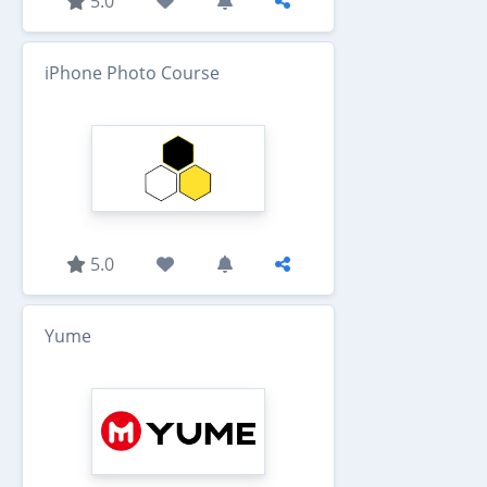
5.0
iPhone Photo Course
5.0
Yume