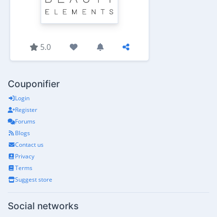
5.0
Couponifier
Login
Register
Forums
Blogs
Contact us
Privacy
Terms
Suggest store
Social networks