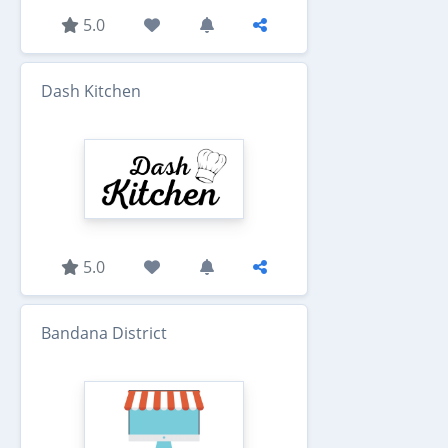
5.0
Dash Kitchen
5.0
Bandana District