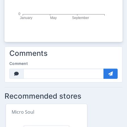
Comments
Comment
Recommended stores
Micro Soul