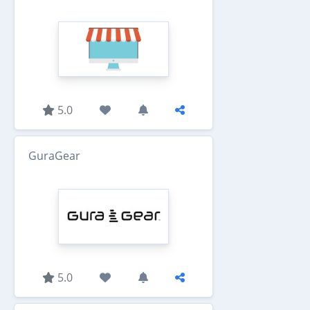
5.0
GuraGear
5.0