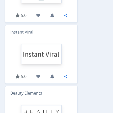
5.0
Instant Viral
5.0
Beauty Elements