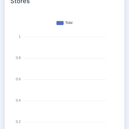
Stores