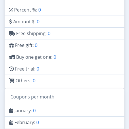
Percent %:
0
Amount $:
0
Free shipping:
0
Free gift:
0
Buy one get one:
0
Free trial:
0
Others:
0
Coupons per month
January:
0
February:
0