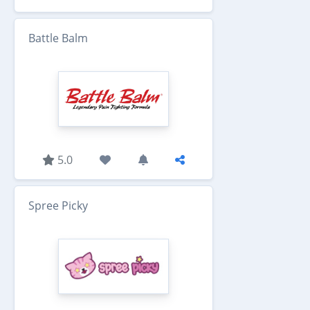
Battle Balm
5.0
Spree Picky