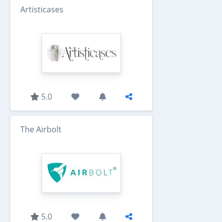
Artisticases
5.0
The Airbolt
5.0