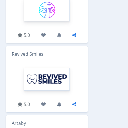
5.0
Revived Smiles
5.0
Artaby