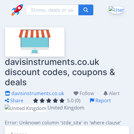
davisinstruments.co.uk
discount codes, coupons &
deals
davisinstruments.co.uk
Follow
Alert
Share
5.0 (0)
Report
United Kingdom
Error: Unknown column 'stde_site' in 'where clause'