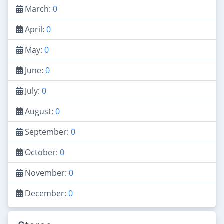
March:
0
April:
0
May:
0
June:
0
July:
0
August:
0
September:
0
October:
0
November:
0
December:
0