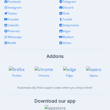
Facebook
Telegram
Instagram
Discord
Twitter
Flickr
Youtube
Tumblr
Linkedin
Dailymotion
Pinterest
Imgur
Whatsapp
Medium
Reddit
Vimeo
Addons
Firefox
Chrome
Edge
Opera
Automatically find coupon codes when you shop online!
Download our app