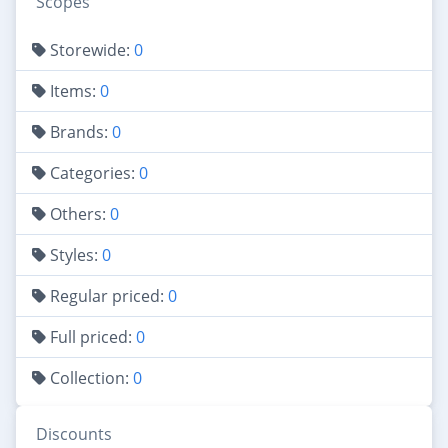
Scopes
Storewide:
0
Items:
0
Brands:
0
Categories:
0
Others:
0
Styles:
0
Regular priced:
0
Full priced:
0
Collection:
0
Discounts