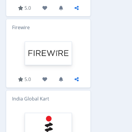
5.0
Firewire
5.0
India Global Kart