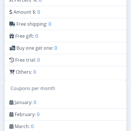
Amount $:
0
Free shipping:
0
Free gift:
0
Buy one get one:
0
Free trial:
0
Others:
0
Coupons per month
January:
0
February:
0
March:
0