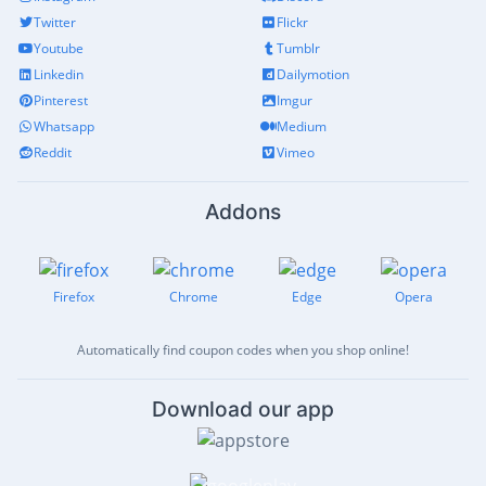
Twitter
Flickr
Youtube
Tumblr
Linkedin
Dailymotion
Pinterest
Imgur
Whatsapp
Medium
Reddit
Vimeo
Addons
Firefox
Chrome
Edge
Opera
Automatically find coupon codes when you shop online!
Download our app