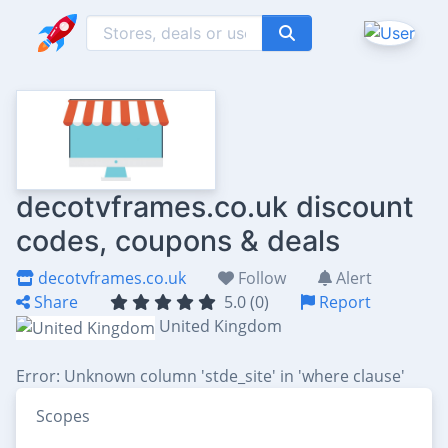
decotvframes.co.uk discount
codes, coupons & deals
decotvframes.co.uk
Follow
Alert
Share
5.0 (0)
Report
United Kingdom
Error: Unknown column 'stde_site' in 'where clause'
Scopes