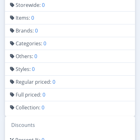
Storewide:
0
Items:
0
Brands:
0
Categories:
0
Others:
0
Styles:
0
Regular priced:
0
Full priced:
0
Collection:
0
Discounts
Percent %:
0