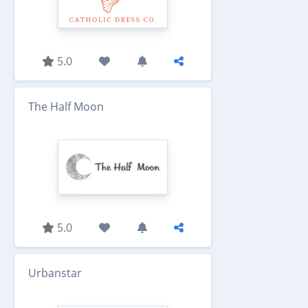
5.0
The Half Moon
5.0
Urbanstar