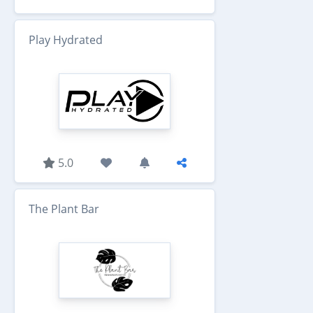
Play Hydrated
5.0
The Plant Bar