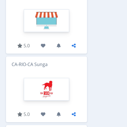
5.0
CA-RIO-CA Sunga
5.0