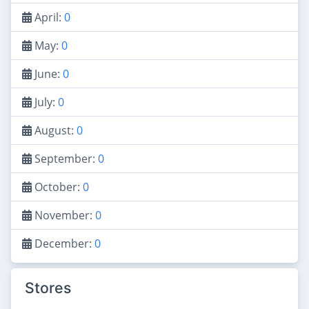
April:
0
May:
0
June:
0
July:
0
August:
0
September:
0
October:
0
November:
0
December:
0
Stores