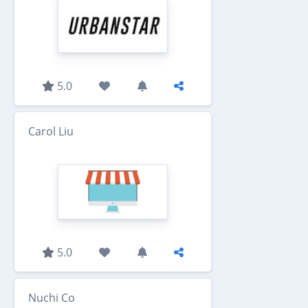
5.0
Carol Liu
5.0
Nuchi Co