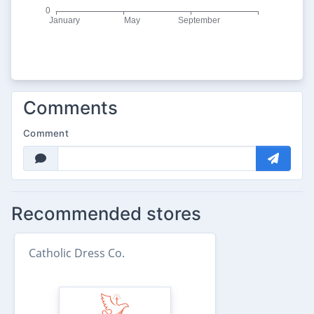
Comments
Comment
Recommended stores
Catholic Dress Co.