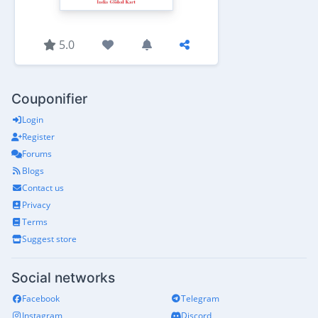
5.0
Couponifier
Login
Register
Forums
Blogs
Contact us
Privacy
Terms
Suggest store
Social networks
Facebook
Telegram
Instagram
Discord