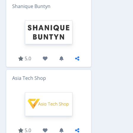
Shanique Buntyn
5.0
Asia Tech Shop
5.0